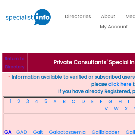
Directories
About
Med
My Account
Return to
Private Consultants' Special In
Directory
Information available to verified or subscribed users. 
*
please
click here
t
If you have already Registered, 
1
2
3
4
5
A
B
C
D
E
F
G
H
I
V
W
X
GA
GAD
Gait
Galactosaemia
Gallbladder
Gal