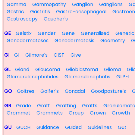
Gamma
Gammopathy
Ganglion
Ganglions
Ga
Gastric
Gastritis
Gastro-oesophageal
Gastroen
Gastroscopy
Gaucher's
GE
Gelstix
Gender
Gene
Generalised
Genetic
Genodermatoses
Genodermatosis
Geometry
G
GI
GI
Gilmore's
GIST
Give
GL
Gland
Glaucoma
Glioblastoma
Glioma
Gl
Glomerulonephritides
Glomerulonephritis
GLP-1
GO
Goitres
Golfer's
Gonadal
Goodpasture's
GR
Grade
Graft
Grafting
Grafts
Granulomato
Grommet
Grommets
Group
Grown
Growth
GU
GUCH
Guidance
Guided
Guidelines
Gut