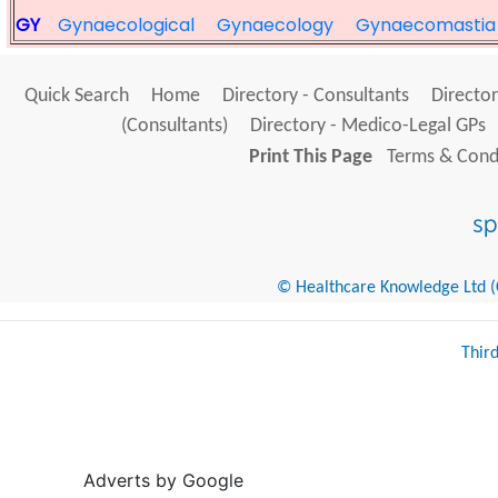
GY
Gynaecological
Gynaecology
Gynaecomastia
Quick Search
Home
Directory - Consultants
Director
(Consultants)
Directory - Medico-Legal GPs
Print This Page
Terms & Condi
© Healthcare Knowledge Ltd (Cr
Thir
Adverts by Google