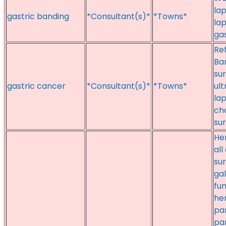
la
gastric banding
*Consultant(s)*
*Towns*
la
gas
Ref
Bar
su
gastric cancer
*Consultant(s)*
*Towns*
ult
la
cho
su
Her
all
sur
gal
fun
he
pa
pa