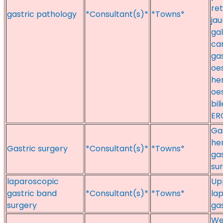
re
gastric pathology
*Consultant(s)*
*Towns*
jau
gal
can
gas
oe
her
oe
bil
ER
Gas
her
Gastric surgery
*Consultant(s)*
*Towns*
gas
su
laparoscopic
Upp
gastric band
*Consultant(s)*
*Towns*
la
surgery
ga
Wei