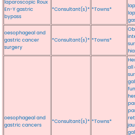
laparoscopic Roux
la
En-Y gastric
*Consultant(s)*
*Towns*
la
bypass
gas
Ob
oesophageal and
in
gastric cancer
*Consultant(s)*
*Towns*
sur
surgery
hia
Her
all
sur
gal
fun
he
pa
pa
oesophageal and
re
*Consultant(s)*
*Towns*
gastric cancers
jau
gal