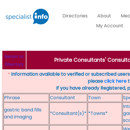
Directories
About
Med
My Account
Return to
Private Consultants' Consulta
Directory
Information available to verified or subscribed users. 
*
please
click here
t
If you have already Registered, 
Phrase
Consultant
Town
Spe
Int
gastric band fills
*Consultant(s)*
*Towns*
gas
and imaging
sc
Wei