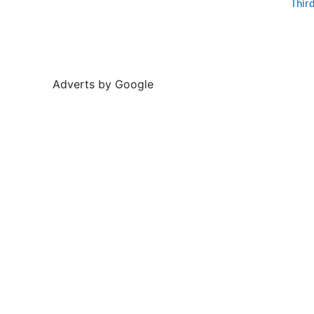
Thir
Adverts by Google