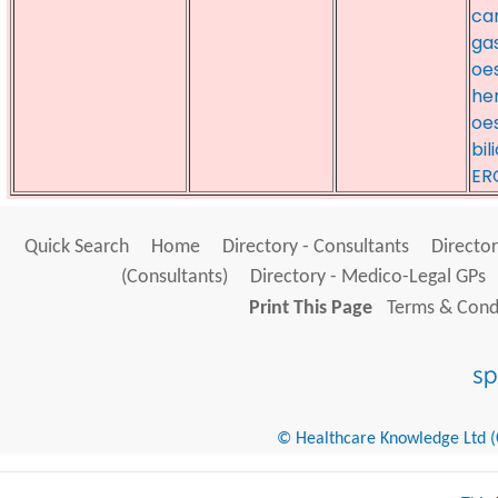
can
gas
oe
her
oe
bil
ER
Quick Search
Home
Directory - Consultants
Director
(Consultants)
Directory - Medico-Legal GPs
Print This Page
Terms & Condi
© Healthcare Knowledge Ltd (Cr