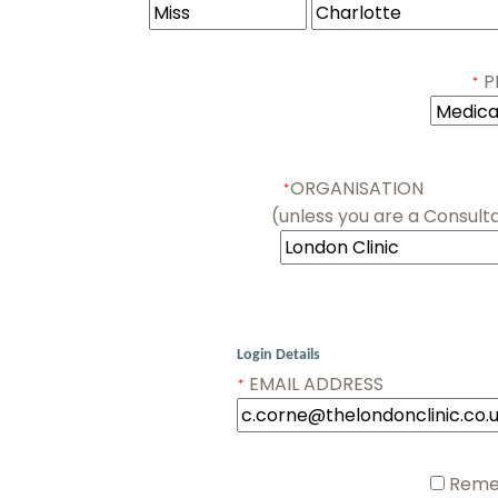
PR
*
ORGANISATION
*
(unless you are a Consulta
Login Details
EMAIL ADDRESS
*
Remem