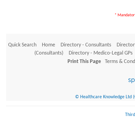
* Mandatory
Quick Search
Home
Directory - Consultants
Director
(Consultants)
Directory - Medico-Legal GPs
Print This Page
Terms & Condi
© Healthcare Knowledge Ltd (Cr
Thir