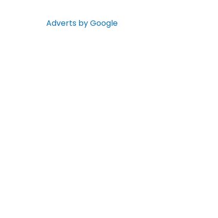
Adverts by Google