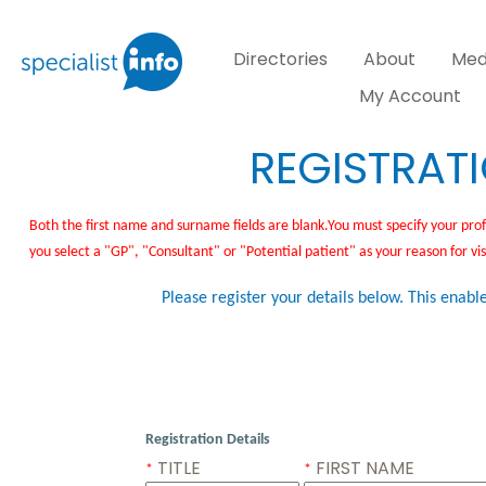
Directories
About
Med
My Account
REGISTRAT
Both the first name and surname fields are blank.You must specify your prof
you select a "GP", "Consultant" or "Potential patient" as your reason for vi
Please register your details below. This enable
Registration Details
TITLE
FIRST NAME
*
*