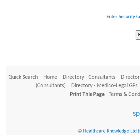
Enter Security C
Quick Search
Home
Directory - Consultants
Director
(Consultants)
Directory - Medico-Legal GPs
Print This Page
Terms & Condi
© Healthcare Knowledge Ltd (Cr