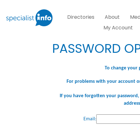
Directories
About
Med
My Account
PASSWORD OP
To change your 
For problems with your account o
If you have forgotten your password, 
address
Email: