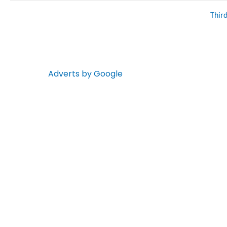
Thir
Adverts by Google