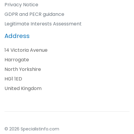
Privacy Notice
GDPR and PECR guidance
Legitimate Interests Assessment
Address
14 Victoria Avenue
Harrogate
North Yorkshire
HG1 1ED
United Kingdom
© 2026 Specialistinfo.com