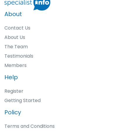
About
Contact Us
About Us
The Team
Testimonials
Members
Help
Register
Getting Started
Policy
Terms and Conditions