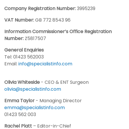
Company Registration Number:
3995239
VAT Number:
GB 772 8543 96
Information Commissioner’s Office Registration
Number:
Z5817507
General Enquiries
Tel: 01423 562003
Email:
info@specialistinfo.com
Olivia Whiteside
- CEO & ENT Surgeon
olivia@specialistinfo.com
Emma Taylor
- Managing Director
emma@specialistinfo.com
01423 562 003
Rachel Platt
– Editor-in-Chief