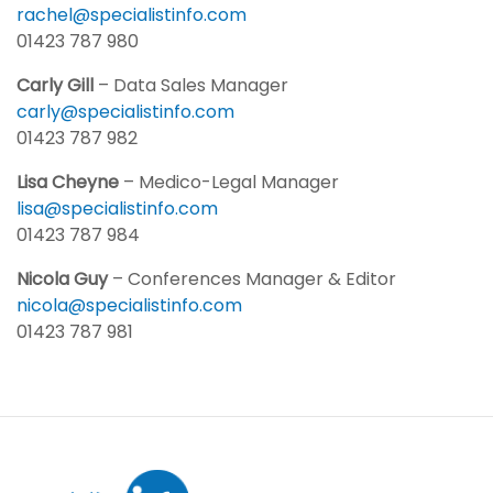
rachel@specialistinfo.com
01423 787 980
Carly Gill
– Data Sales Manager
carly@specialistinfo.com
01423 787 982
Lisa Cheyne
– Medico-Legal Manager
lisa@specialistinfo.com
01423 787 984
Nicola Guy
– Conferences Manager & Editor
nicola@specialistinfo.com
01423 787 981