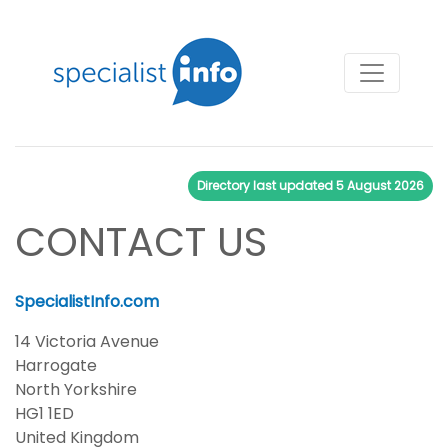
Directory last updated
5 August 2026
CONTACT US
SpecialistInfo.com
14 Victoria Avenue
Harrogate
North Yorkshire
HG1 1ED
United Kingdom