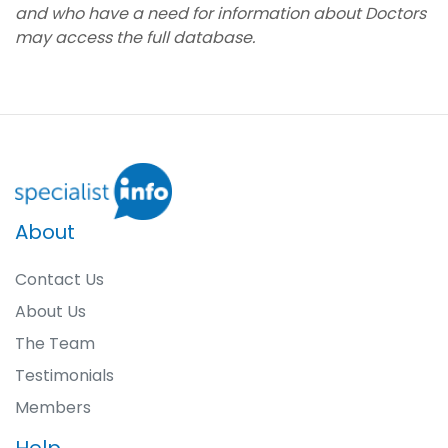
and who have a need for information about Doctors
may access the full database.
About
Contact Us
About Us
The Team
Testimonials
Members