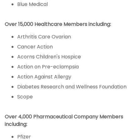
Blue Medical
Over 15,000 Healthcare Members including:
Arthritis Care Ovarian
Cancer Action
Acorns Children's Hospice
Action on Pre-eclampsia
Action Against Allergy
Diabetes Research and Wellness Foundation
Scope
Over 4,000 Pharmaceutical Company Members
including:
Pfizer