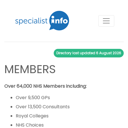
Directory last updated
6 August 2026
MEMBERS
Over 64,000 NHS Members including:
Over 9,500 GPs
Over 13,500 Consultants
Royal Colleges
NHS Choices