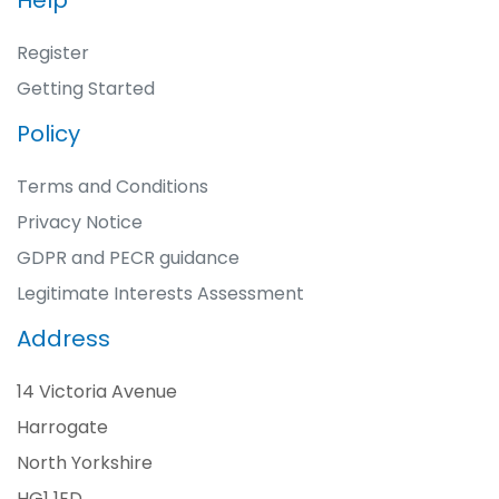
Help
Register
Getting Started
Policy
Terms and Conditions
Privacy Notice
GDPR and PECR guidance
Legitimate Interests Assessment
Address
14 Victoria Avenue
Harrogate
North Yorkshire
HG1 1ED