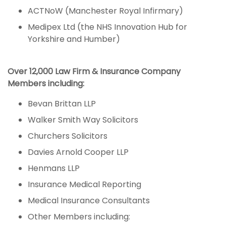
ACTNoW (Manchester Royal Infirmary)
Medipex Ltd (the NHS Innovation Hub for
Yorkshire and Humber)
Over 12,000 Law Firm & Insurance Company
Members including:
Bevan Brittan LLP
Walker Smith Way Solicitors
Churchers Solicitors
Davies Arnold Cooper LLP
Henmans LLP
Insurance Medical Reporting
Medical Insurance Consultants
Other Members including: