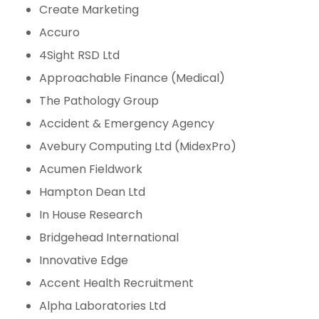
Create Marketing
Accuro
4Sight RSD Ltd
Approachable Finance (Medical)
The Pathology Group
Accident & Emergency Agency
Avebury Computing Ltd (MidexPro)
Acumen Fieldwork
Hampton Dean Ltd
In House Research
Bridgehead International
Innovative Edge
Accent Health Recruitment
Alpha Laboratories Ltd