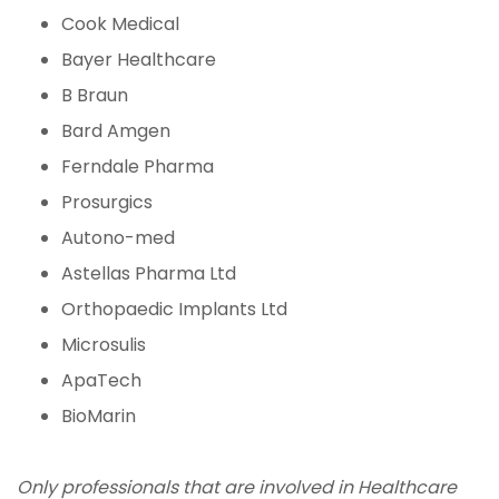
Cook Medical
Bayer Healthcare
B Braun
Bard Amgen
Ferndale Pharma
Prosurgics
Autono-med
Astellas Pharma Ltd
Orthopaedic Implants Ltd
Microsulis
ApaTech
BioMarin
Only professionals that are involved in Healthcare