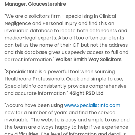
Manager, Gloucestershire
"We are a solicitors firm - specialising in Clinical
Negligence and Personal Injury and find this an
invaluable database to locate both defendants and
medico-legal experts. Also all too often our clients
can tell us the name of their GP but not the address
and this database gives us speedy access to full and
correct information."
Walker Smith Way Solicitors
"SpecialistInfo is a powerful tool when sourcing
Healthcare Professionals. Quick and simple to use,
SpecialistInfo consistently provides comprehensive
and accurate information."
4Sight RSD Ltd
"Accuro have been using
www.SpecialistInfo.com
now for a number of years and find the service
invaluable. The website is easy and simple to use and
the team are always happy to help if we experience
any difficulties. The level of information and detail is