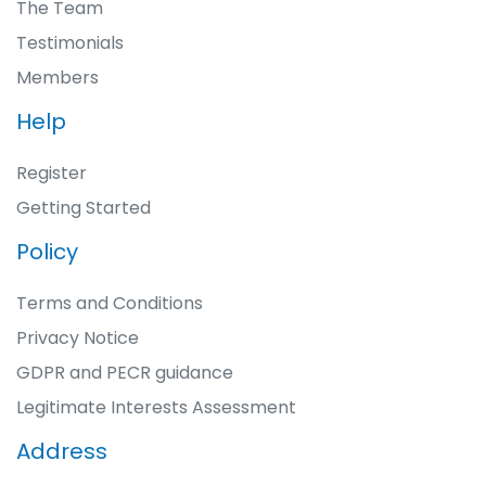
The Team
Testimonials
Members
Help
Register
Getting Started
Policy
Terms and Conditions
Privacy Notice
GDPR and PECR guidance
Legitimate Interests Assessment
Address