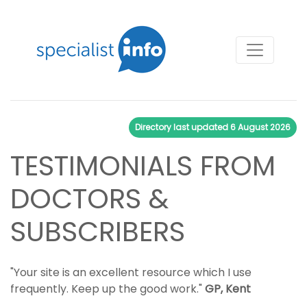
Directory last updated
6 August 2026
TESTIMONIALS FROM
DOCTORS &
SUBSCRIBERS
"Your site is an excellent resource which I use
frequently. Keep up the good work."
GP, Kent