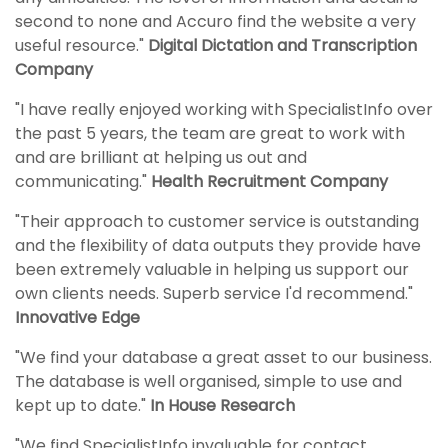
second to none and Accuro find the website a very
useful resource."
Digital Dictation and Transcription
Company
"I have really enjoyed working with SpecialistInfo over
the past 5 years, the team are great to work with
and are brilliant at helping us out and
communicating."
Health Recruitment Company
"Their approach to customer service is outstanding
and the flexibility of data outputs they provide have
been extremely valuable in helping us support our
own clients needs. Superb service I'd recommend."
Innovative Edge
"We find your database a great asset to our business.
The database is well organised, simple to use and
kept up to date."
In House Research
"We find SpecialistInfo invaluable for contact