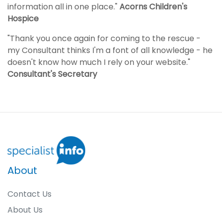
information all in one place."
Acorns Children's
Hospice
"Thank you once again for coming to the rescue -
my Consultant thinks I'm a font of all knowledge - he
doesn't know how much I rely on your website."
Consultant's Secretary
About
Contact Us
About Us