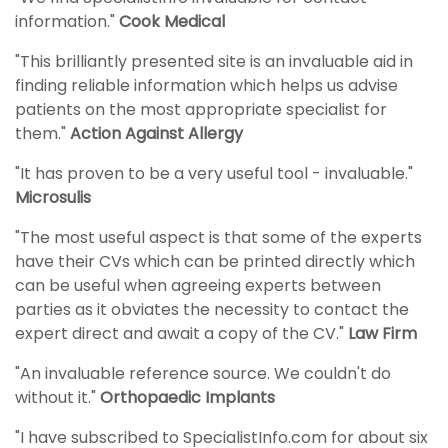
information."
Cook Medical
"This brilliantly presented site is an invaluable aid in
finding reliable information which helps us advise
patients on the most appropriate specialist for
them."
Action Against Allergy
"It has proven to be a very useful tool - invaluable."
Microsulis
"The most useful aspect is that some of the experts
have their CVs which can be printed directly which
can be useful when agreeing experts between
parties as it obviates the necessity to contact the
expert direct and await a copy of the CV."
Law Firm
"An invaluable reference source. We couldn't do
without it."
Orthopaedic Implants
"I have subscribed to SpecialistInfo.com for about six