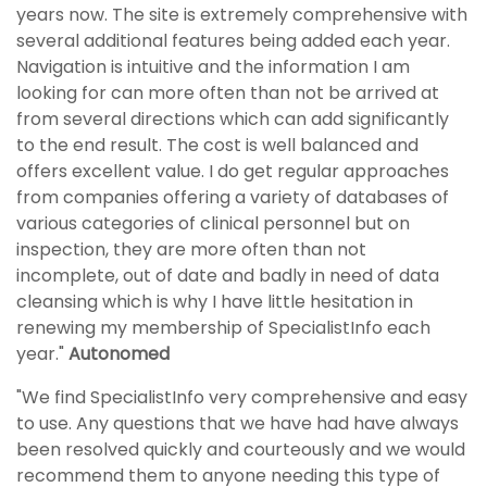
years now. The site is extremely comprehensive with
several additional features being added each year.
Navigation is intuitive and the information I am
looking for can more often than not be arrived at
from several directions which can add significantly
to the end result. The cost is well balanced and
offers excellent value. I do get regular approaches
from companies offering a variety of databases of
various categories of clinical personnel but on
inspection, they are more often than not
incomplete, out of date and badly in need of data
cleansing which is why I have little hesitation in
renewing my membership of SpecialistInfo each
year."
Autonomed
"We find SpecialistInfo very comprehensive and easy
to use. Any questions that we have had have always
been resolved quickly and courteously and we would
recommend them to anyone needing this type of