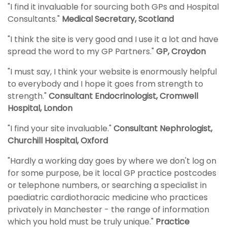
"I find it invaluable for sourcing both GPs and Hospital
Consultants."
Medical Secretary, Scotland
"I think the site is very good and I use it a lot and have
spread the word to my GP Partners."
GP, Croydon
"I must say, I think your website is enormously helpful
to everybody and I hope it goes from strength to
strength."
Consultant Endocrinologist, Cromwell
Hospital, London
"I find your site invaluable."
Consultant Nephrologist,
Churchill Hospital, Oxford
"Hardly a working day goes by where we don't log on
for some purpose, be it local GP practice postcodes
or telephone numbers, or searching a specialist in
paediatric cardiothoracic medicine who practices
privately in Manchester - the range of information
which you hold must be truly unique."
Practice