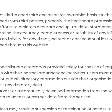
provided in good faith and on an “as available” basis. Much
ained from third parties, primarily the healthcare profes
fforts to maintain accurate and up-to-date information
arding the accuracy, completeness or reliability of any in
 liability for any direct, indirect or consequential loss 
ined through this website.
cialistInfo directory is provided solely for the use of reg
 with their normal organisational activities. Users must n
 or publish directory information outside their organisatio
oit any directory data;
harvest or automatically download information from the w
pts to access or extract data from the service.
data may result in suspension or termination of access to