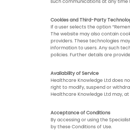
such communications at any time b
Cookies and Third-Party Technolo
If a user selects the option “Reme
The website may also contain cooki
providers. These technologies may 
information to users. Any such tec
policies. Further details are provid
Availability of Service
Healthcare Knowledge Ltd does not
right to modify, suspend or withdra
Healthcare Knowledge Ltd may, at it
Acceptance of Conditions
By accessing or using the Special
by these Conditions of Use.