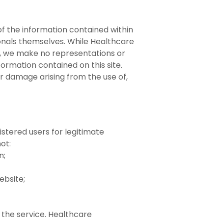
 of the information contained within
sionals themselves. While Healthcare
, we make no representations or
formation contained on this site.
or damage arising from the use of,
istered users for legitimate
ot:
n;
ebsite;
 the service. Healthcare