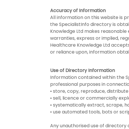
Accuracy of Information
All information on this website is 
the SpecialistInfo directory is obt
Knowledge Ltd makes reasonable e
warranties, express or implied, reg
Healthcare Knowledge Ltd accepts no
or reliance upon, information obta
Use of Directory Information
Information contained within the Spe
professional purposes in connection
• store, copy, reproduce, distribute
• sell, licence or commercially expl
• systematically extract, scrape, 
• use automated tools, bots or scri
Any unauthorised use of directory 