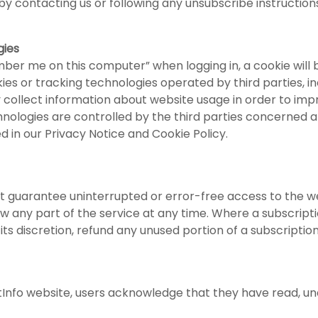
y contacting us or following any unsubscribe instruction
gies
mber me on this computer” when logging in, a cookie will 
es or tracking technologies operated by third parties, inc
collect information about website usage in order to imp
hnologies are controlled by the third parties concerned a
ed in our Privacy Notice and Cookie Policy.
 guarantee uninterrupted or error-free access to the we
w any part of the service at any time. Where a subscripti
s discretion, refund any unused portion of a subscription
istInfo website, users acknowledge that they have read, 