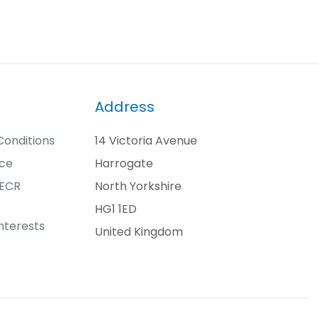
Address
onditions
14 Victoria Avenue
ice
Harrogate
PECR
North Yorkshire
HG1 1ED
nterests
United Kingdom
t