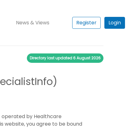
News & Views
Register
Login
Directory last updated
6 August 2026
cialistInfo)
es operated by Healthcare
his website, you agree to be bound