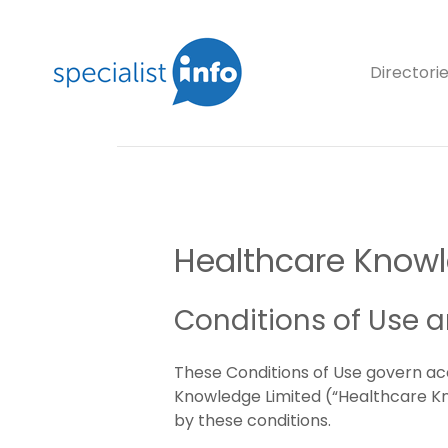
Directori
Healthcare Knowle
Conditions of Use 
These Conditions of Use govern ac
Knowledge Limited (“Healthcare Know
by these conditions.