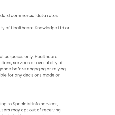
andard commercial data rates.
erty of Healthcare Knowledge Ltd or
nal purposes only. Healthcare
ons, services or availability of
ligence before engaging or relying
ible for any decisions made or
g to SpecialistInfo services,
 Users may opt out of receiving