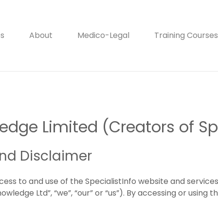
es
About
Medico-Legal
Training Courses
dge Limited (Creators of Spe
and Disclaimer
cess to and use of the SpecialistInfo website and servic
ledge Ltd”, “we”, “our” or “us”). By accessing or using t