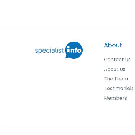
About
Contact Us
About Us
The Team
Testimonials
Members