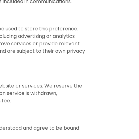
s included in communications.
be used to store this preference.
luding advertising or analytics
rove services or provide relevant
nd are subject to their own privacy
bsite or services. We reserve the
on service is withdrawn,
 fee.
understood and agree to be bound