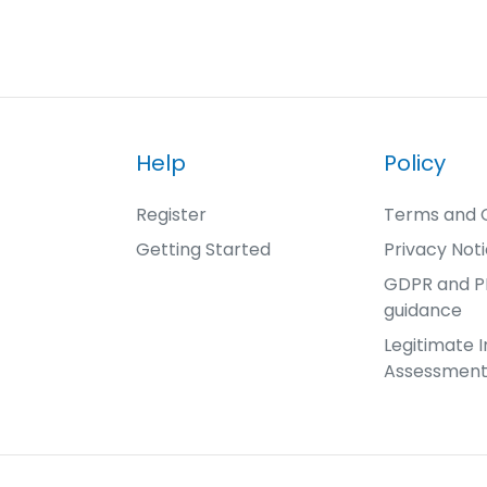
Help
Policy
Register
Terms and C
Getting Started
Privacy Not
GDPR and 
guidance
Legitimate I
Assessmen