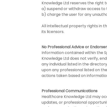
Knowledge Ltd reserves the right t
a) suspend or withdraw access to 
b) charge the user for any unauth
All intellectual property rights i
its licensors.
No Professional Advice or Endors
Information contained within the Sp
Knowledge Ltd does not verify, endo
any individual listed in the directo
upon any professional listed on th
actions taken based on information
Professional Communications
Healthcare Knowledge Ltd may occas
updates, or professional opportunit