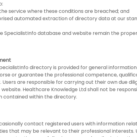
o:
the service where these conditions are breached; and
orised automated extraction of directory data at our st
n the SpecialistInfo database and website remain the prop
ement
ecialistInfo directory is provided for general informatio
rse or guarantee the professional competence, qualificati
ry. Users are responsible for carrying out their own due di
e website. Healthcare Knowledge Ltd shall not be respons
 contained within the directory.
ionally contact registered users with information relatin
ies that may be relevant to their professional interests.