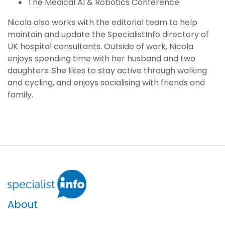
The Medical AI & Robotics Conference
Nicola also works with the editorial team to help
maintain and update the SpecialistInfo directory of
UK hospital consultants. Outside of work, Nicola
enjoys spending time with her husband and two
daughters. She likes to stay active through walking
and cycling, and enjoys socialising with friends and
family.
About