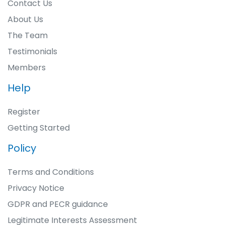
Contact Us
About Us
The Team
Testimonials
Members
Help
Register
Getting Started
Policy
Terms and Conditions
Privacy Notice
GDPR and PECR guidance
Legitimate Interests Assessment