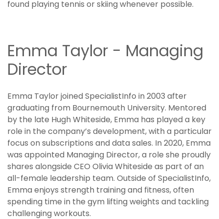
found playing tennis or skiing whenever possible.
Emma Taylor - Managing
Director
Emma Taylor joined SpecialistInfo in 2003 after
graduating from Bournemouth University. Mentored
by the late Hugh Whiteside, Emma has played a key
role in the company’s development, with a particular
focus on subscriptions and data sales. In 2020, Emma
was appointed Managing Director, a role she proudly
shares alongside CEO Olivia Whiteside as part of an
all-female leadership team. Outside of SpecialistInfo,
Emma enjoys strength training and fitness, often
spending time in the gym lifting weights and tackling
challenging workouts.