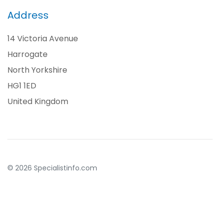
Address
14 Victoria Avenue
Harrogate
North Yorkshire
HG1 1ED
United Kingdom
© 2026 Specialistinfo.com