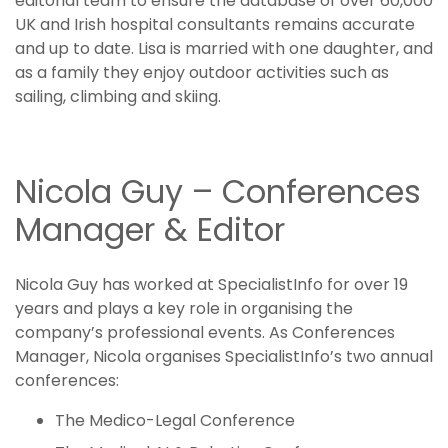
editorial team to ensure the database of over 60,000
UK and Irish hospital consultants remains accurate
and up to date. Lisa is married with one daughter, and
as a family they enjoy outdoor activities such as
sailing, climbing and skiing.
Nicola Guy – Conferences
Manager & Editor
Nicola Guy has worked at SpecialistInfo for over 19
years and plays a key role in organising the
company’s professional events. As Conferences
Manager, Nicola organises SpecialistInfo’s two annual
conferences:
The Medico-Legal Conference