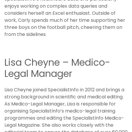
enjoys working on complex data queries and
considers herself an Excel enthusiast. Outside of
work, Carly spends much of her time supporting her
three boys on the football pitch, cheering them on
from the sidelines.
Lisa Cheyne – Medico-
Legal Manager
Lisa Cheyne joined SpecialistInfo in 2012 and brings a
strong background in scientific and medical editing.
As Medico-Legal Manager, Lisa is responsible for
organising SpecialistInfo’s medico-legal training
programmes and editing the SpecialistInfo Medico-
Legal Magazine. She also works closely with the