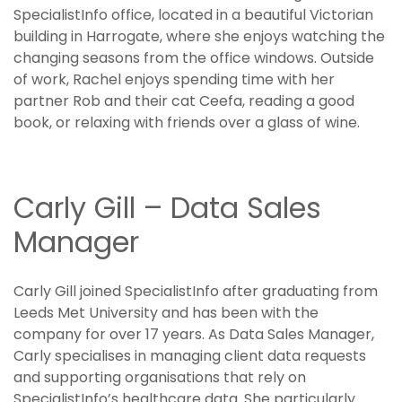
SpecialistInfo office, located in a beautiful Victorian
building in Harrogate, where she enjoys watching the
changing seasons from the office windows. Outside
of work, Rachel enjoys spending time with her
partner Rob and their cat Ceefa, reading a good
book, or relaxing with friends over a glass of wine.
Carly Gill – Data Sales
Manager
Carly Gill joined SpecialistInfo after graduating from
Leeds Met University and has been with the
company for over 17 years. As Data Sales Manager,
Carly specialises in managing client data requests
and supporting organisations that rely on
SpecialistInfo’s healthcare data. She particularly