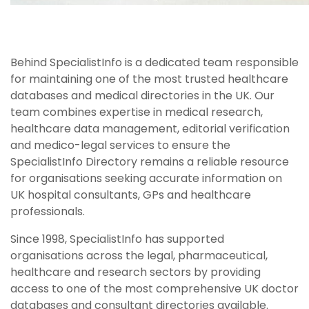
Behind SpecialistInfo is a dedicated team responsible
for maintaining one of the most trusted healthcare
databases and medical directories in the UK. Our
team combines expertise in medical research,
healthcare data management, editorial verification
and medico-legal services to ensure the
SpecialistInfo Directory remains a reliable resource
for organisations seeking accurate information on
UK hospital consultants, GPs and healthcare
professionals.
Since 1998, SpecialistInfo has supported
organisations across the legal, pharmaceutical,
healthcare and research sectors by providing
access to one of the most comprehensive UK doctor
databases and consultant directories available.