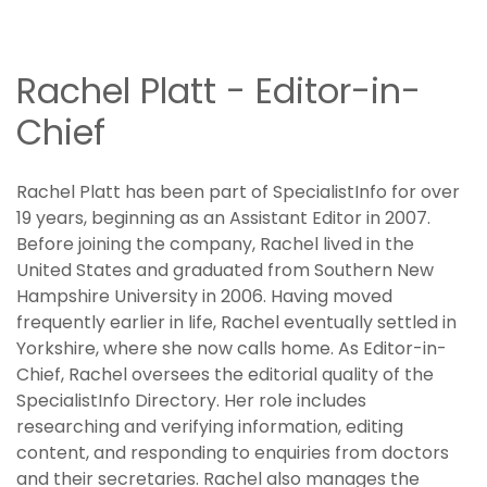
Rachel Platt - Editor-in-
Chief
Rachel Platt has been part of SpecialistInfo for over
19 years, beginning as an Assistant Editor in 2007.
Before joining the company, Rachel lived in the
United States and graduated from Southern New
Hampshire University in 2006. Having moved
frequently earlier in life, Rachel eventually settled in
Yorkshire, where she now calls home. As Editor-in-
Chief, Rachel oversees the editorial quality of the
SpecialistInfo Directory. Her role includes
researching and verifying information, editing
content, and responding to enquiries from doctors
and their secretaries. Rachel also manages the