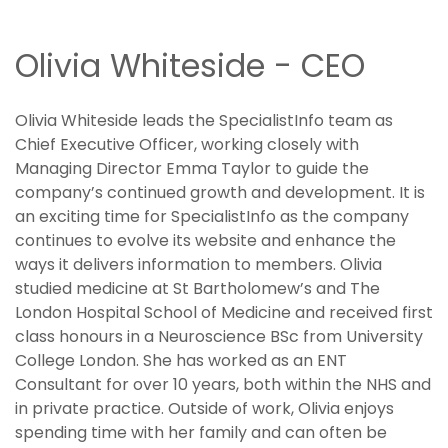
Olivia Whiteside - CEO
Olivia Whiteside leads the SpecialistInfo team as
Chief Executive Officer, working closely with
Managing Director Emma Taylor to guide the
company’s continued growth and development. It is
an exciting time for SpecialistInfo as the company
continues to evolve its website and enhance the
ways it delivers information to members. Olivia
studied medicine at St Bartholomew’s and The
London Hospital School of Medicine and received first
class honours in a Neuroscience BSc from University
College London. She has worked as an ENT
Consultant for over 10 years, both within the NHS and
in private practice. Outside of work, Olivia enjoys
spending time with her family and can often be