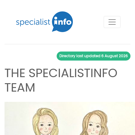
Directory last updated
6 August 2026
THE SPECIALISTINFO
TEAM