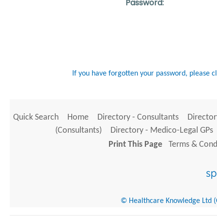
Password:
If you have forgotten your password, please c
Quick Search
Home
Directory - Consultants
Director
(Consultants)
Directory - Medico-Legal GPs
Print This Page
Terms & Condi
© Healthcare Knowledge Ltd (Cr