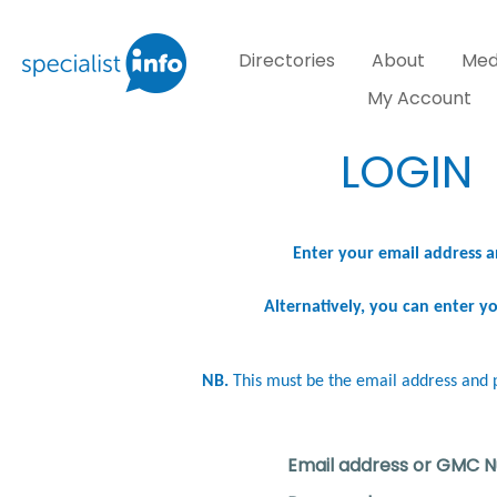
Directories
About
Med
My Account
LOGIN
Enter your email address a
Alternatively, you can enter 
NB.
This must be the email address and 
Email address or GMC 