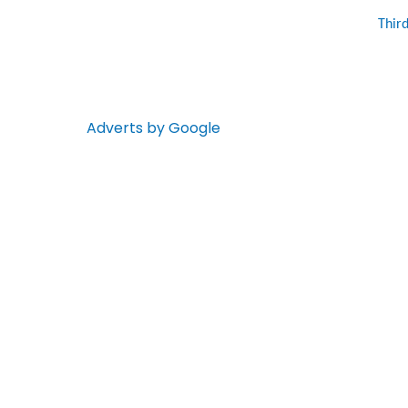
Thir
Adverts by Google