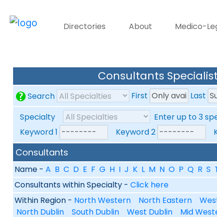
Directories
About
Medico-Le
Consultants Specialist
First
Last
Search
Specialty
Enter up to 3 sp
Keyword 1
Keyword 2
Ke
Consultants
Name -
A
B
C
D
E
F
G
H
I
J
K
L
M
N
O
P
Q
R
S
Consultants within Specialty -
Click here
Within Region -
North Western
North Eastern
Wes
North Dublin
South Dublin
West Dublin
Mid West