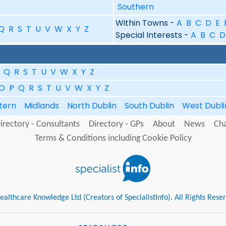
Southern
Within Towns -
A
B
C
D
E
Q
R
S
T
U
V
W
X
Y
Z
Special Interests -
A
B
C
D
Q
R
S
T
U
V
W
X
Y
Z
O
P
Q
R
S
T
U
V
W
X
Y
Z
tern
Midlands
North Dublin
South Dublin
West Dubl
irectory - Consultants
Directory - GPs
About
News
Cha
Terms & Conditions including Cookie Policy
althcare Knowledge Ltd (Creators of SpecialistInfo). All Rights Rese