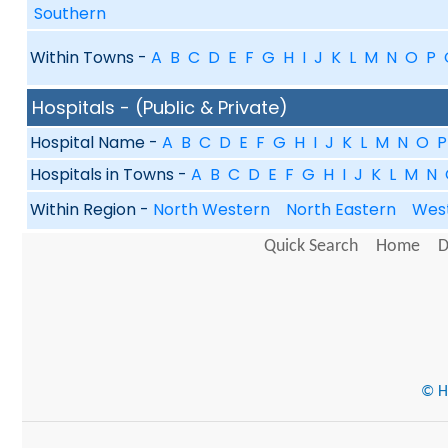
Southern
Within Towns -
A
B
C
D
E
F
G
H
I
J
K
L
M
N
O
P
Hospitals - (Public & Private)
Hospital Name -
A
B
C
D
E
F
G
H
I
J
K
L
M
N
O
P
Hospitals in Towns -
A
B
C
D
E
F
G
H
I
J
K
L
M
N
Within Region -
North Western
North Eastern
Wes
Quick Search
Home
D
© He