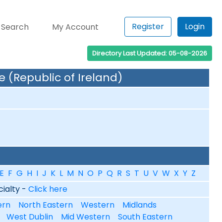
Register
Login
 Search
My Account
Directory Last Updated: 05-08-2026
e (Republic of Ireland)
E
F
G
H
I
J
K
L
M
N
O
P
Q
R
S
T
U
V
W
X
Y
Z
cialty -
Click here
ern
North Eastern
Western
Midlands
n
West Dublin
Mid Western
South Eastern