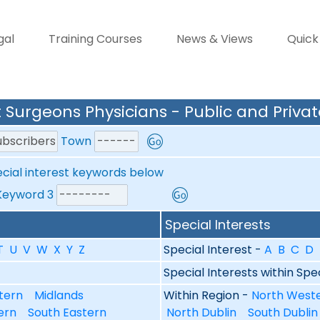
gal
Training Courses
News & Views
Quick
 Surgeons Physicians - Public and Privat
Town
ecial interest keywords below
yword 3
Special Interests
T
U
V
W
X
Y
Z
Special Interest -
A
B
C
D
Special Interests within Spe
tern
Midlands
Within Region -
North West
ern
South Eastern
North Dublin
South Dubli