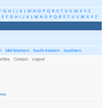
F
G
H
I
J
K
L
M
N
O
P
Q
R
S
T
U
V
W
X
Y
Z
E
F
G
H
I
J
K
L
M
N
O
P
Q
R
S
T
U
V
W
X
Y
Z
in
Mid Western
South Eastern
Southern
rities
Contact
Logout
rved.