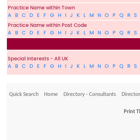
Practice Name within Town
A
B
C
D
E
F
G
H
I
J
K
L
M
N
O
P
Q
R
S
Practice Name within Post Code
A
B
C
D
E
F
G
H
I
J
K
L
M
N
O
P
Q
R
S
Special Interests - All UK
A
B
C
D
E
F
G
H
I
J
K
L
M
N
O
P
Q
R
S
Quick Search
Home
Directory - Consultants
Director
Print T