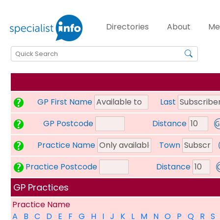
Directories
About
Me
GP First Name
Last
GP Postcode
Distance
Practice Name
Town
Practice Postcode
Distance
GP Practices
Practice Name
A
B
C
D
E
F
G
H
I
J
K
L
M
N
O
P
Q
R
S