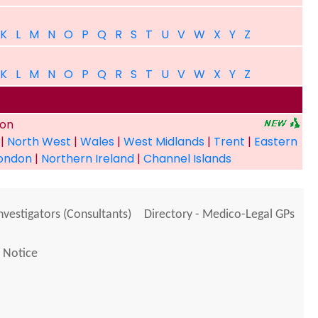
K
L
M
N
O
P
Q
R
S
T
U
V
W
X
Y
Z
K
L
M
N
O
P
Q
R
S
T
U
V
W
X
Y
Z
ion
e
|
North West
|
Wales
|
West Midlands
|
Trent
|
Eastern
ondon
|
Northern Ireland
|
Channel Islands
Investigators (Consultants)
Directory - Medico-Legal GPs
 Notice