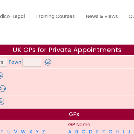
dico-Legal
Training Courses
News & Views
Qu
UK GPs for Private Appointments
Town
GPs
GP Name
T
U
V
W
X
Y
Z
A
B
C
D
E
F
G
H
I
J