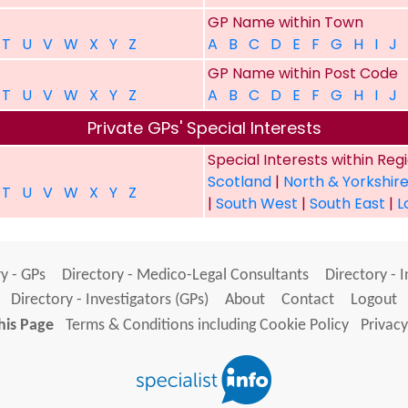
GP Name within Town
T
U
V
W
X
Y
Z
A
B
C
D
E
F
G
H
I
J
GP Name within Post Code
T
U
V
W
X
Y
Z
A
B
C
D
E
F
G
H
I
J
Private GPs' Special Interests
Special Interests within Reg
Scotland
|
North & Yorkshir
T
U
V
W
X
Y
Z
|
South West
|
South East
|
L
y - GPs
Directory - Medico-Legal Consultants
Directory - 
Directory - Investigators (GPs)
About
Contact
Logout
his Page
Terms & Conditions including Cookie Policy
Privacy