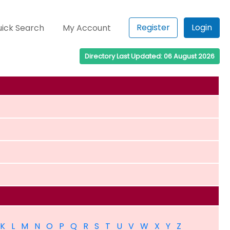
Register
Login
ick Search
My Account
Directory Last Updated: 06 August 2026
K
L
M
N
O
P
Q
R
S
T
U
V
W
X
Y
Z