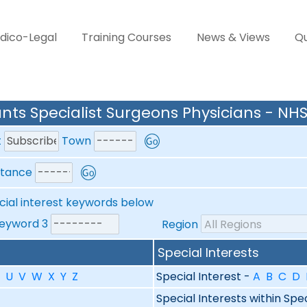
dico-Legal
Training Courses
News & Views
Qu
nts Specialist Surgeons Physicians - NHS
t
Town
stance
cial interest keywords below
yword 3
Region
Special Interests
U
V
W
X
Y
Z
Special Interest -
A
B
C
D
Special Interests within Spe