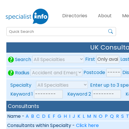
Directories
About
Me
UK Consulta
First
Las
Search
Postcode
Di
Radius
Specialty
Enter up to 3 spe
Keyword 1
Keyword 2
Ke
Consultants
Name -
A
B
C
D
E
F
G
H
I
J
K
L
M
N
O
P
Q
R
S
T
Consultants within Specialty -
Click here