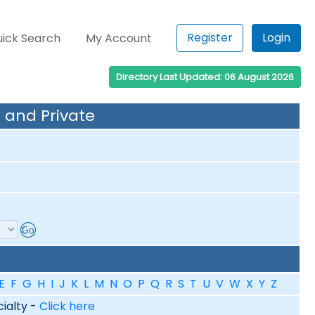
Register
Login
ick Search
My Account
Directory Last Updated: 06 August 2026
 and Private
E
F
G
H
I
J
K
L
M
N
O
P
Q
R
S
T
U
V
W
X
Y
Z
cialty -
Click here