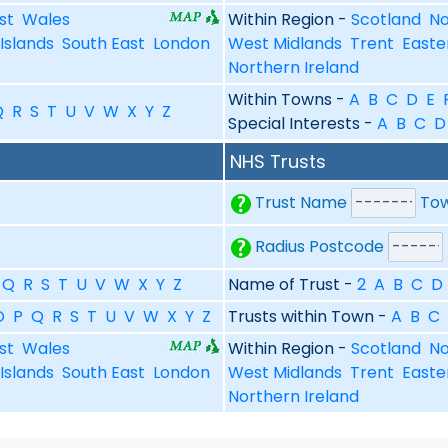
st
Wales
Within Region -
Scotland
No
Islands
South East
London
West Midlands
Trent
Easte
Northern Ireland
Within Towns -
A
B
C
D
E
Q
R
S
T
U
V
W
X
Y
Z
Special Interests -
A
B
C
D
NHS Trusts
Trust Name
To
Radius Postcode
Q
R
S
T
U
V
W
X
Y
Z
Name of Trust -
2
A
B
C
D
O
P
Q
R
S
T
U
V
W
X
Y
Z
Trusts within Town -
A
B
C
st
Wales
Within Region -
Scotland
No
Islands
South East
London
West Midlands
Trent
Easte
Northern Ireland