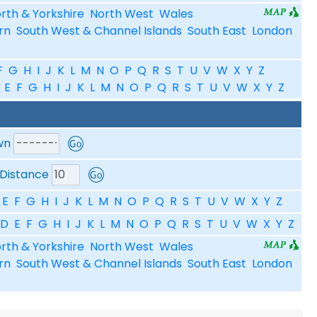
rth & Yorkshire
North West
Wales
rn
South West & Channel Islands
South East
London
F
G
H
I
J
K
L
M
N
O
P
Q
R
S
T
U
V
W
X
Y
Z
E
F
G
H
I
J
K
L
M
N
O
P
Q
R
S
T
U
V
W
X
Y
Z
wn
Distance
E
F
G
H
I
J
K
L
M
N
O
P
Q
R
S
T
U
V
W
X
Y
Z
D
E
F
G
H
I
J
K
L
M
N
O
P
Q
R
S
T
U
V
W
X
Y
Z
rth & Yorkshire
North West
Wales
rn
South West & Channel Islands
South East
London