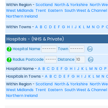
Within Region -
Scotland
North & Yorkshire
North We
West Midlands
Trent
Eastern
South West & Channel 
Northern Ireland
Within Towns -
A
B
C
D
E
F
G
H
I
J
K
L
M
N
O
P
Hospitals - (NHS & Private)
Hospital Name
Town
Radius Postcode
Distance
Hospital Name -
A
B
C
D
E
F
G
H
I
J
K
L
M
N
O
P
Hospitals in Towns -
A
B
C
D
E
F
G
H
I
J
K
L
M
N
Within Region -
Scotland
North & Yorkshire
North We
West Midlands
Trent
Eastern
South West & Channel 
Northern Ireland