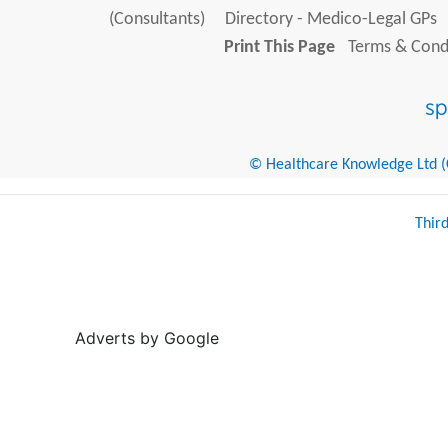
(Consultants)
Directory - Medico-Legal GPs
Print This Page
Terms & Condi
© Healthcare Knowledge Ltd (Cr
Thir
Adverts by Google