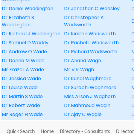
Dr Daniel Waddington
Dr Jonathan C Wadsley
Dr Elizabeth S
Dr Christopher A
D
Waddington
Wadsworth
Dr Richard J Waddington
Dr Kirsten Wadsworth
D
Dr Samuel D Waddy
Dr Rachel L Wadsworth
Dr Andrew O Wade
Dr Richard Wadsworth
Dr Donna M Wade
Dr Anand Wagh
D
Mr Frazer A Wade
Mr V K Wagh
Dr Jessica Wade
Dr Kunal Waghmare
Dr Louise Wade
Dr Surabhi Waghmare
Dr Martin S Wade
Miss Alison J Waghorn
Dr Robert Wade
Dr Mahmoud Wagih
Mr Roger H Wade
Dr Ajay C Wagle
D
Quick Search
Home
Directory - Consultants
Director