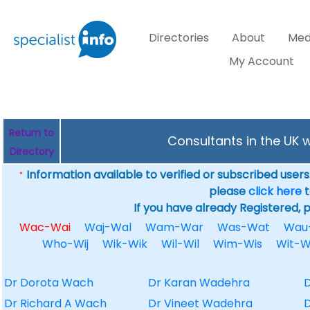
Directories
About
Med
My Account
Return to
Consultants in the UK 
Directory
Information available to verified or subscribed users. 
*
please
click here
t
If you have already Registered, 
Wac-Wai
Waj-Wal
Wam-War
Was-Wat
Wau
Who-Wij
Wik-Wik
Wil-Wil
Wim-Wis
Wit-
Dr Dorota Wach
Dr Karan Wadehra
D
Dr Richard A Wach
Dr Vineet Wadehra
D