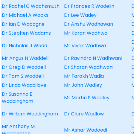
Dr Rachel C Wachsmuth
Dr Frances R Wadelin
Dr Michael A Wacks
Dr Lee Wadey
Dr Ian D Wacogne
Dr Anshu Wadhawan
D
Dr Stephen Wadams
Mr Karan Wadhwa
D
Dr Nicholas J Wadd
Mr Vivek Wadhwa
Mr Angus N Waddell
Dr Ravindra N Wadhwani
D
Dr Greg D Waddell
Dr Sharan Wadhwani
Dr Tom S Waddell
Mr Farokh Wadia
D
Dr Linda Waddilove
Mr John Wadley
Dr Susanna E
Mr Martin S Wadley
Waddingham
Dr William Waddingham
Dr Clare Wadlow
D
Mr Anthony M
Mr Ashar Wadoodi
Waddington