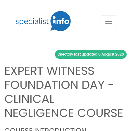
Directory last updated
6 August 2026
EXPERT WITNESS
FOUNDATION DAY -
CLINICAL
NEGLIGENCE COURSE
COURSE INTRODUCTION