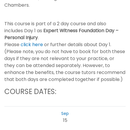
Chambers.
This course is part of a 2 day course and also
includes Day 1 as
Expert Witness Foundation Day –
Personal Injury
.
Please
click here
or further details about Day 1.
(Please note, you do not have to book for both these
days if they are not relevant to your practice, or
they can be attended separately. However, to
enhance the benefits, the course tutors recommend
that both days are completed together if possible.)
COURSE DATES:
Sep
15