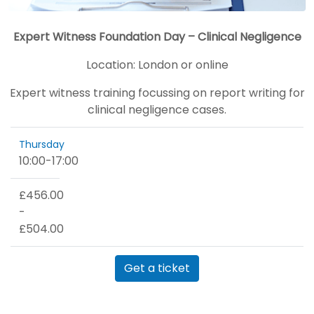
Expert Witness Foundation Day – Clinical Negligence
Location:
London or online
Expert witness training focussing on report writing for
clinical negligence cases.
Thursday
10:00
-
17:00
£456.00
-
£504.00
Get a ticket