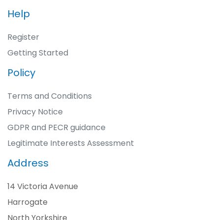
Help
Register
Getting Started
Policy
Terms and Conditions
Privacy Notice
GDPR and PECR guidance
Legitimate Interests Assessment
Address
14 Victoria Avenue
Harrogate
North Yorkshire