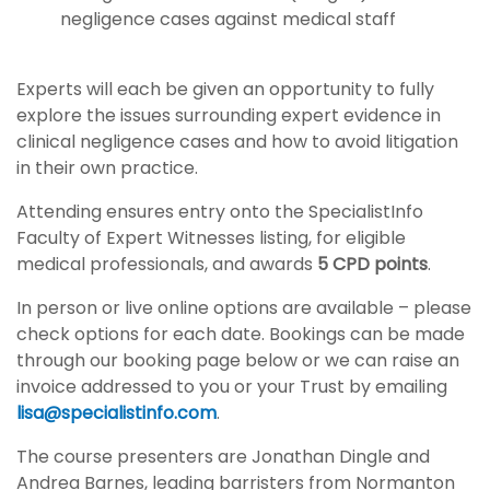
negligence cases against medical staff
Experts will each be given an opportunity to fully
explore the issues surrounding expert evidence in
clinical negligence cases and how to avoid litigation
in their own practice.
Attending ensures entry onto the SpecialistInfo
Faculty of Expert Witnesses listing, for eligible
medical professionals, and awards
5 CPD points
.
In person or live online options are available – please
check options for each date. Bookings can be made
through our booking page below or we can raise an
invoice addressed to you or your Trust by emailing
lisa@specialistinfo.com
.
The course presenters are Jonathan Dingle and
Andrea Barnes, leading barristers from Normanton