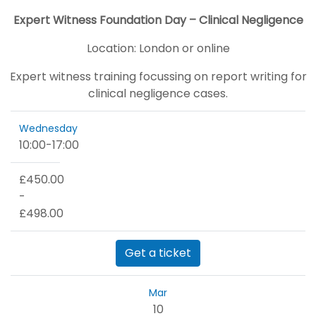
Expert Witness Foundation Day – Clinical Negligence
Location:
London or online
Expert witness training focussing on report writing for
clinical negligence cases.
Wednesday
10:00
-
17:00
£450.00
-
£498.00
Get a ticket
Mar
10