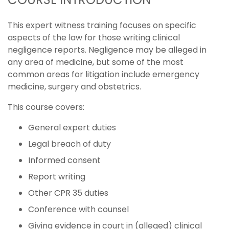
This expert witness training focuses on specific
aspects of the law for those writing clinical
negligence reports. Negligence may be alleged in
any area of medicine, but some of the most
common areas for litigation include emergency
medicine, surgery and obstetrics.
This course covers:
General expert duties
Legal breach of duty
Informed consent
Report writing
Other CPR 35 duties
Conference with counsel
Giving evidence in court in (alleged) clinical