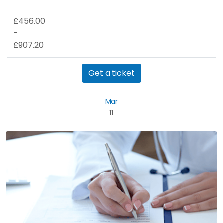
£456.00
-
£907.20
Get a ticket
Mar
11