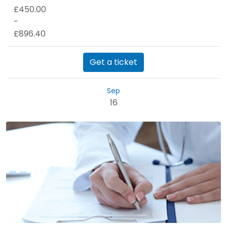
£450.00
-
£896.40
Get a ticket
Sep
16