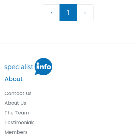
Previous
(current)
Next
‹
1
›
About
Contact Us
About Us
The Team
Testimonials
Members