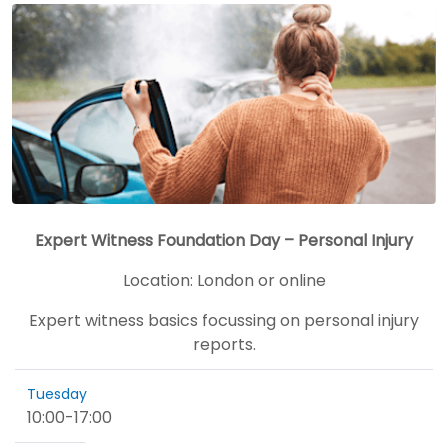
Expert Witness Foundation Day – Personal Injury
Location:
London or online
Expert witness basics focussing on personal injury
reports.
Tuesday
10:00
-
17:00