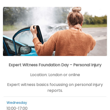
Expert Witness Foundation Day – Personal Injury
Location:
London or online
Expert witness basics focussing on personal injury
reports.
Wednesday
10:00
-
17:00