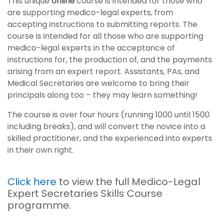
This unique
online
course is intended for those who
are supporting medico-legal experts, from
accepting instructions to submitting reports. The
course is intended for all those who are supporting
medico-legal experts in the acceptance of
instructions for, the production of, and the payments
arising from an expert report. Assistants, PAs, and
Medical Secretaries are welcome to bring their
principals along too – they may learn something!
The course is over four hours (running 1000 until 1500
including breaks), and will convert the novice into a
skilled practitioner, and the experienced into experts
in their own right.
Click here
to view the full Medico-Legal
Expert Secretaries Skills Course
programme.