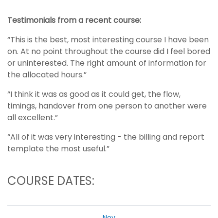
Testimonials from a recent course:
“This is the best, most interesting course I have been
on. At no point throughout the course did I feel bored
or uninterested. The right amount of information for
the allocated hours.”
“I think it was as good as it could get, the flow,
timings, handover from one person to another were
all excellent.”
“All of it was very interesting - the billing and report
template the most useful.”
COURSE DATES:
Nov