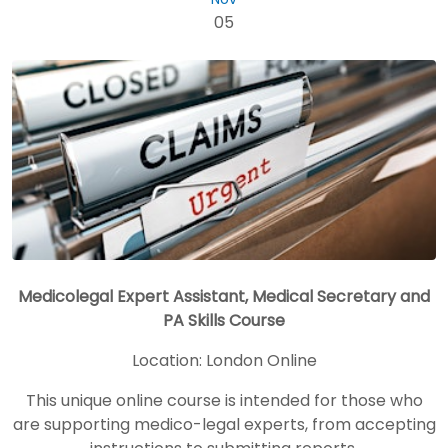
05
Medicolegal Expert Assistant, Medical Secretary and
PA Skills Course
Location:
London Online
This unique online course is intended for those who
are supporting medico-legal experts, from accepting