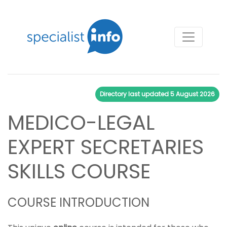
Directory last updated
5 August 2026
MEDICO-LEGAL
EXPERT SECRETARIES
SKILLS COURSE
COURSE INTRODUCTION