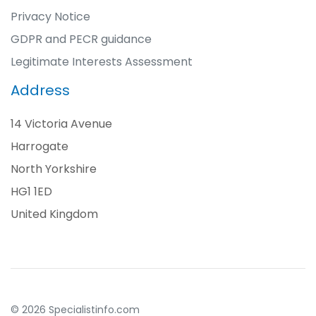
Privacy Notice
GDPR and PECR guidance
Legitimate Interests Assessment
Address
14 Victoria Avenue
Harrogate
North Yorkshire
HG1 1ED
United Kingdom
© 2026 Specialistinfo.com