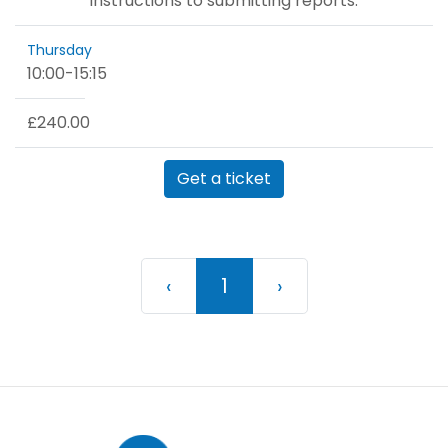
instructions to submitting reports.
Thursday
10:00
-
15:15
£240.00
Get a ticket
Previous
(current)
Next
‹
1
›