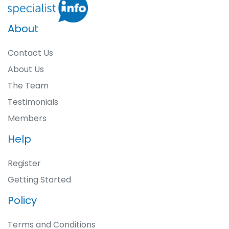
About
Contact Us
About Us
The Team
Testimonials
Members
Help
Register
Getting Started
Policy
Terms and Conditions