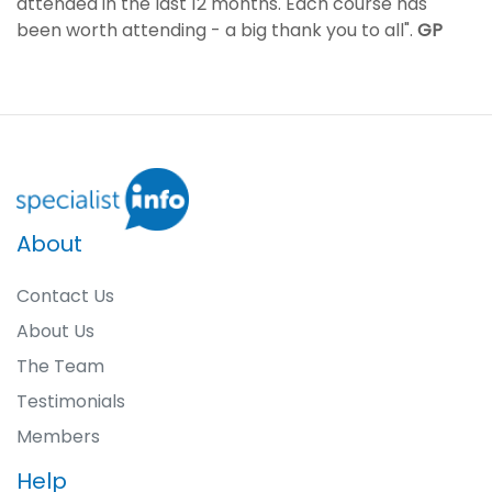
attended in the last 12 months. Each course has
been worth attending - a big thank you to all".
GP
About
Contact Us
About Us
The Team
Testimonials
Members
Help