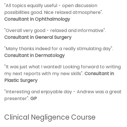
"All topics equally useful - open discussion
possibilities good. Nice relaxed atmosphere".
Consultant in Ophthalmology
"Overall very good - relaxed and informative".
Consultant in General Surgery
"Many thanks indeed for a really stimulating day".
Consultant in Dermatology
"It was just what I wanted! Looking forward to writing
my next reports with my new skills".
Consultant in
Plastic Surgery
"Interesting and enjoyable day - Andrew was a great
presenter".
GP
Clinical Negligence Course