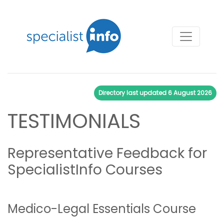
Directory last updated
6 August 2026
TESTIMONIALS
Representative Feedback for
SpecialistInfo Courses
Medico-Legal Essentials Course