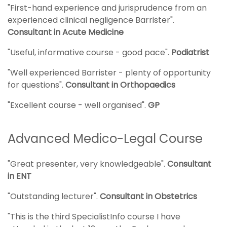
"First-hand experience and jurisprudence from an
experienced clinical negligence Barrister".
Consultant in Acute Medicine
"Useful, informative course - good pace".
Podiatrist
"Well experienced Barrister - plenty of opportunity
for questions".
Consultant in Orthopaedics
"Excellent course - well organised".
GP
Advanced Medico-Legal Course
"Great presenter, very knowledgeable".
Consultant
in ENT
"Outstanding lecturer".
Consultant in Obstetrics
"This is the third SpecialistInfo course I have