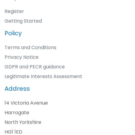
Register
Getting Started
Policy
Terms and Conditions
Privacy Notice
GDPR and PECR guidance
Legitimate Interests Assessment
Address
14 Victoria Avenue
Harrogate
North Yorkshire
HG1 1ED