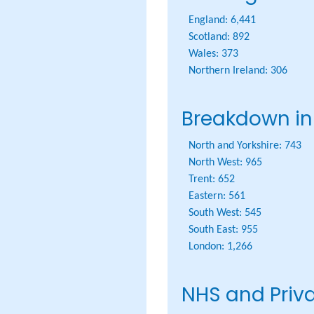
England:
6,441
Scotland:
892
Wales:
373
Northern Ireland:
306
Breakdown in
North and Yorkshire:
743
North West:
965
Trent:
652
Eastern:
561
South West:
545
South East:
955
London:
1,266
NHS and Priv