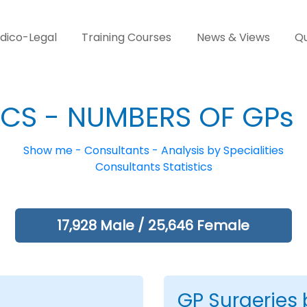
dico-Legal
Training Courses
News & Views
Qu
ICS - NUMBERS OF GPs
Show me - Consultants - Analysis by Specialities
Consultants Statistics
17,928 Male / 25,646 Female
GP Surgeries