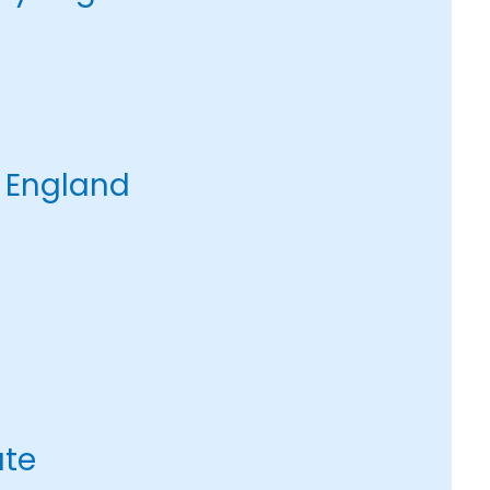
 England
ate