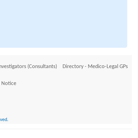
Investigators (Consultants)
Directory - Medico-Legal GPs
 Notice
rved.