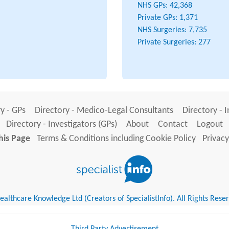
NHS GPs:
42,368
Private GPs:
1,371
NHS Surgeries:
7,735
Private Surgeries:
277
y - GPs
Directory - Medico-Legal Consultants
Directory - 
Directory - Investigators (GPs)
About
Contact
Logout
his Page
Terms & Conditions including Cookie Policy
Privacy
althcare Knowledge Ltd (Creators of SpecialistInfo). All Rights Rese