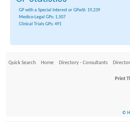
GP with a Special Interest or GPwSI:
19,239
Medico-Legal GPs:
1,507
Clinical Trials GPs:
491
Quick Search
Home
Directory - Consultants
Director
Print T
© He