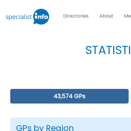
Directories
About
Me
STATIST
43,574 GPs
GPs by Region