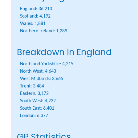
England:
36,213
Scotland:
4,192
Wales:
1,881
Northern Ireland:
1,289
Breakdown in England
North and Yorkshire:
4,215
North West:
4,643
West Midlands:
3,665
Trent:
3,484
Eastern:
3,172
South West:
4,222
South East:
6,401
London:
6,377
GP Statistics