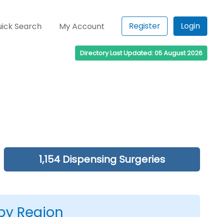
Register
Login
ick Search
My Account
Directory Last Updated: 05 August 2026
1,154 Dispensing Surgeries
 by Region