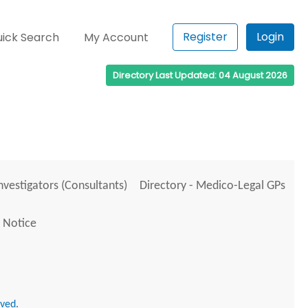
Register
Login
ick Search
My Account
Directory Last Updated: 04 August 2026
Investigators (Consultants)
Directory - Medico-Legal GPs
 Notice
rved.