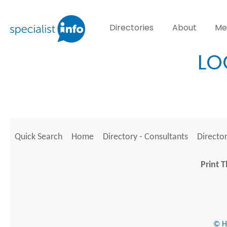
Directories
About
Me
LO
Quick Search
Home
Directory - Consultants
Director
Print T
© He