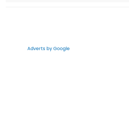
Adverts by Google