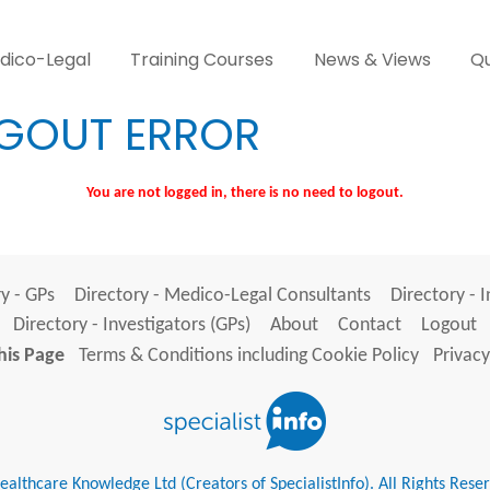
dico-Legal
Training Courses
News & Views
Qu
GOUT ERROR
You are not logged in, there is no need to logout.
y - GPs
Directory - Medico-Legal Consultants
Directory - 
Directory - Investigators (GPs)
About
Contact
Logout
his Page
Terms & Conditions including Cookie Policy
Privacy
althcare Knowledge Ltd (Creators of SpecialistInfo). All Rights Rese