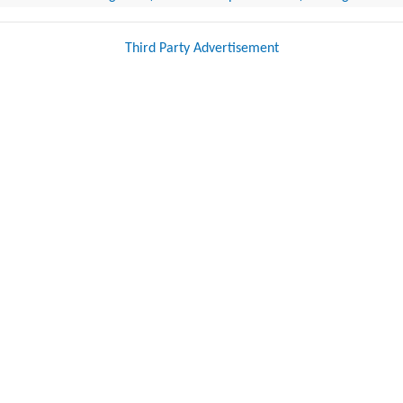
Third Party Advertisement