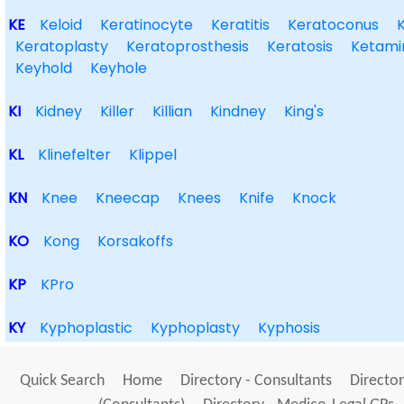
KE
Keloid
Keratinocyte
Keratitis
Keratoconus
Keratoplasty
Keratoprosthesis
Keratosis
Ketami
Keyhold
Keyhole
KI
Kidney
Killer
Killian
Kindney
King's
KL
Klinefelter
Klippel
KN
Knee
Kneecap
Knees
Knife
Knock
KO
Kong
Korsakoffs
KP
KPro
KY
Kyphoplastic
Kyphoplasty
Kyphosis
Quick Search
Home
Directory - Consultants
Director