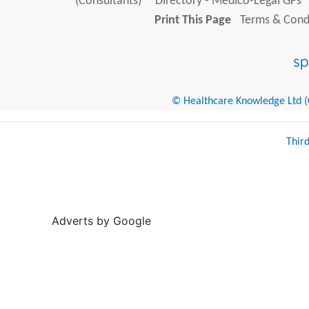
(Consultants)
Directory - Medico-Legal GPs
Print This Page
Terms & Condi
© Healthcare Knowledge Ltd (Cr
Thir
Adverts by Google