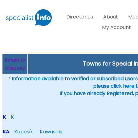
Directories
About
Med
My Account
Return to
Towns for Special In
Directory
Information available to verified or subscribed users. 
*
please
click here
t
If you have already Registered, 
K
K
KA
Kaposi's
Kawasaki