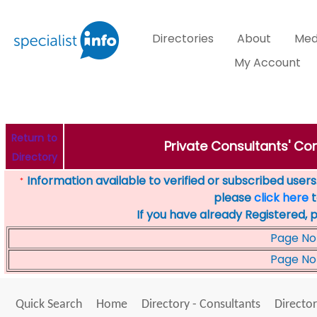
Directories
About
Med
My Account
Return to
Private Consultants' Con
Directory
Information available to verified or subscribed users. 
*
please
click here
t
If you have already Registered, 
Page No
Page No
Quick Search
Home
Directory - Consultants
Director