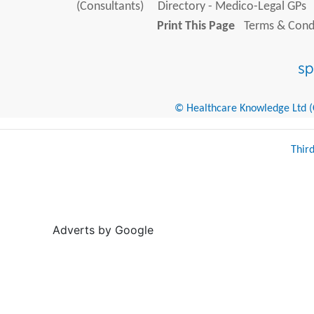
(Consultants)
Directory - Medico-Legal GPs
Print This Page
Terms & Condi
© Healthcare Knowledge Ltd (Cr
Thir
Adverts by Google