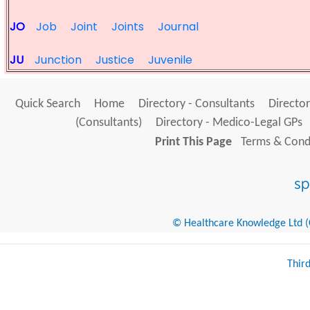
JO
Job
Joint
Joints
Journal
JU
Junction
Justice
Juvenile
Quick Search
Home
Directory - Consultants
Director
(Consultants)
Directory - Medico-Legal GPs
Print This Page
Terms & Condi
© Healthcare Knowledge Ltd (Cr
Thir