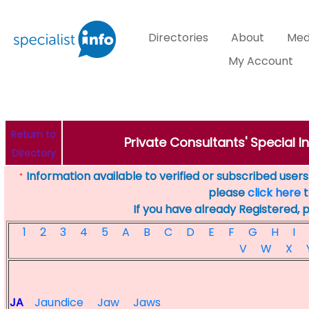
Directories
About
Med
My Account
Return to
Private Consultants' Special In
Directory
Information available to verified or subscribed users. 
*
please
click here
t
If you have already Registered, 
1
2
3
4
5
A
B
C
D
E
F
G
H
I
V
W
X
JA
Jaundice
Jaw
Jaws