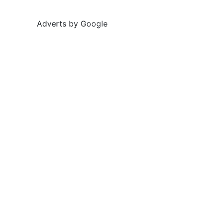
Adverts by Google