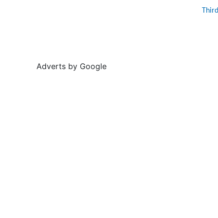
Thir
Adverts by Google