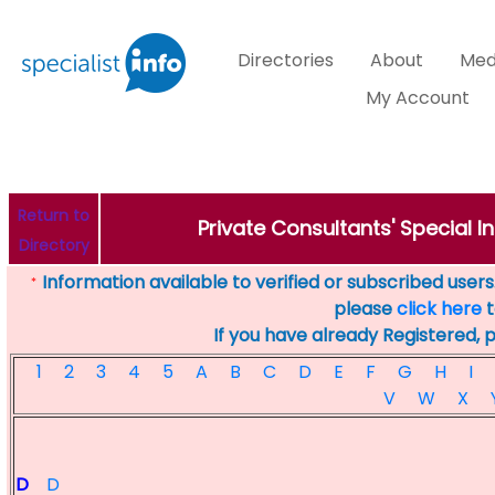
Directories
About
Med
My Account
Return to
Private Consultants' Special In
Directory
Information available to verified or subscribed users. 
*
please
click here
t
If you have already Registered, 
1
2
3
4
5
A
B
C
D
E
F
G
H
I
V
W
X
D
D