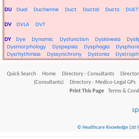
DU
Dual
Duchenne
Duct
Ductal
Ducts
DUET
DV
DVLA
DVT
DY
Dye
Dynamic
Dysfunction
Dyskinesia
Dysl
Dysmorphology
Dyspepsia
Dysphagia
Dysphori
Dysrhythmias
Dyssynchrony
Dystonia
Dystroph
Quick Search
Home
Directory - Consultants
Director
(Consultants)
Directory - Medico-Legal GPs
Print This Page
Terms & Condi
© Healthcare Knowledge Ltd (Cr