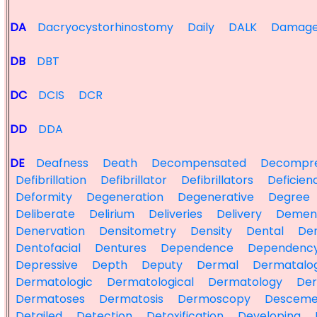
DA
Dacryocystorhinostomy
Daily
DALK
Damag
DB
DBT
DC
DCIS
DCR
DD
DDA
DE
Deafness
Death
Decompensated
Decompre
Defibrillation
Defibrillator
Defibrillators
Deficien
Deformity
Degeneration
Degenerative
Degree
Deliberate
Delirium
Deliveries
Delivery
Demen
Denervation
Densitometry
Density
Dental
Den
Dentofacial
Dentures
Dependence
Dependenc
Depressive
Depth
Deputy
Dermal
Dermatalog
Dermatologic
Dermatological
Dermatology
Der
Dermatoses
Dermatosis
Dermoscopy
Desceme
Detailed
Detection
Detoxification
Developing