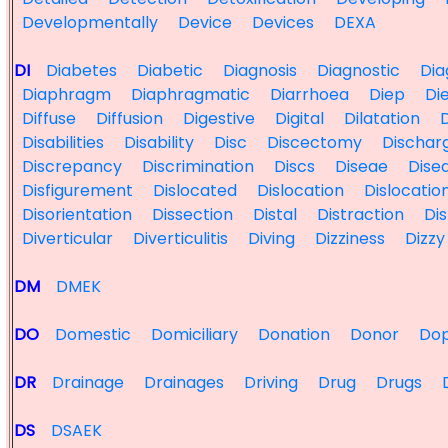
Developmentally
Device
Devices
DEXA
DI
Diabetes
Diabetic
Diagnosis
Diagnostic
Dia
Diaphragm
Diaphragmatic
Diarrhoea
Diep
Di
Diffuse
Diffusion
Digestive
Digital
Dilatation
D
Disabilities
Disability
Disc
Discectomy
Dischar
Discrepancy
Discrimination
Discs
Diseae
Dise
Disfigurement
Dislocated
Dislocation
Dislocatio
Disorientation
Dissection
Distal
Distraction
Dis
Diverticular
Diverticulitis
Diving
Dizziness
Dizzy
DM
DMEK
DO
Domestic
Domiciliary
Donation
Donor
Dop
DR
Drainage
Drainages
Driving
Drug
Drugs
DS
DSAEK