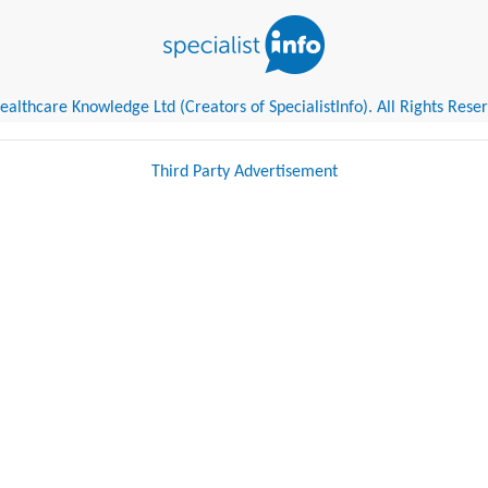
althcare Knowledge Ltd (Creators of SpecialistInfo). All Rights Rese
Third Party Advertisement