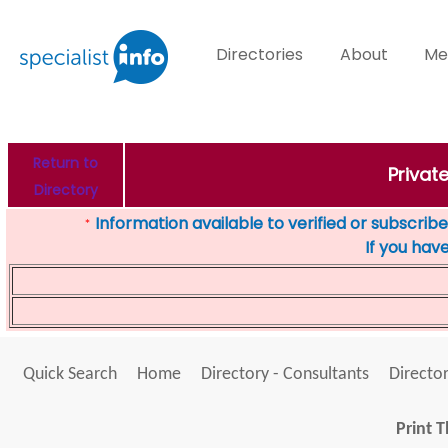
Directories
About
Me
Return to
Privat
Directory
Information available to verified or subscribed
*
If you hav
Quick Search
Home
Directory - Consultants
Director
Print T