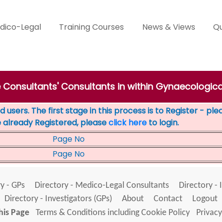
dico-Legal
Training Courses
News & Views
Qu
e Consultants' Consultants in within Gynaecologica
 users. The first stage in this process is to Register - pl
e already Registered, please
click here
to login.
Page No
Page No
y - GPs
Directory - Medico-Legal Consultants
Directory - 
Directory - Investigators (GPs)
About
Contact
Logout
his Page
Terms & Conditions including Cookie Policy
Privacy