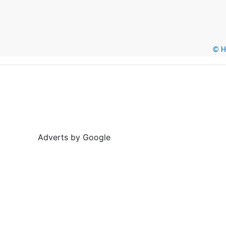
© He
Adverts by Google