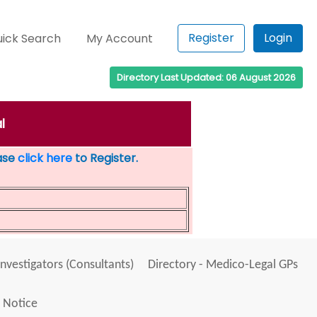
Register
Login
ick Search
My Account
Directory Last Updated: 06 August 2026
l
ease
click here
to Register.
Investigators (Consultants)
Directory - Medico-Legal GPs
 Notice