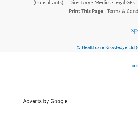
(Consultants)
Directory - Medico-Legal GPs
Print This Page
Terms & Condi
© Healthcare Knowledge Ltd (Cr
Thir
Adverts by Google