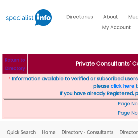
Directories
About
Med
My Account
Return to
Private Consultants' Co
Directory
Information available to verified or subscribed users. 
*
please
click here
t
If you have already Registered, 
Page No
Page No
Quick Search
Home
Directory - Consultants
Director