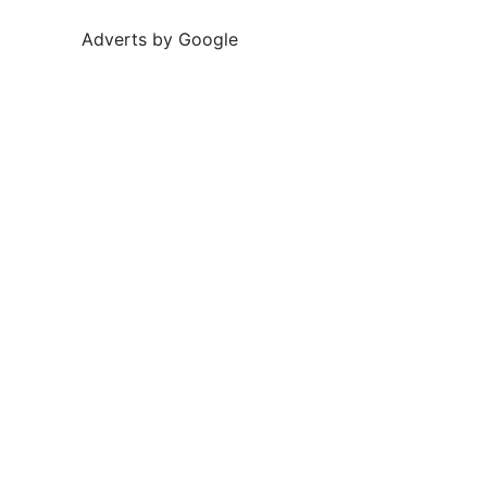
Adverts by Google