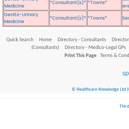
*Consultant(s)*
*Towns*
Medicine
er
Genito-Urinary
*Consultant(s)*
*Towns*
Sex
Medicine
Quick Search
Home
Directory - Consultants
Director
(Consultants)
Directory - Medico-Legal GPs
Print This Page
Terms & Condi
© Healthcare Knowledge Ltd (Cr
Thir