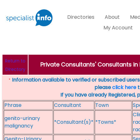
Directories
About
Med
My Account
Return to
Private Consultants' Consultants in 
Directory
Information available to verified or subscribed users. 
*
please
click here
t
If you have already Registered, 
Phrase
Consultant
Town
Sp
Cl
genito-urinary
*Consultant(s)*
*Towns*
ra
malignancy
ra
Genito-Urinary
Se