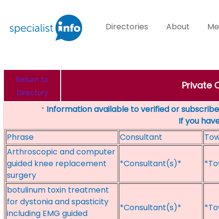
Directories
About
Me
Return to
Private 
Directory
Information available to verified or subscribed
*
If you hav
Phrase
Consultant
To
Arthroscopic and computer
guided knee replacement
*Consultant(s)*
*To
surgery
botulinum toxin treatment
for dystonia and spasticity
*Consultant(s)*
*To
including EMG guided