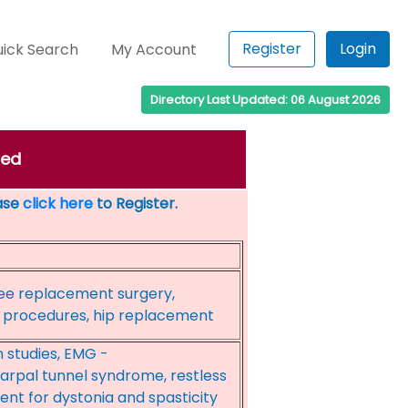
Register
Login
ick Search
My Account
Directory Last Updated: 06 August 2026
ded
ease
click here
to Register.
ee replacement surgery,
al procedures, hip replacement
 studies, EMG -
arpal tunnel syndrome, restless
nt for dystonia and spasticity