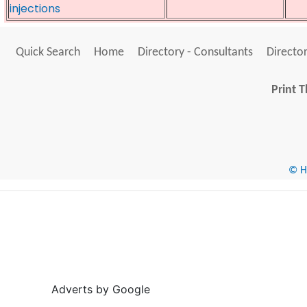
injections
Quick Search
Home
Directory - Consultants
Director
Print T
© He
Adverts by Google