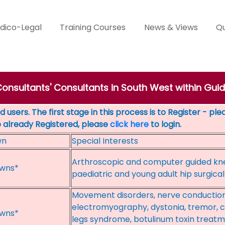
dico-Legal
Training Courses
News & Views
Qu
Consultants' Consultants in South West within Gui
 users. The first stage in this process is to Register - pl
e already Registered, please
click here
to login.
wn
Special Interests
Arthroscopic and computer guided kn
wns*
paediatric and young adult hip surgic
Movement disorders, nerve conduction
electromyography, dystonia, tremor, c
wns*
legs syndrome, botulinum toxin treatme