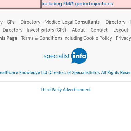
including EMG guided injections
y - GPs
Directory - Medico-Legal Consultants
Directory - 
Directory - Investigators (GPs)
About
Contact
Logout
his Page
Terms & Conditions including Cookie Policy
Privacy
althcare Knowledge Ltd (Creators of SpecialistInfo). All Rights Rese
Third Party Advertisement