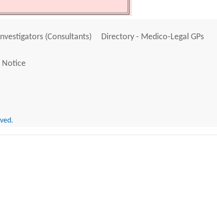
Investigators (Consultants)
Directory - Medico-Legal GPs
 Notice
rved.