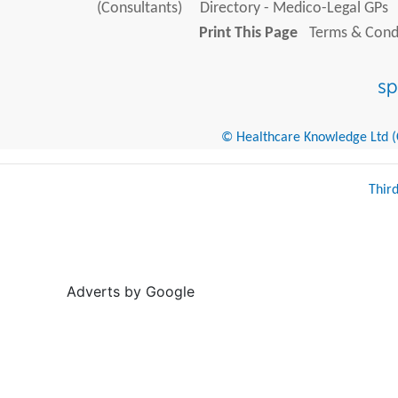
(Consultants)
Directory - Medico-Legal GPs
Print This Page
Terms & Condi
© Healthcare Knowledge Ltd (Cr
Thir
Adverts by Google