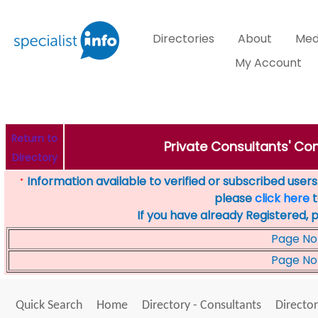
Directories
About
Med
My Account
Return to
Private Consultants' Cons
Directory
Information available to verified or subscribed users. 
*
please
click here
t
If you have already Registered, 
Page No
Page No
Quick Search
Home
Directory - Consultants
Director