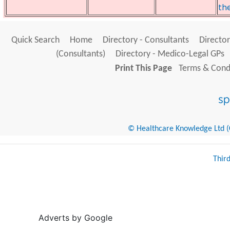
th
Quick Search
Home
Directory - Consultants
Director
(Consultants)
Directory - Medico-Legal GPs
Print This Page
Terms & Condi
© Healthcare Knowledge Ltd (Cr
Thir
Adverts by Google