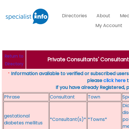
Directories
About
Med
My Account
Return to
Private Consultants' Consultant
Directory
Information available to verified or subscribed users. 
*
please
click here
t
If you have already Registered, 
Phrase
Consultant
Town
Sp
Dia
dis
gestational
*Consultant(s)*
*Towns*
po
diabetes mellitus
me