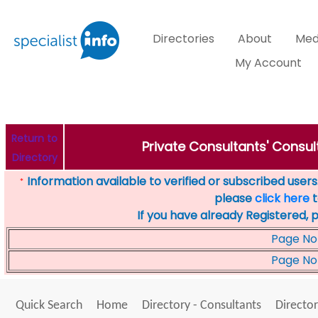
Directories
About
Med
My Account
Return to
Private Consultants' Consul
Directory
Information available to verified or subscribed users. 
*
please
click here
t
If you have already Registered, 
Page No
Page No
Quick Search
Home
Directory - Consultants
Director