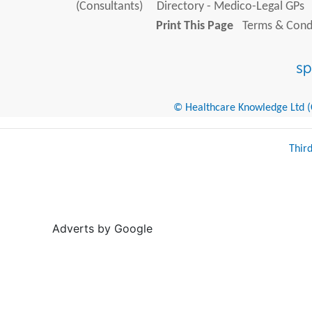
(Consultants)
Directory - Medico-Legal GPs
Print This Page
Terms & Condi
© Healthcare Knowledge Ltd (Cr
Thir
Adverts by Google