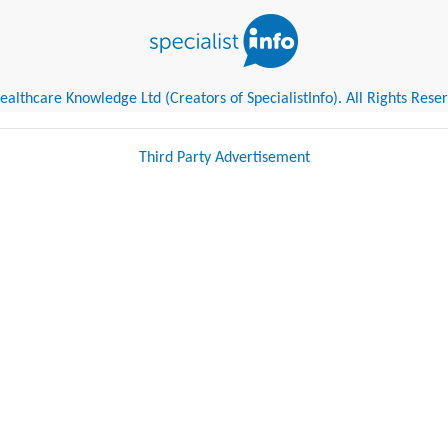
althcare Knowledge Ltd (Creators of SpecialistInfo). All Rights Rese
Third Party Advertisement