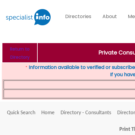
Directories
About
Me
Return to
Private Cons
Directory
Information available to verified or subscribed
*
If you hav
Quick Search
Home
Directory - Consultants
Director
Print T