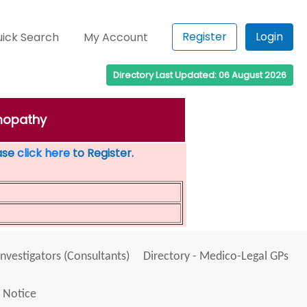
Register
Login
ick Search
My Account
Directory Last Updated: 06 August 2026
mmopathy
ease
click here
to Register.
Investigators (Consultants)
Directory - Medico-Legal GPs
 Notice