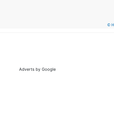
© He
Adverts by Google