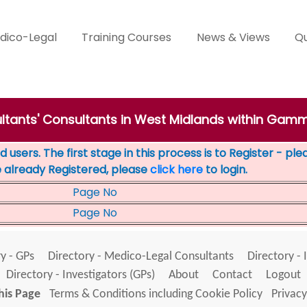
dico-Legal
Training Courses
News & Views
Qu
ultants' Consultants in West Midlands within Ga
 users. The first stage in this process is to Register - pl
e already Registered, please
click here
to login.
Page No
Page No
y - GPs
Directory - Medico-Legal Consultants
Directory - 
Directory - Investigators (GPs)
About
Contact
Logout
his Page
Terms & Conditions including Cookie Policy
Privacy