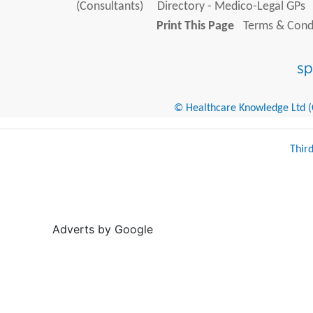
(Consultants)
Directory - Medico-Legal GPs
Print This Page
Terms & Condi
© Healthcare Knowledge Ltd (Cr
Thir
Adverts by Google