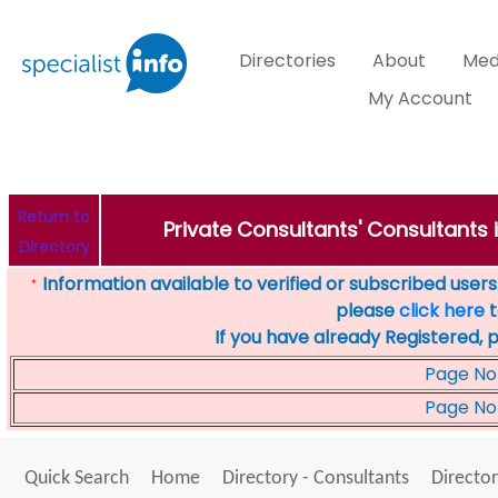
Directories
About
Med
My Account
Return to
Private Consultants' Consultants 
Directory
Information available to verified or subscribed users. 
*
please
click here
t
If you have already Registered, 
Page No
Page No
Quick Search
Home
Directory - Consultants
Director