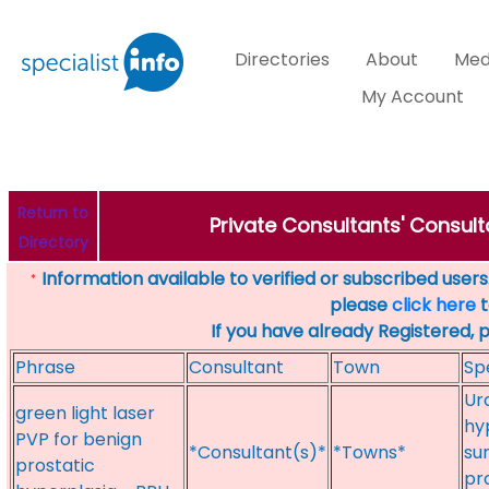
Directories
About
Med
My Account
Return to
Private Consultants' Consult
Directory
Information available to verified or subscribed users. 
*
please
click here
t
If you have already Registered, 
Phrase
Consultant
Town
Sp
Uro
green light laser
hy
PVP for benign
*Consultant(s)*
*Towns*
su
prostatic
pr