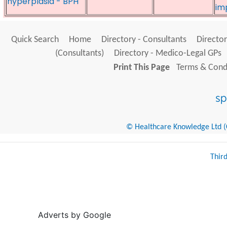
hyperplasia - BPH
im
Quick Search
Home
Directory - Consultants
Director
(Consultants)
Directory - Medico-Legal GPs
Print This Page
Terms & Condi
© Healthcare Knowledge Ltd (Cr
Thir
Adverts by Google