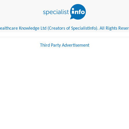
althcare Knowledge Ltd (Creators of SpecialistInfo). All Rights Rese
Third Party Advertisement