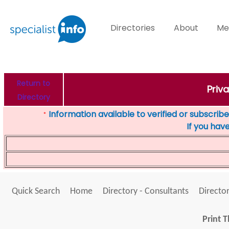
Directories
About
Me
Return to
Priv
Directory
Information available to verified or subscribed
*
If you hav
Quick Search
Home
Directory - Consultants
Director
Print T