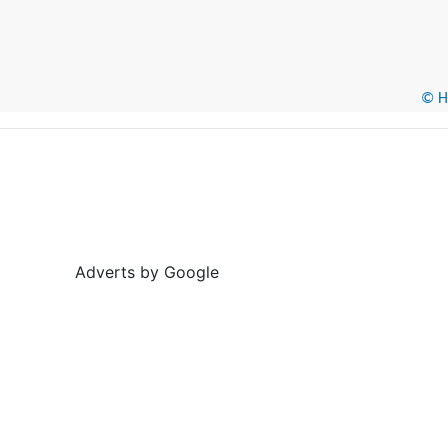
© He
Adverts by Google