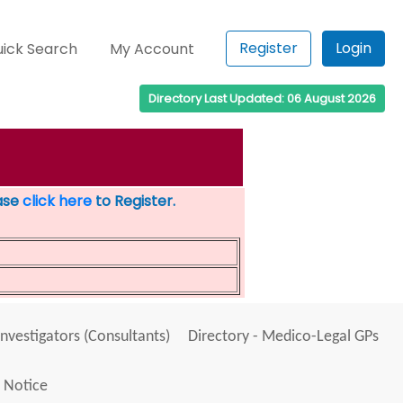
Register
Login
ick Search
My Account
Directory Last Updated: 06 August 2026
ease
click here
to Register.
Investigators (Consultants)
Directory - Medico-Legal GPs
 Notice