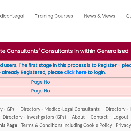
dico-Legal
Training Courses
News & Views
Qu
ate Consultants' Consultants in within Generalised
 users. The first stage in this process is to Register - pl
e already Registered, please
click here
to login.
Page No
Page No
y - GPs
Directory - Medico-Legal Consultants
Directory - 
Directory - Investigators (GPs)
About
Contact
Logout
his Page
Terms & Conditions including Cookie Policy
Privacy