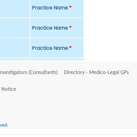
Practice Name
*
Practice Name
*
Practice Name
*
Investigators (Consultants)
Directory - Medico-Legal GPs
 Notice
rved.