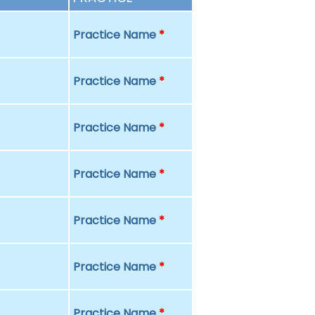
Practice Name
*
Practice Name
*
Practice Name
*
Practice Name
*
Practice Name
*
Practice Name
*
Practice Name
*