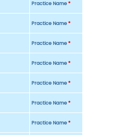
Practice Name
*
Practice Name
*
Practice Name
*
Practice Name
*
Practice Name
*
Practice Name
*
Practice Name
*