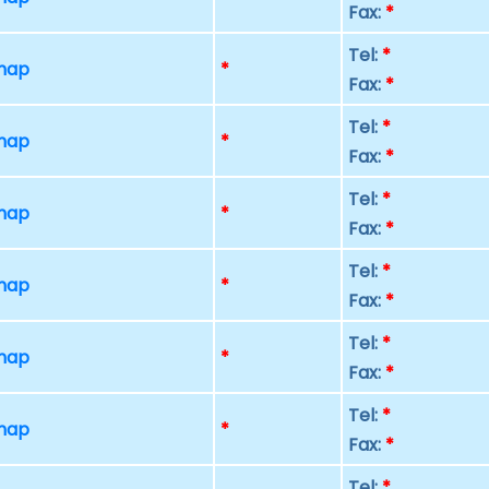
Fax:
*
Tel:
*
 map
*
Fax:
*
Tel:
*
 map
*
Fax:
*
Tel:
*
 map
*
Fax:
*
Tel:
*
 map
*
Fax:
*
Tel:
*
 map
*
Fax:
*
Tel:
*
 map
*
Fax:
*
Tel:
*