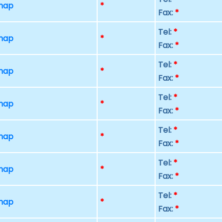
 map
*
Fax:
*
Tel:
*
 map
*
Fax:
*
Tel:
*
 map
*
Fax:
*
Tel:
*
 map
*
Fax:
*
Tel:
*
 map
*
Fax:
*
Tel:
*
 map
*
Fax:
*
Tel:
*
 map
*
Fax:
*