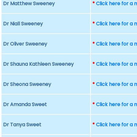
Dr Matthew Sweeney
*
Click here for a
Dr Niall Sweeney
*
Click here for a
Dr Oliver Sweeney
*
Click here for a
Dr Shauna Kathleen Sweeney
*
Click here for a
Dr Sheona Sweeney
*
Click here for a
Dr Amanda Sweet
*
Click here for a
Dr Tanya Sweet
*
Click here for a