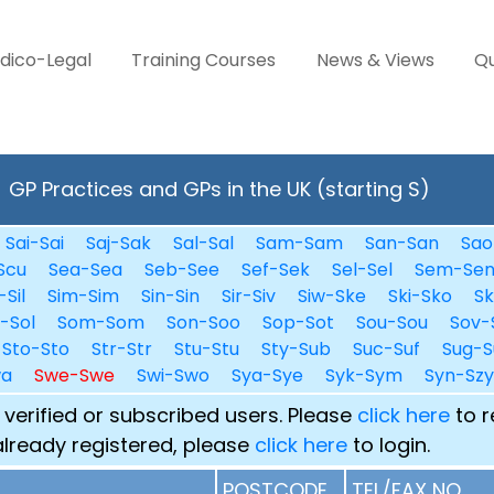
dico-Legal
Training Courses
News & Views
Qu
GP Practices and GPs in the UK (starting S)
Sai-Sai
Saj-Sak
Sal-Sal
Sam-Sam
San-San
Sao
Scu
Sea-Sea
Seb-See
Sef-Sek
Sel-Sel
Sem-Se
-Sil
Sim-Sim
Sin-Sin
Sir-Siv
Siw-Ske
Ski-Sko
Sk
i-Sol
Som-Som
Son-Soo
Sop-Sot
Sou-Sou
Sov-
Sto-Sto
Str-Str
Stu-Stu
Sty-Sub
Suc-Suf
Sug-S
wa
Swe-Swe
Swi-Swo
Sya-Sye
Syk-Sym
Syn-Szy
 verified or subscribed users. Please
click here
to r
already registered, please
click here
to login.
POSTCODE
TEL/FAX NO