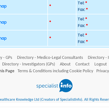
Tel:
*
 map
*
Fax:
*
Tel:
*
 map
*
Fax:
*
Tel:
*
 map
*
Fax:
*
y - GPs
Directory - Medico-Legal Consultants
Directory - 
Directory - Investigators (GPs)
About
Contact
Logout
his Page
Terms & Conditions including Cookie Policy
Privacy
althcare Knowledge Ltd (Creators of SpecialistInfo). All Rights Rese