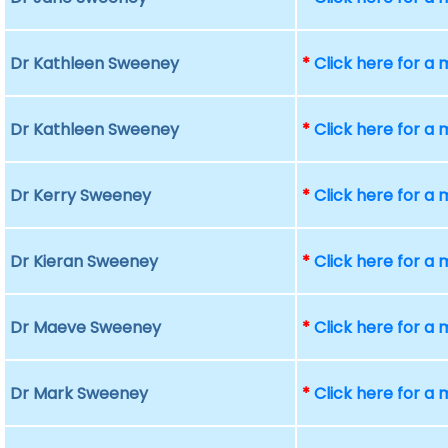
Dr Kathleen Sweeney
*
Click here for a
Dr Kathleen Sweeney
*
Click here for a
Dr Kerry Sweeney
*
Click here for a
Dr Kieran Sweeney
*
Click here for a
Dr Maeve Sweeney
*
Click here for a
Dr Mark Sweeney
*
Click here for a