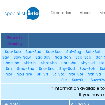
Directories
About
Me
Return to
Directory
Saa-Sab
Sac-Sad
Sae-Sae
Saf-Sag
Sah-Sah
Sav
Saw-Saw
Sax-Say
Sca-Sch
Sco-Sco
Scr-
She-She
Shi-Shi
Shn-Sho
Shr-Shu
Shy-Sid
Sie
Smi
Smo-Sna
Sne-Sno
Sny-Sod
Soe-Soh
So
Spr
Spu-Sre
Sri-Sri
St-Sta
Ste-Ste
Sth-Sti
Sur
Sus-Sut
Suw-S
*
Information available to
If you have 
GP NAME
ADDRESS