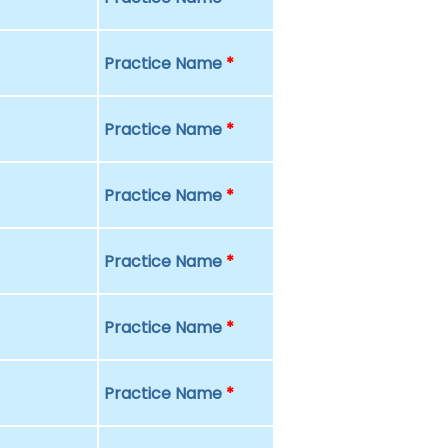
Practice Name
*
Practice Name
*
Practice Name
*
Practice Name
*
Practice Name
*
Practice Name
*