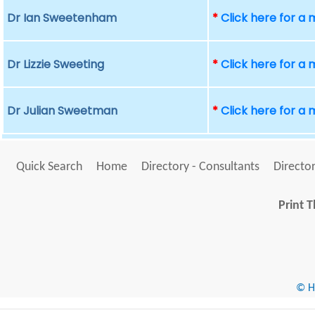
Dr Ian Sweetenham
*
Click here for a
Dr Lizzie Sweeting
*
Click here for a
Dr Julian Sweetman
*
Click here for a
Quick Search
Home
Directory - Consultants
Director
Print T
© He