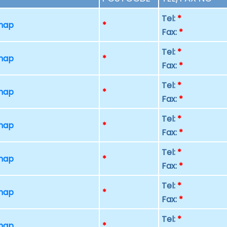
Tel:
*
 map
*
Fax:
*
Tel:
*
 map
*
Fax:
*
Tel:
*
 map
*
Fax:
*
Tel:
*
 map
*
Fax:
*
Tel:
*
 map
*
Fax:
*
Tel:
*
 map
*
Fax:
*
Tel:
*
 map
*