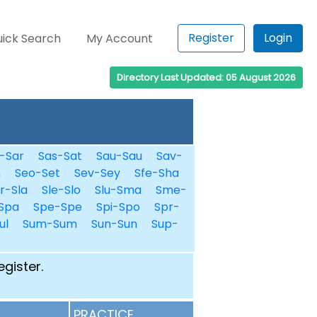
Register
Login
ick Search
My Account
Directory Last Updated: 05 August 2026
-Sar
Sas-Sat
Sau-Sau
Sav-
n
Seo-Set
Sev-Sey
Sfe-Sha
r-Sla
Sle-Slo
Slu-Sma
Sme-
Spa
Spe-Spe
Spi-Spo
Spr-
ul
Sum-Sum
Sun-Sun
Sup-
egister.
PRACTICE