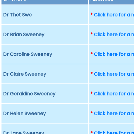
Dr Thet Swe
*
Click here for a
Dr Brian Sweeney
*
Click here for a
Dr Caroline Sweeney
*
Click here for a
Dr Claire Sweeney
*
Click here for a
Dr Geraldine Sweeney
*
Click here for a
Dr Helen Sweeney
*
Click here for a
Dr Jane Sweeney
*
Click here for a