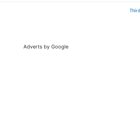
Thir
Adverts by Google