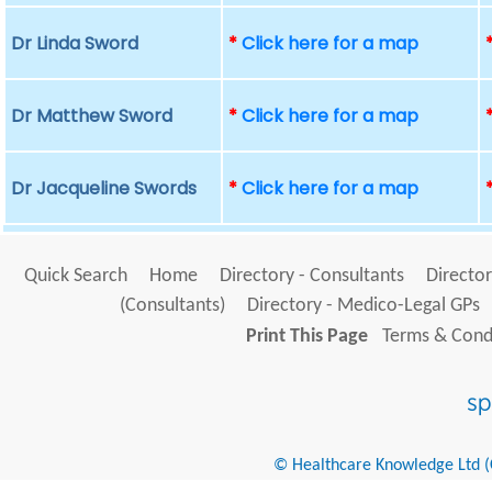
Dr Linda Sword
*
Click here for a map
Dr Matthew Sword
*
Click here for a map
Dr Jacqueline Swords
*
Click here for a map
Quick Search
Home
Directory - Consultants
Director
(Consultants)
Directory - Medico-Legal GPs
Print This Page
Terms & Condi
© Healthcare Knowledge Ltd (Cr