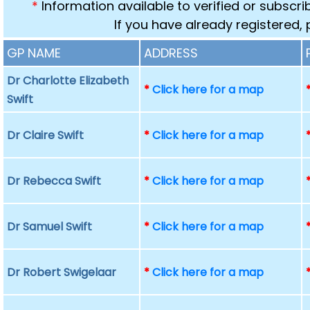
*
Information available to verified or subscr
If you have already registered,
GP NAME
ADDRESS
Dr Charlotte Elizabeth
*
Click here for a map
Swift
Dr Claire Swift
*
Click here for a map
Dr Rebecca Swift
*
Click here for a map
Dr Samuel Swift
*
Click here for a map
Dr Robert Swigelaar
*
Click here for a map