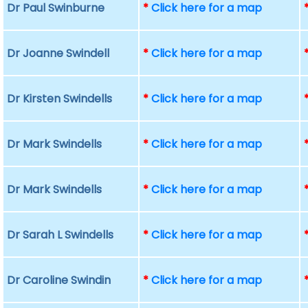
Dr Paul Swinburne
*
Click here for a map
Dr Joanne Swindell
*
Click here for a map
Dr Kirsten Swindells
*
Click here for a map
Dr Mark Swindells
*
Click here for a map
Dr Mark Swindells
*
Click here for a map
Dr Sarah L Swindells
*
Click here for a map
Dr Caroline Swindin
*
Click here for a map