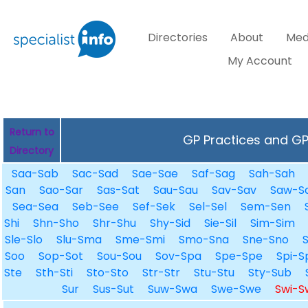
Directories
About
Med
My Account
Return to
GP Practices and GPs
Directory
Saa-Sab
Sac-Sad
Sae-Sae
Saf-Sag
Sah-Sah
San
Sao-Sar
Sas-Sat
Sau-Sau
Sav-Sav
Saw-S
Sea-Sea
Seb-See
Sef-Sek
Sel-Sel
Sem-Sen
Shi
Shn-Sho
Shr-Shu
Shy-Sid
Sie-Sil
Sim-Sim
Sle-Slo
Slu-Sma
Sme-Smi
Smo-Sna
Sne-Sno
Soo
Sop-Sot
Sou-Sou
Sov-Spa
Spe-Spe
Spi-S
Ste
Sth-Sti
Sto-Sto
Str-Str
Stu-Stu
Sty-Sub
Sur
Sus-Sut
Suw-Swa
Swe-Swe
Swi-S