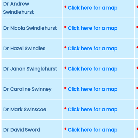
Dr Andrew
*
Click here for a map
Swindlehurst
Dr Nicola Swindlehurst
*
Click here for a map
Dr Hazel Swindles
*
Click here for a map
Dr Janan Swinglehurst
*
Click here for a map
Dr Caroline Swinney
*
Click here for a map
Dr Mark Swinscoe
*
Click here for a map
Dr David Sword
*
Click here for a map