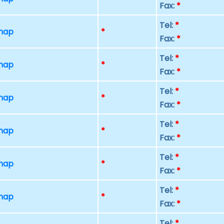
Fax:
*
Tel:
*
 map
*
Fax:
*
Tel:
*
 map
*
Fax:
*
Tel:
*
 map
*
Fax:
*
Tel:
*
 map
*
Fax:
*
Tel:
*
 map
*
Fax:
*
Tel:
*
 map
*
Fax:
*
Tel:
*