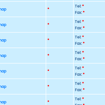
Tel:
*
 map
*
Fax:
*
Tel:
*
 map
*
Fax:
*
Tel:
*
 map
*
Fax:
*
Tel:
*
 map
*
Fax:
*
Tel:
*
 map
*
Fax:
*
Tel:
*
 map
*
Fax:
*
Tel:
*
 map
*