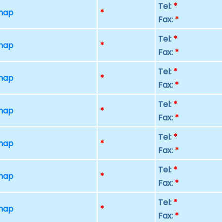
Tel:
*
 map
*
Fax:
*
Tel:
*
 map
*
Fax:
*
Tel:
*
 map
*
Fax:
*
Tel:
*
 map
*
Fax:
*
Tel:
*
 map
*
Fax:
*
Tel:
*
 map
*
Fax:
*
Tel:
*
 map
*
Fax:
*