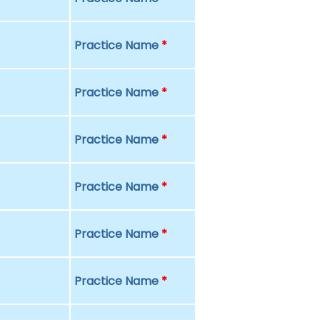
Practice Name
*
Practice Name
*
Practice Name
*
Practice Name
*
Practice Name
*
Practice Name
*