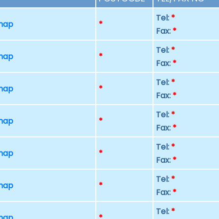
Tel:
*
 map
*
Fax:
*
Tel:
*
 map
*
Fax:
*
Tel:
*
 map
*
Fax:
*
Tel:
*
 map
*
Fax:
*
Tel:
*
 map
*
Fax:
*
Tel:
*
 map
*
Fax:
*
Tel:
*
 map
*