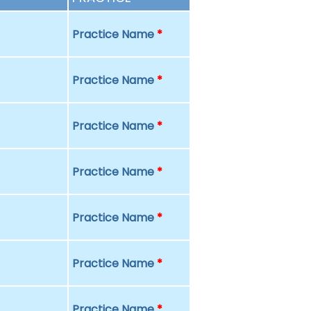
Practice Name
*
Practice Name
*
Practice Name
*
Practice Name
*
Practice Name
*
Practice Name
*
Practice Name
*