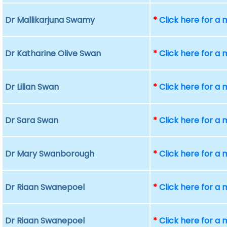
Dr Mallikarjuna Swamy
*
Click here for a
Dr Katharine Olive Swan
*
Click here for a
Dr Lilian Swan
*
Click here for a
Dr Sara Swan
*
Click here for a
Dr Mary Swanborough
*
Click here for a
Dr Riaan Swanepoel
*
Click here for a
Dr Riaan Swanepoel
*
Click here for a