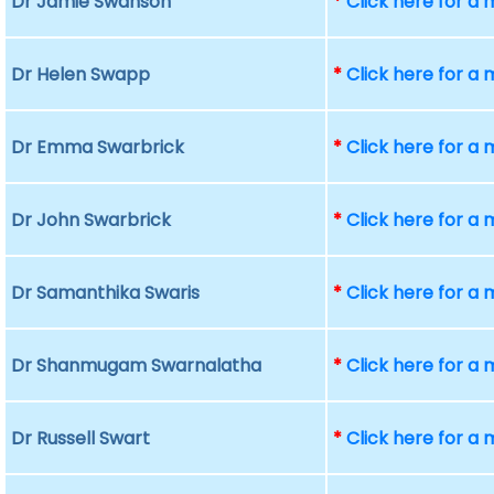
Dr Jamie Swanson
*
Click here for a
Dr Helen Swapp
*
Click here for a
Dr Emma Swarbrick
*
Click here for a
Dr John Swarbrick
*
Click here for a
Dr Samanthika Swaris
*
Click here for a
Dr Shanmugam Swarnalatha
*
Click here for a
Dr Russell Swart
*
Click here for a