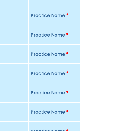
Practice Name
*
Practice Name
*
Practice Name
*
Practice Name
*
Practice Name
*
Practice Name
*