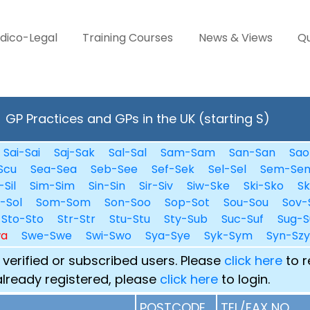
dico-Legal
Training Courses
News & Views
Qu
GP Practices and GPs in the UK (starting S)
Sai-Sai
Saj-Sak
Sal-Sal
Sam-Sam
San-San
Sao
Scu
Sea-Sea
Seb-See
Sef-Sek
Sel-Sel
Sem-Se
-Sil
Sim-Sim
Sin-Sin
Sir-Siv
Siw-Ske
Ski-Sko
Sk
i-Sol
Som-Som
Son-Soo
Sop-Sot
Sou-Sou
Sov-
Sto-Sto
Str-Str
Stu-Stu
Sty-Sub
Suc-Suf
Sug-S
wa
Swe-Swe
Swi-Swo
Sya-Sye
Syk-Sym
Syn-Szy
 verified or subscribed users. Please
click here
to r
already registered, please
click here
to login.
POSTCODE
TEL/FAX NO