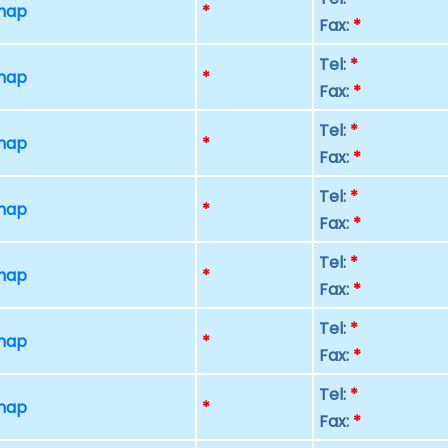
 map
*
Fax:
*
Tel:
*
 map
*
Fax:
*
Tel:
*
 map
*
Fax:
*
Tel:
*
 map
*
Fax:
*
Tel:
*
 map
*
Fax:
*
Tel:
*
 map
*
Fax:
*
Tel:
*
 map
*
Fax:
*