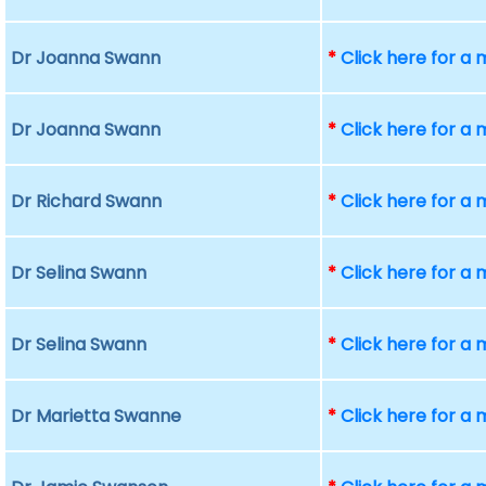
Dr Joanna Swann
*
Click here for a
Dr Joanna Swann
*
Click here for a
Dr Richard Swann
*
Click here for a
Dr Selina Swann
*
Click here for a
Dr Selina Swann
*
Click here for a
Dr Marietta Swanne
*
Click here for a