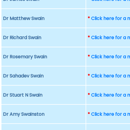
Dr Matthew Swain
*
Click here for a
Dr Richard Swain
*
Click here for a
Dr Rosemary Swain
*
Click here for a
Dr Sahadev Swain
*
Click here for a
Dr Stuart N Swain
*
Click here for a
Dr Amy Swainston
*
Click here for a