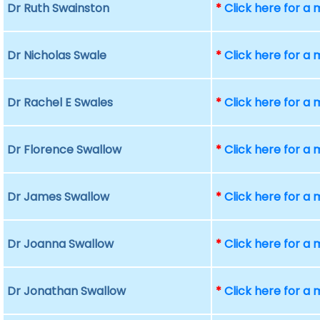
Dr Ruth Swainston
*
Click here for a
Dr Nicholas Swale
*
Click here for a
Dr Rachel E Swales
*
Click here for a
Dr Florence Swallow
*
Click here for a
Dr James Swallow
*
Click here for a
Dr Joanna Swallow
*
Click here for a
Dr Jonathan Swallow
*
Click here for a