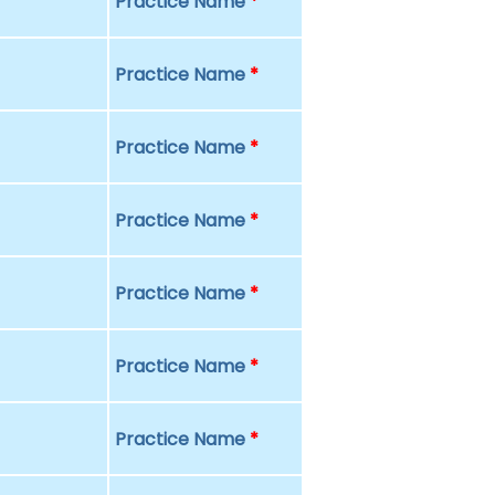
Practice Name
*
Practice Name
*
Practice Name
*
Practice Name
*
Practice Name
*
Practice Name
*
Practice Name
*