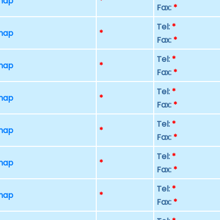
 map
*
Fax:
*
Tel:
*
 map
*
Fax:
*
Tel:
*
 map
*
Fax:
*
Tel:
*
 map
*
Fax:
*
Tel:
*
 map
*
Fax:
*
Tel:
*
 map
*
Fax:
*
Tel:
*
 map
*
Fax:
*