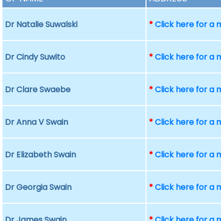
Dr Natalie Suwalski
*
Click here for a
Dr Cindy Suwito
*
Click here for a
Dr Clare Swaebe
*
Click here for a
Dr Anna V Swain
*
Click here for a
Dr Elizabeth Swain
*
Click here for a
Dr Georgia Swain
*
Click here for a
Dr James Swain
*
Click here for a