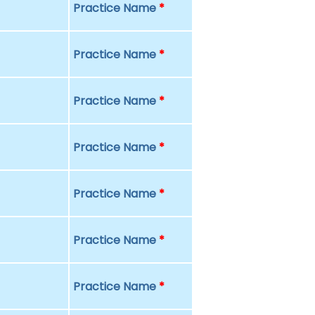
Practice Name
*
Practice Name
*
Practice Name
*
Practice Name
*
Practice Name
*
Practice Name
*
Practice Name
*