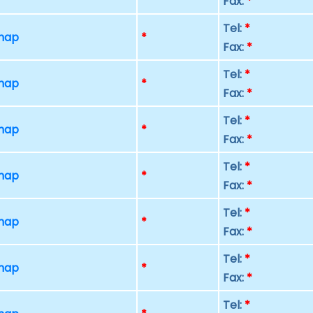
Fax:
*
Tel:
*
 map
*
Fax:
*
Tel:
*
 map
*
Fax:
*
Tel:
*
 map
*
Fax:
*
Tel:
*
 map
*
Fax:
*
Tel:
*
 map
*
Fax:
*
Tel:
*
 map
*
Fax:
*
Tel:
*