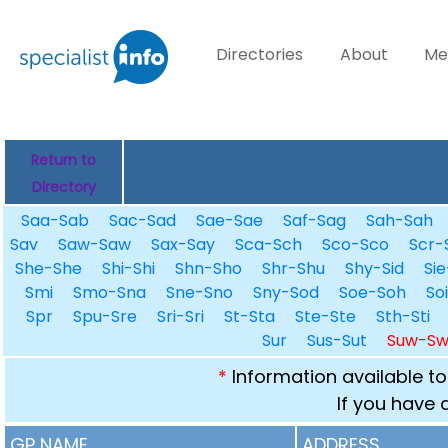
Directories
About
Me
Return to
Directory
Saa-Sab
Sac-Sad
Sae-Sae
Saf-Sag
Sah-Sah
Sav
Saw-Saw
Sax-Say
Sca-Sch
Sco-Sco
Scr-
She-She
Shi-Shi
Shn-Sho
Shr-Shu
Shy-Sid
Sie
Smi
Smo-Sna
Sne-Sno
Sny-Sod
Soe-Soh
So
Spr
Spu-Sre
Sri-Sri
St-Sta
Ste-Ste
Sth-Sti
Sur
Sus-Sut
Suw-S
*
Information available to
If you have 
GP NAME
ADDRESS