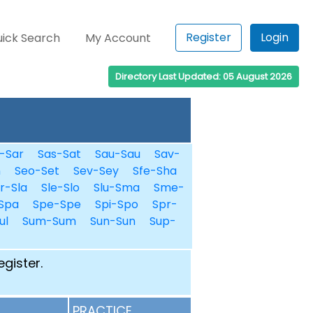
Register
Login
ick Search
My Account
Directory Last Updated: 05 August 2026
-Sar
Sas-Sat
Sau-Sau
Sav-
n
Seo-Set
Sev-Sey
Sfe-Sha
r-Sla
Sle-Slo
Slu-Sma
Sme-
Spa
Spe-Spe
Spi-Spo
Spr-
ul
Sum-Sum
Sun-Sun
Sup-
egister.
PRACTICE