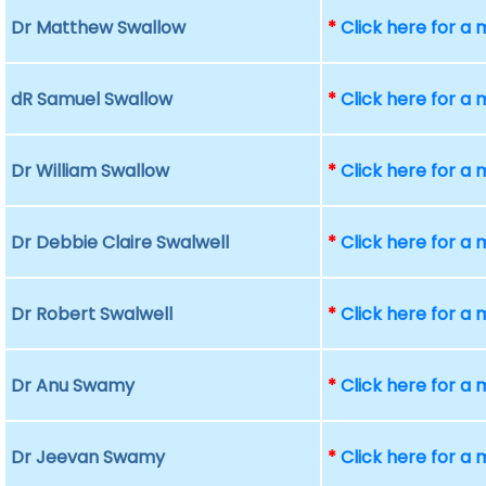
Dr Matthew Swallow
*
Click here for a
dR Samuel Swallow
*
Click here for a
Dr William Swallow
*
Click here for a
Dr Debbie Claire Swalwell
*
Click here for a
Dr Robert Swalwell
*
Click here for a
Dr Anu Swamy
*
Click here for a
Dr Jeevan Swamy
*
Click here for a