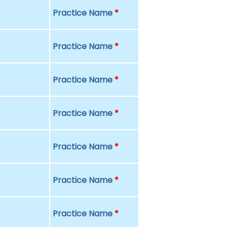
Practice Name
*
Practice Name
*
Practice Name
*
Practice Name
*
Practice Name
*
Practice Name
*
Practice Name
*