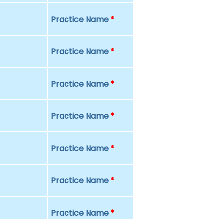
Practice Name
*
Practice Name
*
Practice Name
*
Practice Name
*
Practice Name
*
Practice Name
*
Practice Name
*