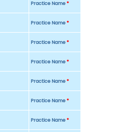
Practice Name
*
Practice Name
*
Practice Name
*
Practice Name
*
Practice Name
*
Practice Name
*
Practice Name
*