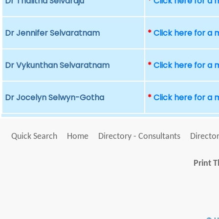
Dr Thalitha Selvaraju
*
Click here for a
Dr Jennifer Selvaratnam
*
Click here for a
Dr Vykunthan Selvaratnam
*
Click here for a
Dr Jocelyn Selwyn-Gotha
*
Click here for a
Quick Search
Home
Directory - Consultants
Director
Print T