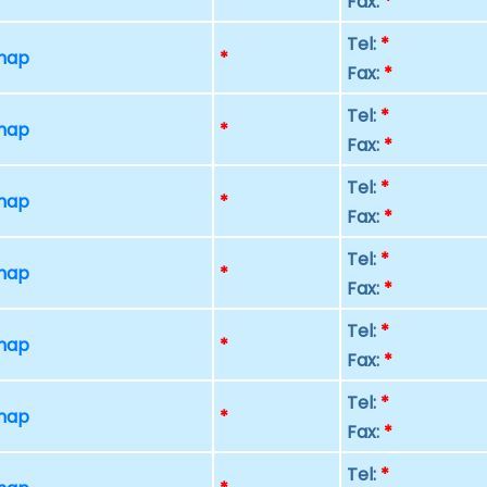
Fax:
*
Tel:
*
 map
*
Fax:
*
Tel:
*
 map
*
Fax:
*
Tel:
*
 map
*
Fax:
*
Tel:
*
 map
*
Fax:
*
Tel:
*
 map
*
Fax:
*
Tel:
*
 map
*
Fax:
*
Tel:
*