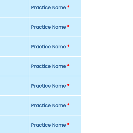
Practice Name
*
Practice Name
*
Practice Name
*
Practice Name
*
Practice Name
*
Practice Name
*
Practice Name
*