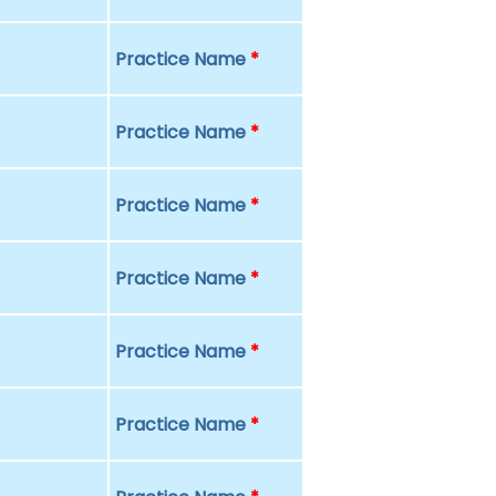
Practice Name
*
Practice Name
*
Practice Name
*
Practice Name
*
Practice Name
*
Practice Name
*