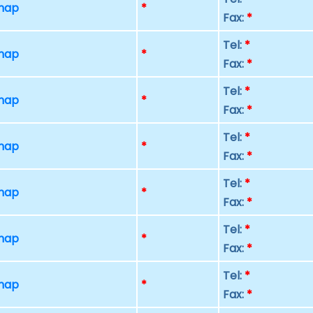
 map
*
Fax:
*
Tel:
*
 map
*
Fax:
*
Tel:
*
 map
*
Fax:
*
Tel:
*
 map
*
Fax:
*
Tel:
*
 map
*
Fax:
*
Tel:
*
 map
*
Fax:
*
Tel:
*
 map
*
Fax:
*