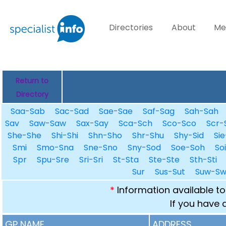
Directories
About
Me
Return to
Directory
Saa-Sab
Sac-Sad
Sae-Sae
Saf-Sag
Sah-Sah
Sav
Saw-Saw
Sax-Say
Sca-Sch
Sco-Sco
Scr-
She-She
Shi-Shi
Shn-Sho
Shr-Shu
Shy-Sid
Sie
Smi
Smo-Sna
Sne-Sno
Sny-Sod
Soe-Soh
So
Spr
Spu-Sre
Sri-Sri
St-Sta
Ste-Ste
Sth-Sti
Sur
Sus-Sut
Suw-S
*
Information available to
If you have 
GP NAME
ADDRESS