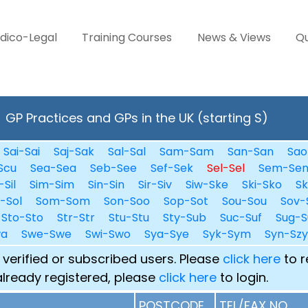
dico-Legal
Training Courses
News & Views
Qu
GP Practices and GPs in the UK (starting S)
Sai-Sai
Saj-Sak
Sal-Sal
Sam-Sam
San-San
Sao
Scu
Sea-Sea
Seb-See
Sef-Sek
Sel-Sel
Sem-Se
-Sil
Sim-Sim
Sin-Sin
Sir-Siv
Siw-Ske
Ski-Sko
Sk
i-Sol
Som-Som
Son-Soo
Sop-Sot
Sou-Sou
Sov-
Sto-Sto
Str-Str
Stu-Stu
Sty-Sub
Suc-Suf
Sug-S
wa
Swe-Swe
Swi-Swo
Sya-Sye
Syk-Sym
Syn-Szy
 verified or subscribed users. Please
click here
to r
already registered, please
click here
to login.
POSTCODE
TEL/FAX NO