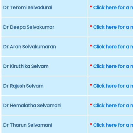
Dr Teromi Selvadurai
*
Click here for a
Dr Deepa Selvakumar
*
Click here for a
Dr Aran Selvakumaran
*
Click here for a
Dr Kiruthika Selvam
*
Click here for a
Dr Rajesh Selvam
*
Click here for a
Dr Hemalatha Selvamani
*
Click here for a
Dr Tharun Selvamani
*
Click here for a