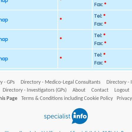
 map
*
Fax:
*
Tel:
*
 map
*
Fax:
*
Tel:
*
 map
*
Fax:
*
Tel:
*
 map
*
Fax:
*
y - GPs
Directory - Medico-Legal Consultants
Directory - 
Directory - Investigators (GPs)
About
Contact
Logout
his Page
Terms & Conditions including Cookie Policy
Privacy