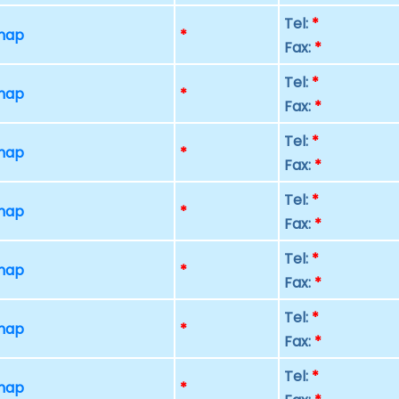
Tel:
*
 map
*
Fax:
*
Tel:
*
 map
*
Fax:
*
Tel:
*
 map
*
Fax:
*
Tel:
*
 map
*
Fax:
*
Tel:
*
 map
*
Fax:
*
Tel:
*
 map
*
Fax:
*
Tel:
*
 map
*