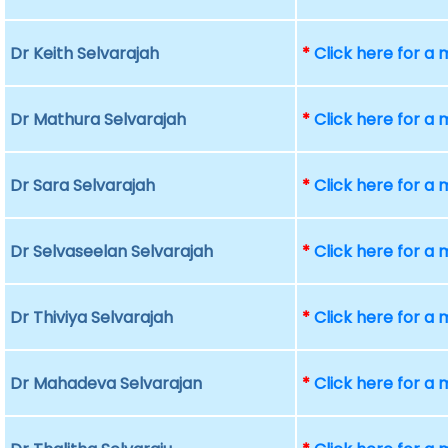
Dr Keith Selvarajah
*
Click here for a
Dr Mathura Selvarajah
*
Click here for a
Dr Sara Selvarajah
*
Click here for a
Dr Selvaseelan Selvarajah
*
Click here for a
Dr Thiviya Selvarajah
*
Click here for a
Dr Mahadeva Selvarajan
*
Click here for a