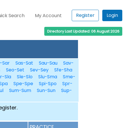
Register
Login
ick Search
My Account
Directory Last Updated: 06 August 2026
-Sar
Sas-Sat
Sau-Sau
Sav-
n
Seo-Set
Sev-Sey
Sfe-Sha
r-Sla
Sle-Slo
Slu-Sma
Sme-
Spa
Spe-Spe
Spi-Spo
Spr-
ul
Sum-Sum
Sun-Sun
Sup-
egister.
PRACTICE