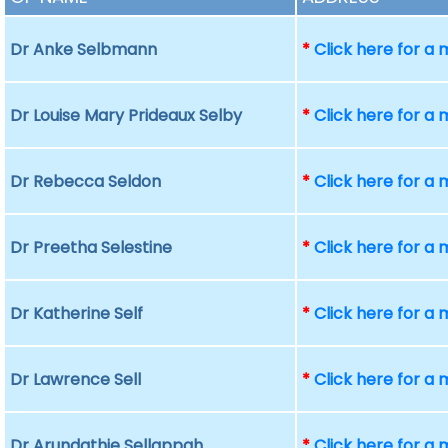
Dr Anke Selbmann
*
Click here for a
Dr Louise Mary Prideaux Selby
*
Click here for a
Dr Rebecca Seldon
*
Click here for a
Dr Preetha Selestine
*
Click here for a
Dr Katherine Self
*
Click here for a
Dr Lawrence Sell
*
Click here for a
Dr Arundathie Sellappah
*
Click here for a