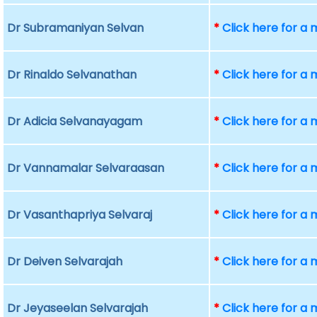
Dr Subramaniyan Selvan
*
Click here for a
Dr Rinaldo Selvanathan
*
Click here for a
Dr Adicia Selvanayagam
*
Click here for a
Dr Vannamalar Selvaraasan
*
Click here for a
Dr Vasanthapriya Selvaraj
*
Click here for a
Dr Deiven Selvarajah
*
Click here for a
Dr Jeyaseelan Selvarajah
*
Click here for a