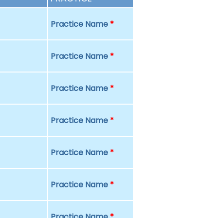
Practice Name
*
Practice Name
*
Practice Name
*
Practice Name
*
Practice Name
*
Practice Name
*
Practice Name
*