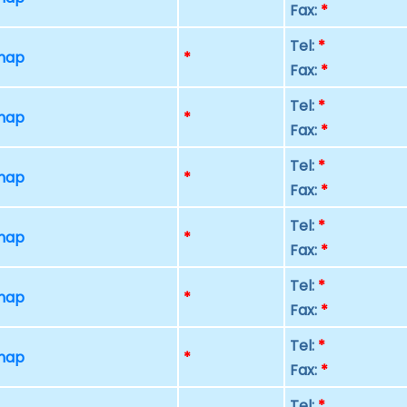
Fax:
*
Tel:
*
 map
*
Fax:
*
Tel:
*
 map
*
Fax:
*
Tel:
*
 map
*
Fax:
*
Tel:
*
 map
*
Fax:
*
Tel:
*
 map
*
Fax:
*
Tel:
*
 map
*
Fax:
*
Tel:
*