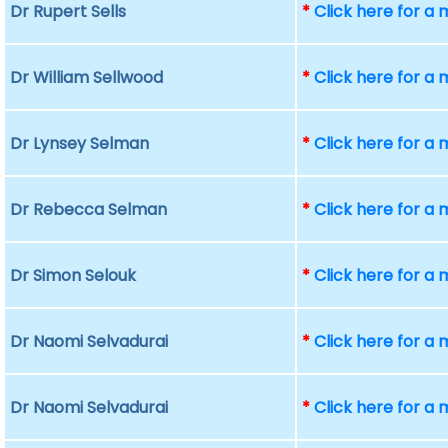
Dr Rupert Sells
*
Click here for a
Dr William Sellwood
*
Click here for a
Dr Lynsey Selman
*
Click here for a
Dr Rebecca Selman
*
Click here for a
Dr Simon Selouk
*
Click here for a
Dr Naomi Selvadurai
*
Click here for a
Dr Naomi Selvadurai
*
Click here for a