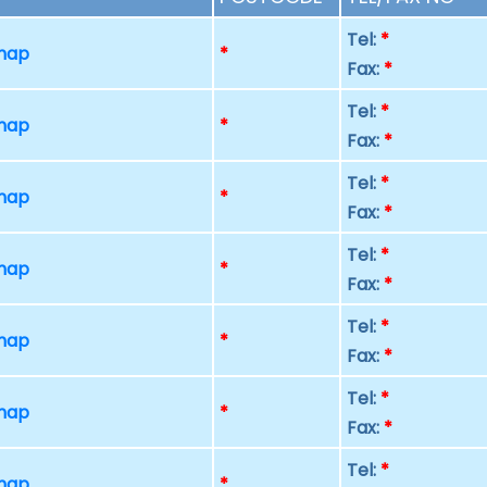
Tel:
*
 map
*
Fax:
*
Tel:
*
 map
*
Fax:
*
Tel:
*
 map
*
Fax:
*
Tel:
*
 map
*
Fax:
*
Tel:
*
 map
*
Fax:
*
Tel:
*
 map
*
Fax:
*
Tel:
*
 map
*