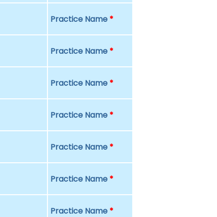
Practice Name
*
Practice Name
*
Practice Name
*
Practice Name
*
Practice Name
*
Practice Name
*
Practice Name
*