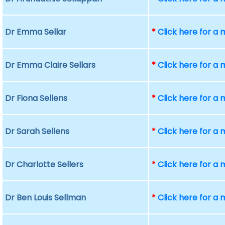
Dr Emma Sellar
*
Click here for a
Dr Emma Claire Sellars
*
Click here for a
Dr Fiona Sellens
*
Click here for a
Dr Sarah Sellens
*
Click here for a
Dr Charlotte Sellers
*
Click here for a
Dr Ben Louis Sellman
*
Click here for a