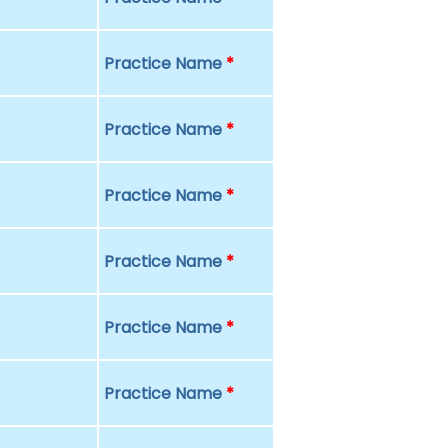
Practice Name
*
Practice Name
*
Practice Name
*
Practice Name
*
Practice Name
*
Practice Name
*