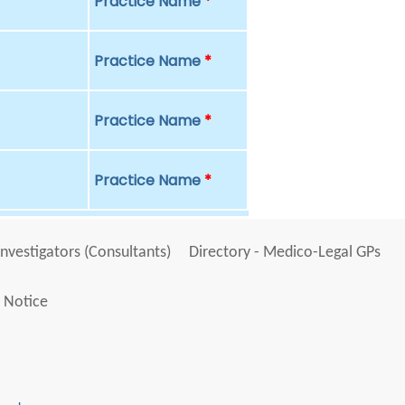
Practice Name
*
Practice Name
*
Practice Name
*
Practice Name
*
Investigators (Consultants)
Directory - Medico-Legal GPs
 Notice