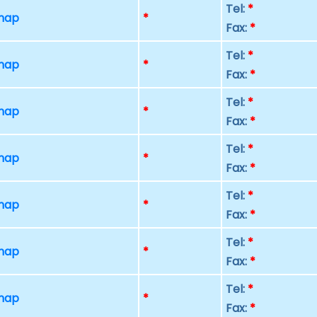
Tel:
*
 map
*
Fax:
*
Tel:
*
 map
*
Fax:
*
Tel:
*
 map
*
Fax:
*
Tel:
*
 map
*
Fax:
*
Tel:
*
 map
*
Fax:
*
Tel:
*
 map
*
Fax:
*
Tel:
*
 map
*
Fax:
*