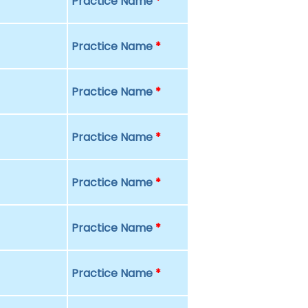
Practice Name
*
Practice Name
*
Practice Name
*
Practice Name
*
Practice Name
*
Practice Name
*
Practice Name
*