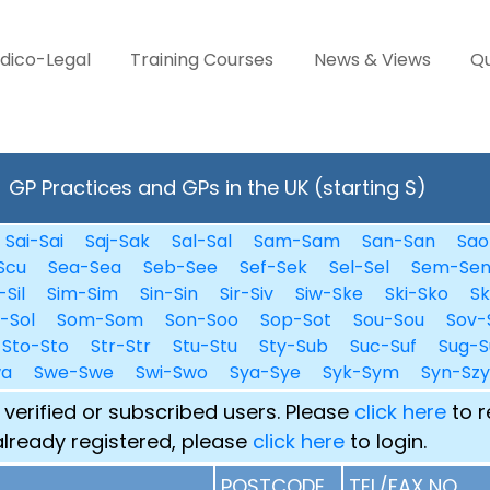
dico-Legal
Training Courses
News & Views
Qu
GP Practices and GPs in the UK (starting S)
Sai-Sai
Saj-Sak
Sal-Sal
Sam-Sam
San-San
Sao
Scu
Sea-Sea
Seb-See
Sef-Sek
Sel-Sel
Sem-Se
-Sil
Sim-Sim
Sin-Sin
Sir-Siv
Siw-Ske
Ski-Sko
Sk
i-Sol
Som-Som
Son-Soo
Sop-Sot
Sou-Sou
Sov-
Sto-Sto
Str-Str
Stu-Stu
Sty-Sub
Suc-Suf
Sug-S
wa
Swe-Swe
Swi-Swo
Sya-Sye
Syk-Sym
Syn-Szy
 verified or subscribed users. Please
click here
to r
already registered, please
click here
to login.
POSTCODE
TEL/FAX NO