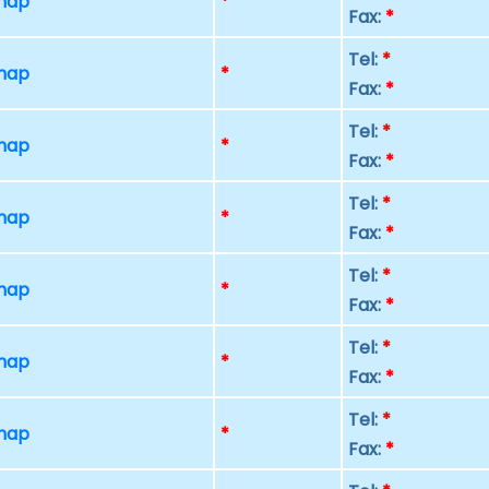
 map
*
Fax:
*
Tel:
*
 map
*
Fax:
*
Tel:
*
 map
*
Fax:
*
Tel:
*
 map
*
Fax:
*
Tel:
*
 map
*
Fax:
*
Tel:
*
 map
*
Fax:
*
Tel:
*
 map
*
Fax:
*