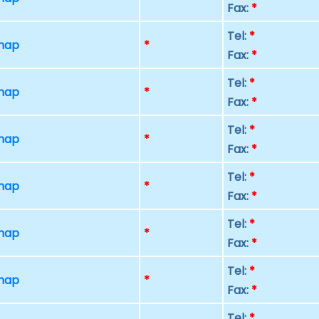
Fax:
*
Tel:
*
 map
*
Fax:
*
Tel:
*
 map
*
Fax:
*
Tel:
*
 map
*
Fax:
*
Tel:
*
 map
*
Fax:
*
Tel:
*
 map
*
Fax:
*
Tel:
*
 map
*
Fax:
*
Tel:
*