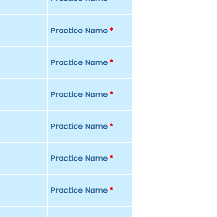
Practice Name
*
Practice Name
*
Practice Name
*
Practice Name
*
Practice Name
*
Practice Name
*