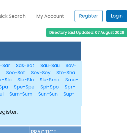
Register
Login
ick Search
My Account
Directory Last Updated: 07 August 2026
-Sar
Sas-Sat
Sau-Sau
Sav-
n
Seo-Set
Sev-Sey
Sfe-Sha
r-Sla
Sle-Slo
Slu-Sma
Sme-
Spa
Spe-Spe
Spi-Spo
Spr-
ul
Sum-Sum
Sun-Sun
Sup-
egister.
PRACTICE