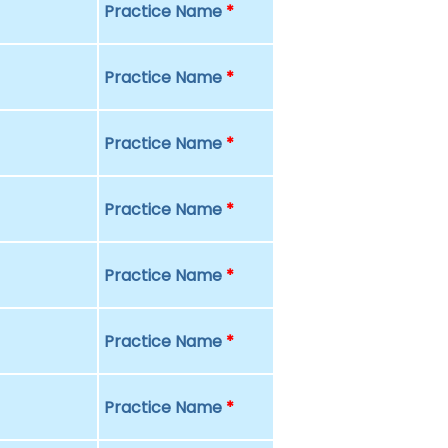
Practice Name
*
Practice Name
*
Practice Name
*
Practice Name
*
Practice Name
*
Practice Name
*
Practice Name
*