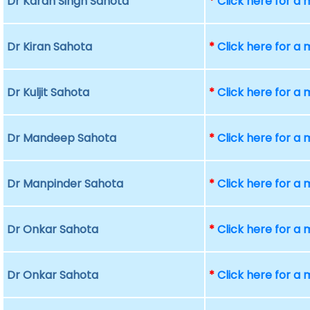
Dr Karan Singh Sahota
*
Click here for a
Dr Kiran Sahota
*
Click here for a
Dr Kuljit Sahota
*
Click here for a
Dr Mandeep Sahota
*
Click here for a
Dr Manpinder Sahota
*
Click here for a
Dr Onkar Sahota
*
Click here for a
Dr Onkar Sahota
*
Click here for a