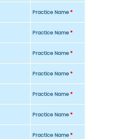
Practice Name
*
Practice Name
*
Practice Name
*
Practice Name
*
Practice Name
*
Practice Name
*
Practice Name
*