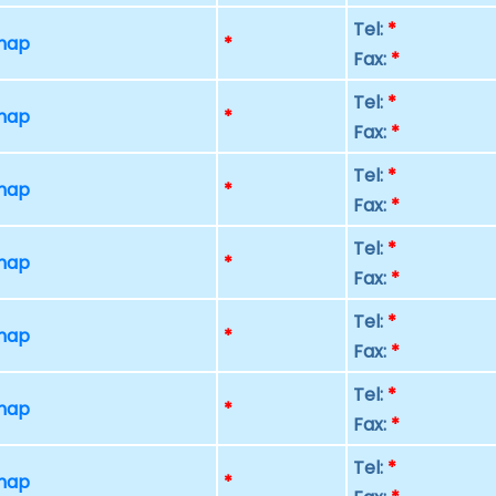
Tel:
*
 map
*
Fax:
*
Tel:
*
 map
*
Fax:
*
Tel:
*
 map
*
Fax:
*
Tel:
*
 map
*
Fax:
*
Tel:
*
 map
*
Fax:
*
Tel:
*
 map
*
Fax:
*
Tel:
*
 map
*