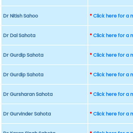
Dr Nitish Sahoo
*
Click here for a
Dr Dal Sahota
*
Click here for a
Dr Gurdip Sahota
*
Click here for a
Dr Gurdip Sahota
*
Click here for a
Dr Gursharan Sahota
*
Click here for a
Dr Gurvinder Sahota
*
Click here for a