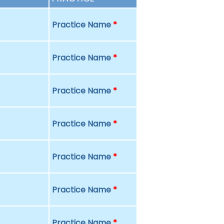
Practice Name
*
Practice Name
*
Practice Name
*
Practice Name
*
Practice Name
*
Practice Name
*
Practice Name
*