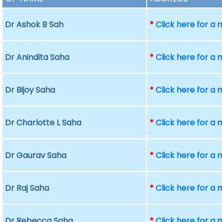
Dr Ashok B Sah
*
Click here for a
Dr Anindita Saha
*
Click here for a
Dr Bijoy Saha
*
Click here for a
Dr Charlotte L Saha
*
Click here for a
Dr Gaurav Saha
*
Click here for a
Dr Raj Saha
*
Click here for a
Dr Rebecca Saha
*
Click here for a