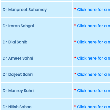
Dr Manpreet Sahemey
*
Click here for a
Dr Imran Sahgal
*
Click here for a
Dr Bilal Sahib
*
Click here for a
Dr Ameet Sahni
*
Click here for a
Dr Daljeet Sahni
*
Click here for a
Dr Manroy Sahni
*
Click here for a
Dr Nitish Sahoo
*
Click here for a