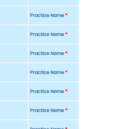
Practice Name
*
Practice Name
*
Practice Name
*
Practice Name
*
Practice Name
*
Practice Name
*