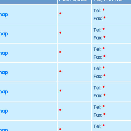
Tel:
*
 map
*
Fax:
*
Tel:
*
 map
*
Fax:
*
Tel:
*
 map
*
Fax:
*
Tel:
*
 map
*
Fax:
*
Tel:
*
 map
*
Fax:
*
Tel:
*
 map
*
Fax:
*
Tel:
*
 map
*