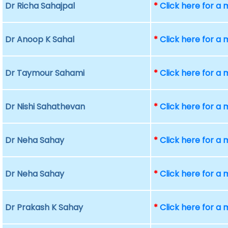
Dr Richa Sahajpal
*
Click here for a
Dr Anoop K Sahal
*
Click here for a
Dr Taymour Sahami
*
Click here for a
Dr Nishi Sahathevan
*
Click here for a
Dr Neha Sahay
*
Click here for a
Dr Neha Sahay
*
Click here for a
Dr Prakash K Sahay
*
Click here for a