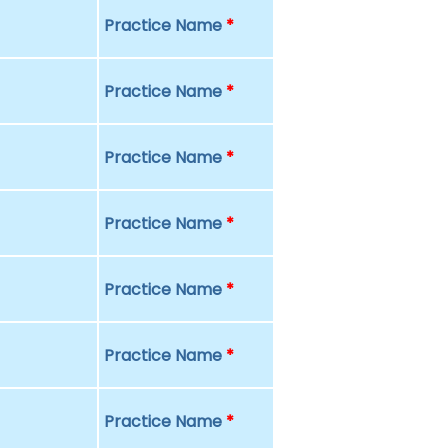
Practice Name
*
Practice Name
*
Practice Name
*
Practice Name
*
Practice Name
*
Practice Name
*
Practice Name
*