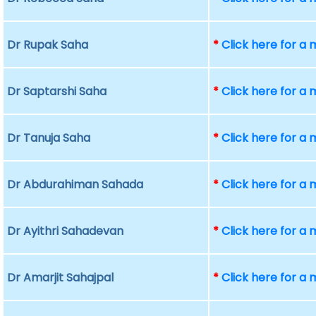
Dr Rupak Saha
*
Click here for a
Dr Saptarshi Saha
*
Click here for a
Dr Tanuja Saha
*
Click here for a
Dr Abdurahiman Sahada
*
Click here for a
Dr Ayithri Sahadevan
*
Click here for a
Dr Amarjit Sahajpal
*
Click here for a