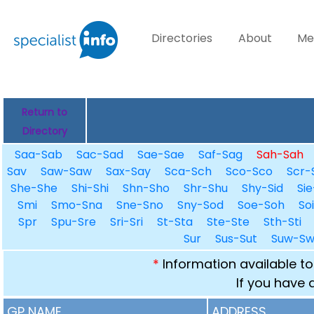
Directories
About
Me
Return to
Directory
Saa-Sab
Sac-Sad
Sae-Sae
Saf-Sag
Sah-Sah
Sav
Saw-Saw
Sax-Say
Sca-Sch
Sco-Sco
Scr-
She-She
Shi-Shi
Shn-Sho
Shr-Shu
Shy-Sid
Sie
Smi
Smo-Sna
Sne-Sno
Sny-Sod
Soe-Soh
So
Spr
Spu-Sre
Sri-Sri
St-Sta
Ste-Ste
Sth-Sti
Sur
Sus-Sut
Suw-S
*
Information available to
If you have 
GP NAME
ADDRESS