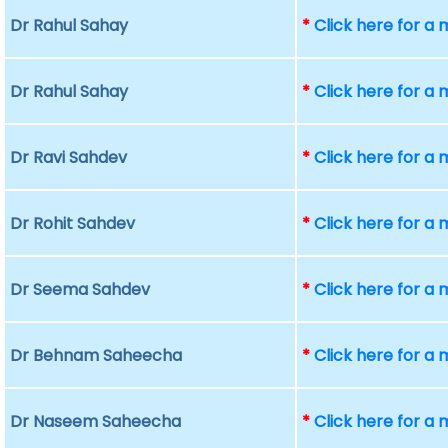
Dr Rahul Sahay
*
Click here for a
Dr Rahul Sahay
*
Click here for a
Dr Ravi Sahdev
*
Click here for a
Dr Rohit Sahdev
*
Click here for a
Dr Seema Sahdev
*
Click here for a
Dr Behnam Saheecha
*
Click here for a
Dr Naseem Saheecha
*
Click here for a