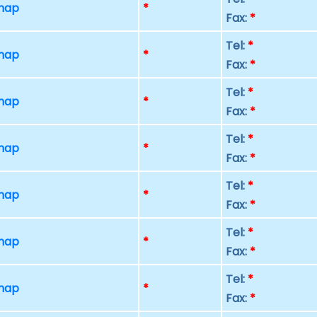
 map
*
Fax:
*
Tel:
*
 map
*
Fax:
*
Tel:
*
 map
*
Fax:
*
Tel:
*
 map
*
Fax:
*
Tel:
*
 map
*
Fax:
*
Tel:
*
 map
*
Fax:
*
Tel:
*
 map
*
Fax:
*