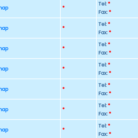
Tel:
*
 map
*
Fax:
*
Tel:
*
 map
*
Fax:
*
Tel:
*
 map
*
Fax:
*
Tel:
*
 map
*
Fax:
*
Tel:
*
 map
*
Fax:
*
Tel:
*
 map
*
Fax:
*
Tel:
*
 map
*
Fax:
*