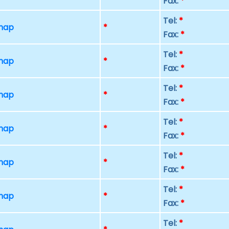
Fax:
*
Tel:
*
 map
*
Fax:
*
Tel:
*
 map
*
Fax:
*
Tel:
*
 map
*
Fax:
*
Tel:
*
 map
*
Fax:
*
Tel:
*
 map
*
Fax:
*
Tel:
*
 map
*
Fax:
*
Tel:
*