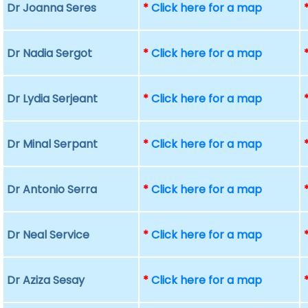
Dr Joanna Seres
*
Click here for a map
Dr Nadia Sergot
*
Click here for a map
Dr Lydia Serjeant
*
Click here for a map
Dr Minal Serpant
*
Click here for a map
Dr Antonio Serra
*
Click here for a map
Dr Neal Service
*
Click here for a map
Dr Aziza Sesay
*
Click here for a map