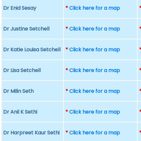
Dr Enid Sesay
*
Click here for a map
Dr Justine Setchell
*
Click here for a map
Dr Katie Louisa Setchell
*
Click here for a map
Dr Lisa Setchell
*
Click here for a map
Dr Milin Seth
*
Click here for a map
Dr Anil K Sethi
*
Click here for a map
Dr Harpreet Kaur Sethi
*
Click here for a map