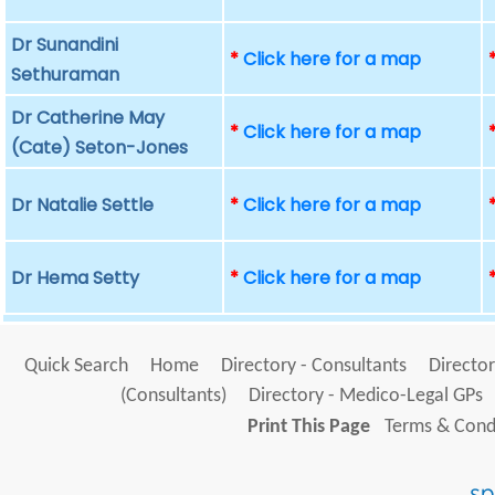
Dr Sunandini
*
Click here for a map
Sethuraman
Dr Catherine May
*
Click here for a map
(Cate) Seton-Jones
Dr Natalie Settle
*
Click here for a map
Dr Hema Setty
*
Click here for a map
Quick Search
Home
Directory - Consultants
Director
(Consultants)
Directory - Medico-Legal GPs
Print This Page
Terms & Condi