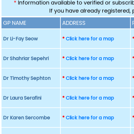
*
Information available to verified or subscr
If you have already registered,
GP NAME
ADDRESS
Dr Li-Fay Seow
*
Click here for a map
Dr Shahriar Sepehri
*
Click here for a map
Dr Timothy Sephton
*
Click here for a map
Dr Laura Serafini
*
Click here for a map
Dr Karen Sercombe
*
Click here for a map