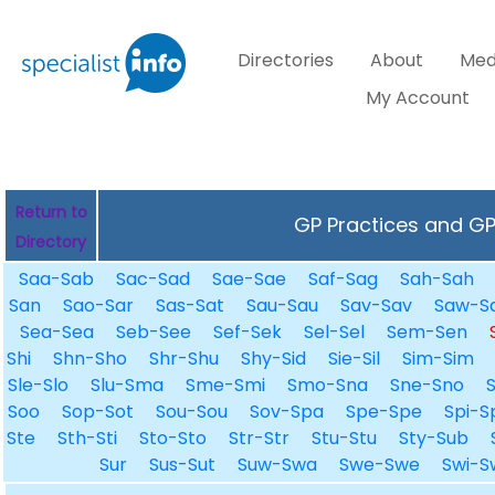
Directories
About
Med
My Account
Return to
GP Practices and GPs
Directory
Saa-Sab
Sac-Sad
Sae-Sae
Saf-Sag
Sah-Sah
San
Sao-Sar
Sas-Sat
Sau-Sau
Sav-Sav
Saw-S
Sea-Sea
Seb-See
Sef-Sek
Sel-Sel
Sem-Sen
Shi
Shn-Sho
Shr-Shu
Shy-Sid
Sie-Sil
Sim-Sim
Sle-Slo
Slu-Sma
Sme-Smi
Smo-Sna
Sne-Sno
Soo
Sop-Sot
Sou-Sou
Sov-Spa
Spe-Spe
Spi-S
Ste
Sth-Sti
Sto-Sto
Str-Str
Stu-Stu
Sty-Sub
Sur
Sus-Sut
Suw-Swa
Swe-Swe
Swi-S