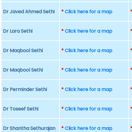
Dr Javed Ahmed Sethi
*
Click here for a map
Dr Lara Sethi
*
Click here for a map
Dr Maqbool Sethi
*
Click here for a map
Dr Maqbool Sethi
*
Click here for a map
Dr Perminder Sethi
*
Click here for a map
Dr Toseef Sethi
*
Click here for a map
Dr Shantha Sethurajan
*
Click here for a map