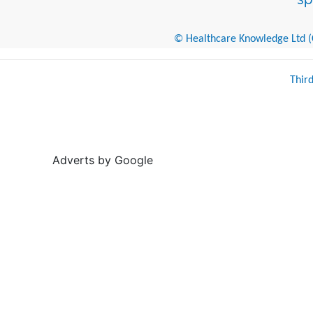
© Healthcare Knowledge Ltd (Cr
Thir
Adverts by Google