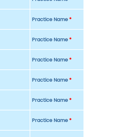
Practice Name
*
Practice Name
*
Practice Name
*
Practice Name
*
Practice Name
*
Practice Name
*