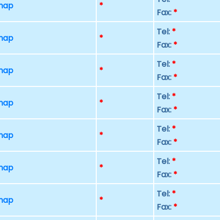
 map
*
Fax:
*
Tel:
*
 map
*
Fax:
*
Tel:
*
 map
*
Fax:
*
Tel:
*
 map
*
Fax:
*
Tel:
*
 map
*
Fax:
*
Tel:
*
 map
*
Fax:
*
Tel:
*
 map
*
Fax:
*