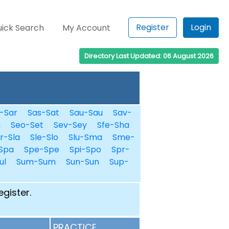
Register
Login
ick Search
My Account
Directory Last Updated: 06 August 2026
-Sar
Sas-Sat
Sau-Sau
Sav-
n
Seo-Set
Sev-Sey
Sfe-Sha
r-Sla
Sle-Slo
Slu-Sma
Sme-
Spa
Spe-Spe
Spi-Spo
Spr-
ul
Sum-Sum
Sun-Sun
Sup-
egister.
PRACTICE