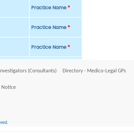
Practice Name
*
Practice Name
*
Practice Name
*
Investigators (Consultants)
Directory - Medico-Legal GPs
 Notice
rved.