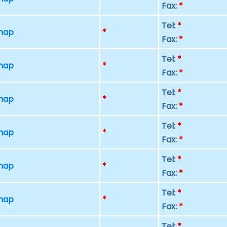
Fax:
*
Tel:
*
 map
*
Fax:
*
Tel:
*
 map
*
Fax:
*
Tel:
*
 map
*
Fax:
*
Tel:
*
 map
*
Fax:
*
Tel:
*
 map
*
Fax:
*
Tel:
*
 map
*
Fax:
*
Tel:
*