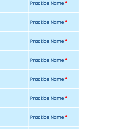
Practice Name
*
Practice Name
*
Practice Name
*
Practice Name
*
Practice Name
*
Practice Name
*
Practice Name
*