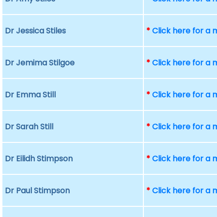
Dr Jessica Stiles
*
Click here for a
Dr Jemima Stilgoe
*
Click here for a
Dr Emma Still
*
Click here for a
Dr Sarah Still
*
Click here for a
Dr Eilidh Stimpson
*
Click here for a
Dr Paul Stimpson
*
Click here for a