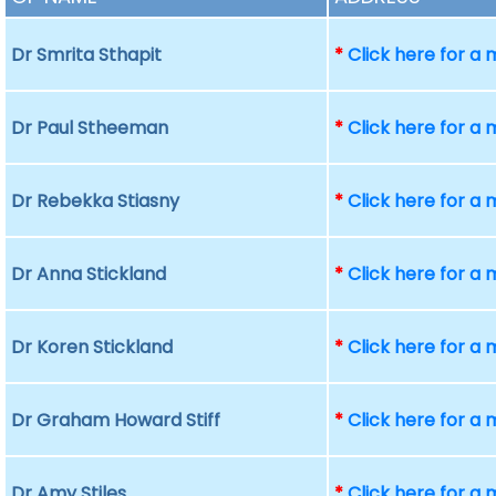
Dr Smrita Sthapit
*
Click here for a
Dr Paul Stheeman
*
Click here for a
Dr Rebekka Stiasny
*
Click here for a
Dr Anna Stickland
*
Click here for a
Dr Koren Stickland
*
Click here for a
Dr Graham Howard Stiff
*
Click here for a
Dr Amy Stiles
*
Click here for a