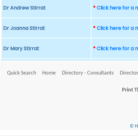
Dr Andrew Stirrat
*
Click here for a
Dr Joanna Stirrat
*
Click here for a
Dr Mary Stirrat
*
Click here for a
Quick Search
Home
Directory - Consultants
Director
Print T
© He