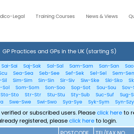
dico-Legal
Training Courses
News & Views
Qu
GP Practices and GPs in the UK (starting S)
Sai-Sai
Saj-Sak
Sal-Sal
Sam-Sam
San-San
Sao
Scu
Sea-Sea
Seb-See
Sef-Sek
Sel-Sel
Sem-Se
-Sil
Sim-Sim
Sin-Sin
Sir-Siv
Siw-Ske
Ski-Sko
Sk
i-Sol
Som-Som
Son-Soo
Sop-Sot
Sou-Sou
Sov-
Sto-Sto
Str-Str
Stu-Stu
Sty-Sub
Suc-Suf
Sug-S
wa
Swe-Swe
Swi-Swo
Sya-Sye
Syk-Sym
Syn-Szy
 verified or subscribed users. Please
click here
to r
already registered, please
click here
to login.
POSTCODE
TEL/FAX NO