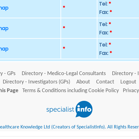
Tel:
*
 map
*
Fax:
*
Tel:
*
 map
*
Fax:
*
Tel:
*
 map
*
Fax:
*
y - GPs
Directory - Medico-Legal Consultants
Directory - 
Directory - Investigators (GPs)
About
Contact
Logout
his Page
Terms & Conditions including Cookie Policy
Privacy
althcare Knowledge Ltd (Creators of SpecialistInfo). All Rights Rese