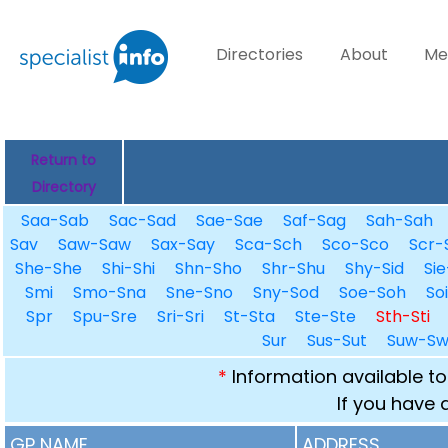
Directories
About
Me
Return to
Directory
Saa-Sab
Sac-Sad
Sae-Sae
Saf-Sag
Sah-Sah
Sav
Saw-Saw
Sax-Say
Sca-Sch
Sco-Sco
Scr-
She-She
Shi-Shi
Shn-Sho
Shr-Shu
Shy-Sid
Sie
Smi
Smo-Sna
Sne-Sno
Sny-Sod
Soe-Soh
So
Spr
Spu-Sre
Sri-Sri
St-Sta
Ste-Ste
Sth-Sti
Sur
Sus-Sut
Suw-S
*
Information available to
If you have 
GP NAME
ADDRESS