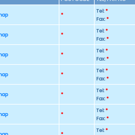
Tel:
*
 map
*
Fax:
*
Tel:
*
 map
*
Fax:
*
Tel:
*
 map
*
Fax:
*
Tel:
*
 map
*
Fax:
*
Tel:
*
 map
*
Fax:
*
Tel:
*
 map
*
Fax:
*
Tel:
*
 map
*