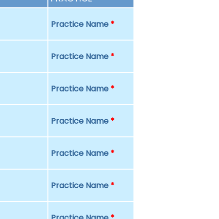
Practice Name
*
Practice Name
*
Practice Name
*
Practice Name
*
Practice Name
*
Practice Name
*
Practice Name
*