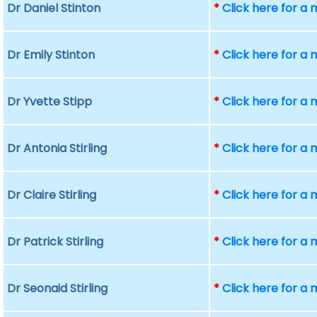
Dr Daniel Stinton
*
Click here for a
Dr Emily Stinton
*
Click here for a
Dr Yvette Stipp
*
Click here for a
Dr Antonia Stirling
*
Click here for a
Dr Claire Stirling
*
Click here for a
Dr Patrick Stirling
*
Click here for a
Dr Seonaid Stirling
*
Click here for a