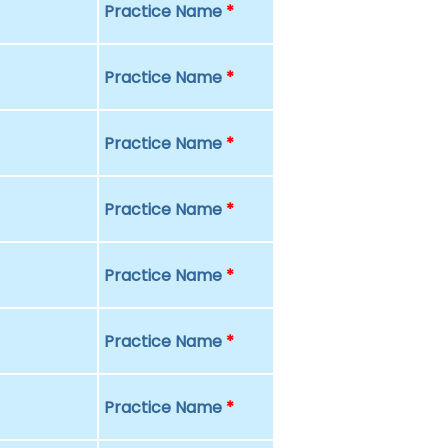
Practice Name
*
Practice Name
*
Practice Name
*
Practice Name
*
Practice Name
*
Practice Name
*
Practice Name
*