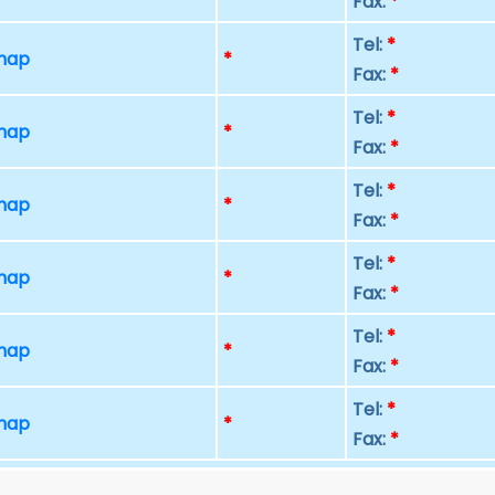
Fax:
*
Tel:
*
 map
*
Fax:
*
Tel:
*
 map
*
Fax:
*
Tel:
*
 map
*
Fax:
*
Tel:
*
 map
*
Fax:
*
Tel:
*
 map
*
Fax:
*
Tel:
*
 map
*
Fax:
*