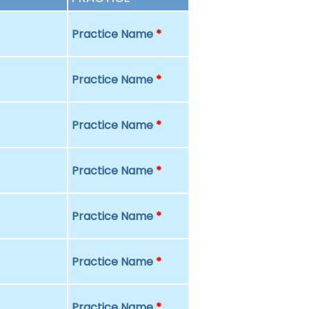
Practice Name
*
Practice Name
*
Practice Name
*
Practice Name
*
Practice Name
*
Practice Name
*
Practice Name
*