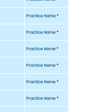
Practice Name
*
Practice Name
*
Practice Name
*
Practice Name
*
Practice Name
*
Practice Name
*