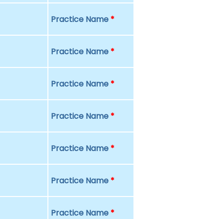
Practice Name
*
Practice Name
*
Practice Name
*
Practice Name
*
Practice Name
*
Practice Name
*
Practice Name
*