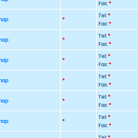
Fax:
*
Tel:
*
 map
*
Fax:
*
Tel:
*
 map
*
Fax:
*
Tel:
*
 map
*
Fax:
*
Tel:
*
 map
*
Fax:
*
Tel:
*
 map
*
Fax:
*
Tel:
*
 map
*
Fax:
*
Tel:
*