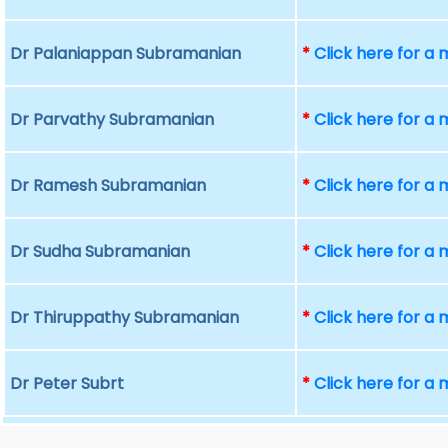
Dr Palaniappan Subramanian
*
Click here for a
Dr Parvathy Subramanian
*
Click here for a
Dr Ramesh Subramanian
*
Click here for a
Dr Sudha Subramanian
*
Click here for a
Dr Thiruppathy Subramanian
*
Click here for a
Dr Peter Subrt
*
Click here for a