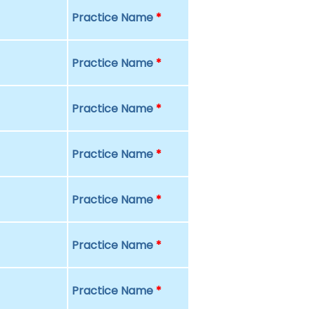
Practice Name
*
Practice Name
*
Practice Name
*
Practice Name
*
Practice Name
*
Practice Name
*
Practice Name
*