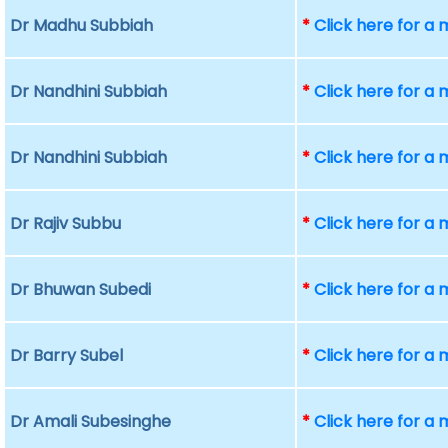
Dr Madhu Subbiah
*
Click here for a
Dr Nandhini Subbiah
*
Click here for a
Dr Nandhini Subbiah
*
Click here for a
Dr Rajiv Subbu
*
Click here for a
Dr Bhuwan Subedi
*
Click here for a
Dr Barry Subel
*
Click here for a
Dr Amali Subesinghe
*
Click here for a