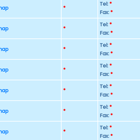
Tel:
*
 map
*
Fax:
*
Tel:
*
 map
*
Fax:
*
Tel:
*
 map
*
Fax:
*
Tel:
*
 map
*
Fax:
*
Tel:
*
 map
*
Fax:
*
Tel:
*
 map
*
Fax:
*
Tel:
*
 map
*
Fax:
*