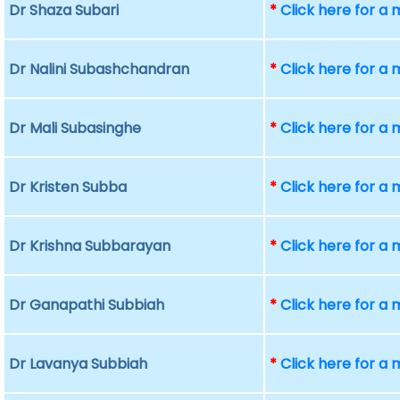
Dr Shaza Subari
*
Click here for a
Dr Nalini Subashchandran
*
Click here for a
Dr Mali Subasinghe
*
Click here for a
Dr Kristen Subba
*
Click here for a
Dr Krishna Subbarayan
*
Click here for a
Dr Ganapathi Subbiah
*
Click here for a
Dr Lavanya Subbiah
*
Click here for a