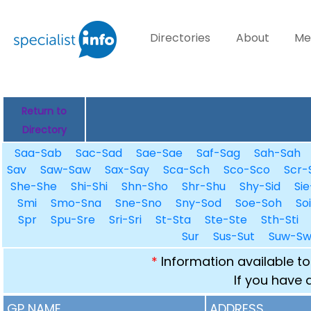
Directories
About
Me
Return to
Directory
Saa-Sab
Sac-Sad
Sae-Sae
Saf-Sag
Sah-Sah
Sav
Saw-Saw
Sax-Say
Sca-Sch
Sco-Sco
Scr-
She-She
Shi-Shi
Shn-Sho
Shr-Shu
Shy-Sid
Sie
Smi
Smo-Sna
Sne-Sno
Sny-Sod
Soe-Soh
So
Spr
Spu-Sre
Sri-Sri
St-Sta
Ste-Ste
Sth-Sti
Sur
Sus-Sut
Suw-S
*
Information available to
If you have 
GP NAME
ADDRESS