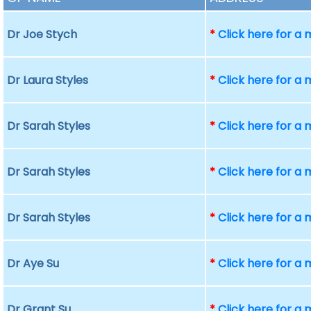
Dr Joe Stych
*
Click here for a
Dr Laura Styles
*
Click here for a
Dr Sarah Styles
*
Click here for a
Dr Sarah Styles
*
Click here for a
Dr Sarah Styles
*
Click here for a
Dr Aye Su
*
Click here for a
Dr Grant Su
*
Click here for a