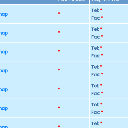
Tel:
*
 map
*
Fax:
*
Tel:
*
 map
*
Fax:
*
Tel:
*
 map
*
Fax:
*
Tel:
*
 map
*
Fax:
*
Tel:
*
 map
*
Fax:
*
Tel:
*
 map
*
Fax:
*
Tel:
*
 map
*