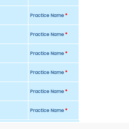
Practice Name
*
Practice Name
*
Practice Name
*
Practice Name
*
Practice Name
*
Practice Name
*