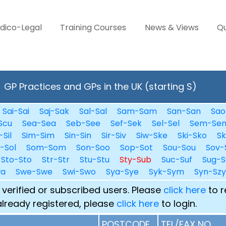
dico-Legal
Training Courses
News & Views
Qu
GP Practices and GPs in the UK (starting S)
Sai-Sai
Saj-Sak
Sal-Sal
Sam-Sam
San-San
Sao
Scu
Sea-Sea
Seb-See
Sef-Sek
Sel-Sel
Sem-Se
-Sil
Sim-Sim
Sin-Sin
Sir-Siv
Siw-Ske
Ski-Sko
Sk
i-Sol
Som-Som
Son-Soo
Sop-Sot
Sou-Sou
Sov-
Sto-Sto
Str-Str
Stu-Stu
Sty-Sub
Suc-Suf
Sug-S
wa
Swe-Swe
Swi-Swo
Sya-Sye
Syk-Sym
Syn-Szy
 verified or subscribed users. Please
click here
to r
already registered, please
click here
to login.
POSTCODE
TEL/FAX NO