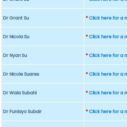
Dr Grant Su
*
Click here for a
Dr Nicola Su
*
Click here for a
Dr Nyan Su
*
Click here for a
Dr Nicole Suares
*
Click here for a
Dr Wala Subahi
*
Click here for a
Dr Funlayo Subair
*
Click here for a