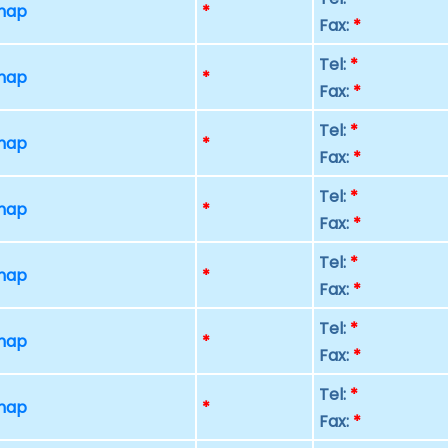
 map
*
Fax:
*
Tel:
*
 map
*
Fax:
*
Tel:
*
 map
*
Fax:
*
Tel:
*
 map
*
Fax:
*
Tel:
*
 map
*
Fax:
*
Tel:
*
 map
*
Fax:
*
Tel:
*
 map
*
Fax:
*