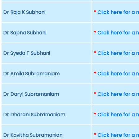
Dr Raja K Subhani
*
Click here for a
Dr Sapna Subhani
*
Click here for a
Dr Syeda T Subhani
*
Click here for a
Dr Amila Subramaniam
*
Click here for a
Dr Daryl Subramaniam
*
Click here for a
Dr Dharani Subramaniam
*
Click here for a
Dr Kavitha Subramanian
*
Click here for a