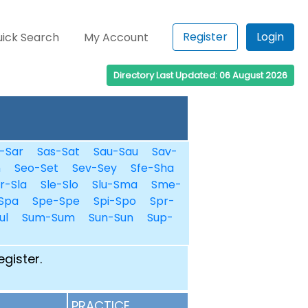
Register
Login
ick Search
My Account
Directory Last Updated: 06 August 2026
-Sar
Sas-Sat
Sau-Sau
Sav-
n
Seo-Set
Sev-Sey
Sfe-Sha
r-Sla
Sle-Slo
Slu-Sma
Sme-
Spa
Spe-Spe
Spi-Spo
Spr-
ul
Sum-Sum
Sun-Sun
Sup-
egister.
PRACTICE