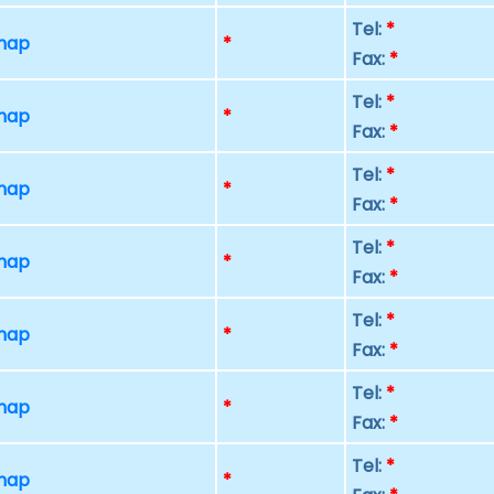
Tel:
*
 map
*
Fax:
*
Tel:
*
 map
*
Fax:
*
Tel:
*
 map
*
Fax:
*
Tel:
*
 map
*
Fax:
*
Tel:
*
 map
*
Fax:
*
Tel:
*
 map
*
Fax:
*
Tel:
*
 map
*