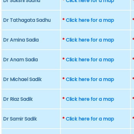
Dr Sakshi Sadhu
*
Click here for a map
Dr Tathagata Sadhu
*
Click here for a map
Dr Amina Sadia
*
Click here for a map
Dr Anam Sadia
*
Click here for a map
Dr Michael Sadik
*
Click here for a map
Dr Riaz Sadik
*
Click here for a map
Dr Samir Sadik
*
Click here for a map