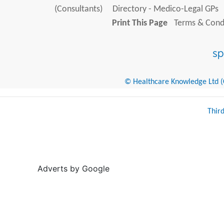
(Consultants)
Directory - Medico-Legal GPs
Print This Page
Terms & Condi
© Healthcare Knowledge Ltd (Cr
Thir
Adverts by Google