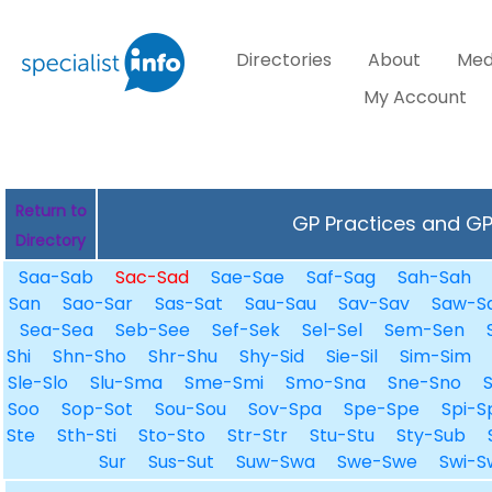
Directories
About
Med
My Account
Return to
GP Practices and GPs
Directory
Saa-Sab
Sac-Sad
Sae-Sae
Saf-Sag
Sah-Sah
San
Sao-Sar
Sas-Sat
Sau-Sau
Sav-Sav
Saw-S
Sea-Sea
Seb-See
Sef-Sek
Sel-Sel
Sem-Sen
Shi
Shn-Sho
Shr-Shu
Shy-Sid
Sie-Sil
Sim-Sim
Sle-Slo
Slu-Sma
Sme-Smi
Smo-Sna
Sne-Sno
Soo
Sop-Sot
Sou-Sou
Sov-Spa
Spe-Spe
Spi-S
Ste
Sth-Sti
Sto-Sto
Str-Str
Stu-Stu
Sty-Sub
Sur
Sus-Sut
Suw-Swa
Swe-Swe
Swi-S