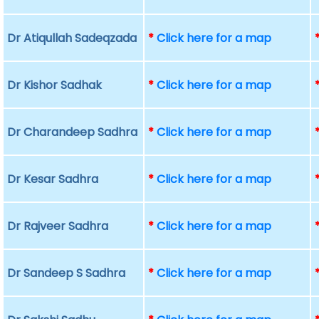
Dr Atiqullah Sadeqzada
*
Click here for a map
Dr Kishor Sadhak
*
Click here for a map
Dr Charandeep Sadhra
*
Click here for a map
Dr Kesar Sadhra
*
Click here for a map
Dr Rajveer Sadhra
*
Click here for a map
Dr Sandeep S Sadhra
*
Click here for a map