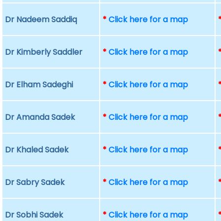
Dr Nadeem Saddiq
*
Click here for a map
Dr Kimberly Saddler
*
Click here for a map
Dr Elham Sadeghi
*
Click here for a map
Dr Amanda Sadek
*
Click here for a map
Dr Khaled Sadek
*
Click here for a map
Dr Sabry Sadek
*
Click here for a map
Dr Sobhi Sadek
*
Click here for a map