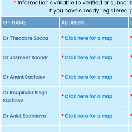
*
Information available to verified or subscr
If you have already registered,
GP NAME
ADDRESS
Dr Theodore Sacca
*
Click here for a map
Dr Jasmeet Sachar
*
Click here for a map
Dr Anant Sachdev
*
Click here for a map
Dr Roopinder Singh
*
Click here for a map
Sachdev
Dr Ankit Sachdeva
*
Click here for a map