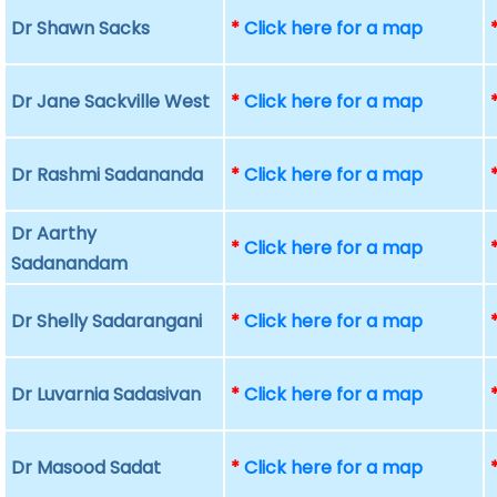
Dr Shawn Sacks
*
Click here for a map
Dr Jane Sackville West
*
Click here for a map
Dr Rashmi Sadananda
*
Click here for a map
Dr Aarthy
*
Click here for a map
Sadanandam
Dr Shelly Sadarangani
*
Click here for a map
Dr Luvarnia Sadasivan
*
Click here for a map
Dr Masood Sadat
*
Click here for a map