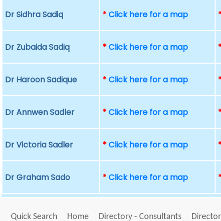
Dr Sidhra Sadiq
*
Click here for a map
Dr Zubaida Sadiq
*
Click here for a map
Dr Haroon Sadique
*
Click here for a map
Dr Annwen Sadler
*
Click here for a map
Dr Victoria Sadler
*
Click here for a map
Dr Graham Sado
*
Click here for a map
Quick Search
Home
Directory - Consultants
Director