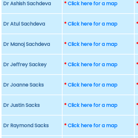
Dr Ashish Sachdeva
*
Click here for a map
Dr Atul Sachdeva
*
Click here for a map
Dr Manoj Sachdeva
*
Click here for a map
Dr Jeffrey Sackey
*
Click here for a map
Dr Joanne Sacks
*
Click here for a map
Dr Justin Sacks
*
Click here for a map
Dr Raymond Sacks
*
Click here for a map