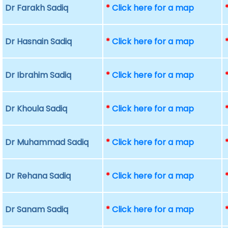
Dr Farakh Sadiq
*
Click here for a map
Dr Hasnain Sadiq
*
Click here for a map
Dr Ibrahim Sadiq
*
Click here for a map
Dr Khoula Sadiq
*
Click here for a map
Dr Muhammad Sadiq
*
Click here for a map
Dr Rehana Sadiq
*
Click here for a map
Dr Sanam Sadiq
*
Click here for a map