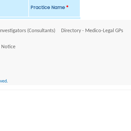
Practice Name
*
Investigators (Consultants)
Directory - Medico-Legal GPs
 Notice
rved.