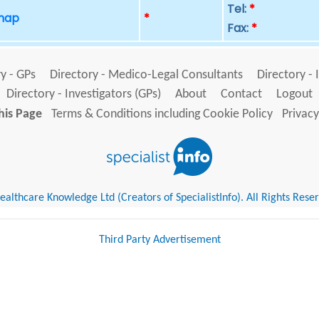
Tel:
*
 map
*
Fax:
*
y - GPs
Directory - Medico-Legal Consultants
Directory - 
Directory - Investigators (GPs)
About
Contact
Logout
his Page
Terms & Conditions including Cookie Policy
Privacy
althcare Knowledge Ltd (Creators of SpecialistInfo). All Rights Rese
Third Party Advertisement