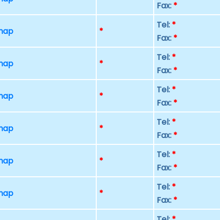
Fax:
*
Tel:
*
 map
*
Fax:
*
Tel:
*
 map
*
Fax:
*
Tel:
*
 map
*
Fax:
*
Tel:
*
 map
*
Fax:
*
Tel:
*
 map
*
Fax:
*
Tel:
*
 map
*
Fax:
*
Tel:
*