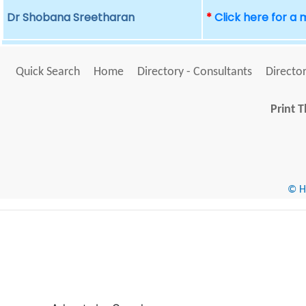
Dr Shobana Sreetharan
*
Click here for a
Quick Search
Home
Directory - Consultants
Director
Print T
© He