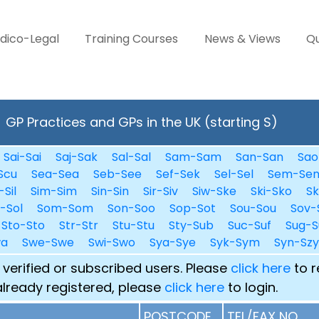
dico-Legal
Training Courses
News & Views
Qu
GP Practices and GPs in the UK (starting S)
Sai-Sai
Saj-Sak
Sal-Sal
Sam-Sam
San-San
Sao
Scu
Sea-Sea
Seb-See
Sef-Sek
Sel-Sel
Sem-Se
-Sil
Sim-Sim
Sin-Sin
Sir-Siv
Siw-Ske
Ski-Sko
Sk
i-Sol
Som-Som
Son-Soo
Sop-Sot
Sou-Sou
Sov-
Sto-Sto
Str-Str
Stu-Stu
Sty-Sub
Suc-Suf
Sug-S
wa
Swe-Swe
Swi-Swo
Sya-Sye
Syk-Sym
Syn-Szy
 verified or subscribed users. Please
click here
to r
already registered, please
click here
to login.
POSTCODE
TEL/FAX NO