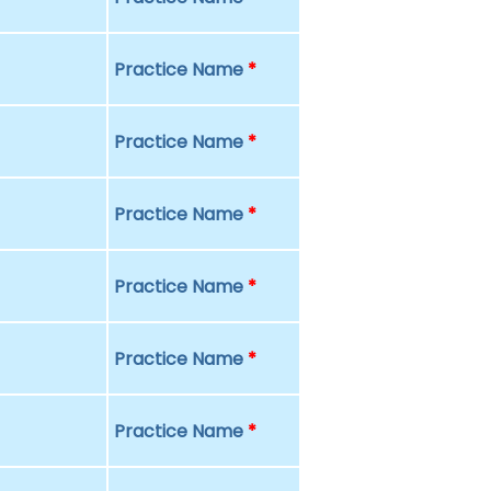
Practice Name
*
Practice Name
*
Practice Name
*
Practice Name
*
Practice Name
*
Practice Name
*