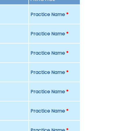
Practice Name
*
Practice Name
*
Practice Name
*
Practice Name
*
Practice Name
*
Practice Name
*
Practice Name
*