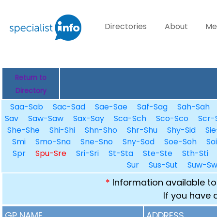
Directories
About
Me
Return to
Directory
Saa-Sab
Sac-Sad
Sae-Sae
Saf-Sag
Sah-Sah
Sav
Saw-Saw
Sax-Say
Sca-Sch
Sco-Sco
Scr-
She-She
Shi-Shi
Shn-Sho
Shr-Shu
Shy-Sid
Sie
Smi
Smo-Sna
Sne-Sno
Sny-Sod
Soe-Soh
So
Spr
Spu-Sre
Sri-Sri
St-Sta
Ste-Ste
Sth-Sti
Sur
Sus-Sut
Suw-S
*
Information available to
If you have 
GP NAME
ADDRESS