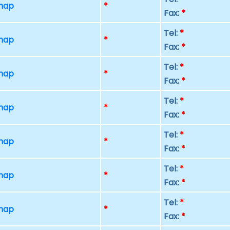
 map
*
Fax:
*
Tel:
*
 map
*
Fax:
*
Tel:
*
 map
*
Fax:
*
Tel:
*
 map
*
Fax:
*
Tel:
*
 map
*
Fax:
*
Tel:
*
 map
*
Fax:
*
Tel:
*
 map
*
Fax:
*