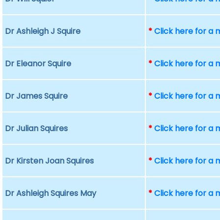
Dr Ashleigh J Squire
*
Click here for a
Dr Eleanor Squire
*
Click here for a
Dr James Squire
*
Click here for a
Dr Julian Squires
*
Click here for a
Dr Kirsten Joan Squires
*
Click here for a
Dr Ashleigh Squires May
*
Click here for a