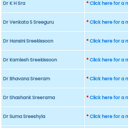
Dr K H Sra
*
Click here for a
Dr Venkata S Sreeguru
*
Click here for a
Dr Hansini Sreekissoon
*
Click here for a
Dr Kamlesh Sreekissoon
*
Click here for a
Dr Bhavana Sreeram
*
Click here for a
Dr Shashank Sreerama
*
Click here for a
Dr Suma Sreeshyla
*
Click here for a