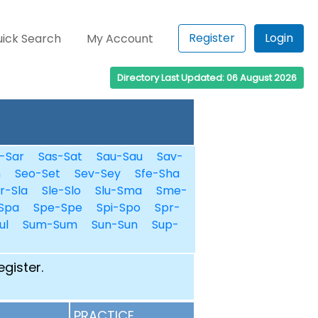
Register
Login
ick Search
My Account
Directory Last Updated: 06 August 2026
-Sar
Sas-Sat
Sau-Sau
Sav-
n
Seo-Set
Sev-Sey
Sfe-Sha
r-Sla
Sle-Slo
Slu-Sma
Sme-
Spa
Spe-Spe
Spi-Spo
Spr-
ul
Sum-Sum
Sun-Sun
Sup-
egister.
PRACTICE