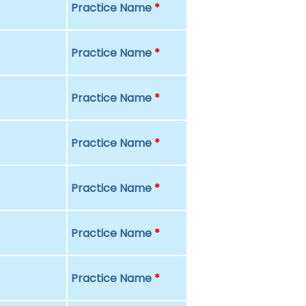
Practice Name
*
Practice Name
*
Practice Name
*
Practice Name
*
Practice Name
*
Practice Name
*
Practice Name
*