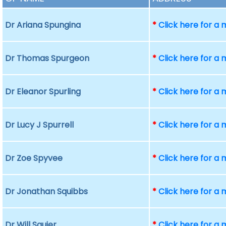
Dr Ariana Spungina
*
Click here for a
Dr Thomas Spurgeon
*
Click here for a
Dr Eleanor Spurling
*
Click here for a
Dr Lucy J Spurrell
*
Click here for a
Dr Zoe Spyvee
*
Click here for a
Dr Jonathan Squibbs
*
Click here for a
Dr Will Squier
*
Click here for a