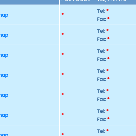
Tel:
*
 map
*
Fax:
*
Tel:
*
 map
*
Fax:
*
Tel:
*
 map
*
Fax:
*
Tel:
*
 map
*
Fax:
*
Tel:
*
 map
*
Fax:
*
Tel:
*
 map
*
Fax:
*
Tel:
*
 map
*