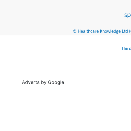
© Healthcare Knowledge Ltd (Cr
Thir
Adverts by Google