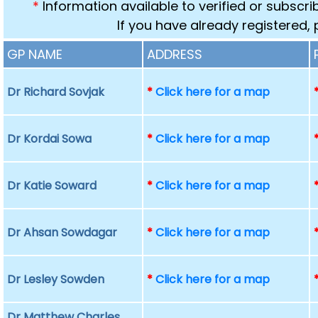
*
Information available to verified or subscr
If you have already registered,
GP NAME
ADDRESS
Dr Richard Sovjak
*
Click here for a map
Dr Kordai Sowa
*
Click here for a map
Dr Katie Soward
*
Click here for a map
Dr Ahsan Sowdagar
*
Click here for a map
Dr Lesley Sowden
*
Click here for a map
Dr Matthew Charles