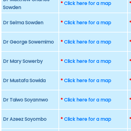
*
Click here for a map
Sowden
Dr Selma Sowden
*
Click here for a map
Dr George Sowemimo
*
Click here for a map
Dr Mary Sowerby
*
Click here for a map
Dr Mustafa Sowida
*
Click here for a map
Dr Taiwo Soyannwo
*
Click here for a map
Dr Azeez Soyombo
*
Click here for a map