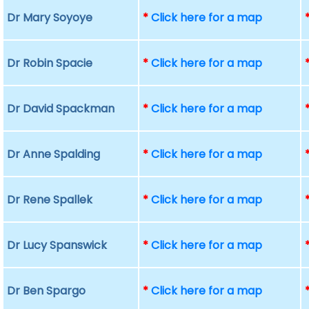
Dr Mary Soyoye
*
Click here for a map
Dr Robin Spacie
*
Click here for a map
Dr David Spackman
*
Click here for a map
Dr Anne Spalding
*
Click here for a map
Dr Rene Spallek
*
Click here for a map
Dr Lucy Spanswick
*
Click here for a map
Dr Ben Spargo
*
Click here for a map