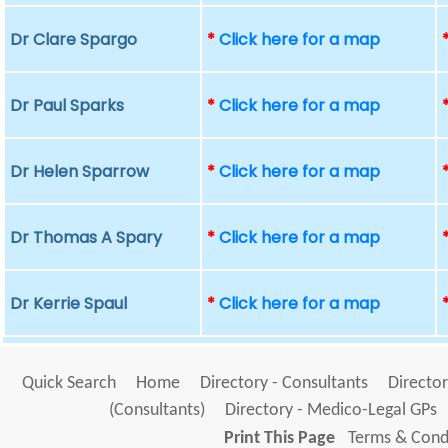
Dr Clare Spargo
*
Click here for a map
Dr Paul Sparks
*
Click here for a map
Dr Helen Sparrow
*
Click here for a map
Dr Thomas A Spary
*
Click here for a map
Dr Kerrie Spaul
*
Click here for a map
Quick Search
Home
Directory - Consultants
Director
(Consultants)
Directory - Medico-Legal GPs
Print This Page
Terms & Condi