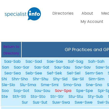
Directories
About
Med
My Account
Return to
GP Practices and GPs
Directory
Saa-Sab
Sac-Sad
Sae-Sae
Saf-Sag
Sah-Sah
San
Sao-Sar
Sas-Sat
Sau-Sau
Sav-Sav
Saw-S
Sea-Sea
Seb-See
Sef-Sek
Sel-Sel
Sem-Sen
Shi
Shn-Sho
Shr-Shu
Shy-Sid
Sie-Sil
Sim-Sim
Sle-Slo
Slu-Sma
Sme-Smi
Smo-Sna
Sne-Sno
Soo
Sop-Sot
Sou-Sou
Sov-Spa
Spe-Spe
Spi-S
Ste
Sth-Sti
Sto-Sto
Str-Str
Stu-Stu
Sty-Sub
Sur
Sus-Sut
Suw-Swa
Swe-Swe
Swi-S