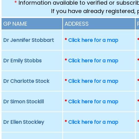
*
Information available to verified or subscr
If you have already registered,
GP NAME
ADDRESS
Dr Jennifer Stobbart
*
Click here for a map
Dr Emily Stobbs
*
Click here for a map
Dr Charlotte Stock
*
Click here for a map
Dr Simon Stockill
*
Click here for a map
Dr Ellen Stockley
*
Click here for a map