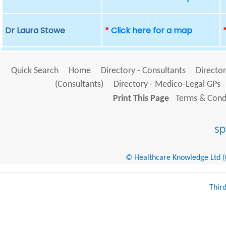
Dr Laura Stowe
*
Click here for a map
Quick Search
Home
Directory - Consultants
Director
(Consultants)
Directory - Medico-Legal GPs
Print This Page
Terms & Condi
© Healthcare Knowledge Ltd (Cr
Thir