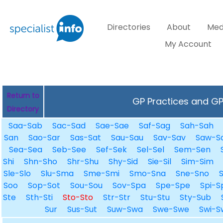
Directories
About
Med
My Account
Return to
GP Practices and GPs
Directory
Saa-Sab
Sac-Sad
Sae-Sae
Saf-Sag
Sah-Sah
San
Sao-Sar
Sas-Sat
Sau-Sau
Sav-Sav
Saw-S
Sea-Sea
Seb-See
Sef-Sek
Sel-Sel
Sem-Sen
Shi
Shn-Sho
Shr-Shu
Shy-Sid
Sie-Sil
Sim-Sim
Sle-Slo
Slu-Sma
Sme-Smi
Smo-Sna
Sne-Sno
Soo
Sop-Sot
Sou-Sou
Sov-Spa
Spe-Spe
Spi-S
Ste
Sth-Sti
Sto-Sto
Str-Str
Stu-Stu
Sty-Sub
Sur
Sus-Sut
Suw-Swa
Swe-Swe
Swi-S