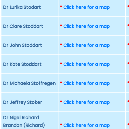
Dr Lurika Stodart
*
Click here for a map
Dr Clare Stoddart
*
Click here for a map
Dr John Stoddart
*
Click here for a map
Dr Kate Stoddart
*
Click here for a map
Dr Michaela Stoffregen
*
Click here for a map
Dr Jeffrey Stoker
*
Click here for a map
Dr Nigel Richard
Brandon (Richard)
*
Click here for a map