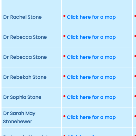
Dr Rachel Stone
*
Click here for a map
Dr Rebecca Stone
*
Click here for a map
Dr Rebecca Stone
*
Click here for a map
Dr Rebekah Stone
*
Click here for a map
Dr Sophia Stone
*
Click here for a map
Dr Sarah May
*
Click here for a map
Stonehewer