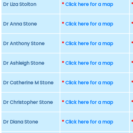
Dr Liza Stolton
*
Click here for a map
Dr Anna Stone
*
Click here for a map
Dr Anthony Stone
*
Click here for a map
Dr Ashleigh Stone
*
Click here for a map
Dr Catherine M Stone
*
Click here for a map
Dr Christopher Stone
*
Click here for a map
Dr Diana Stone
*
Click here for a map