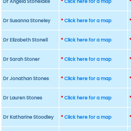
Dr Angela Stonelake
*
Click here for a map
Dr Susanna Stoneley
*
Click here for a map
Dr Elizabeth Stonell
*
Click here for a map
Dr Sarah Stoner
*
Click here for a map
Dr Jonathan Stones
*
Click here for a map
Dr Lauren Stones
*
Click here for a map
Dr Katharine Stoodley
*
Click here for a map