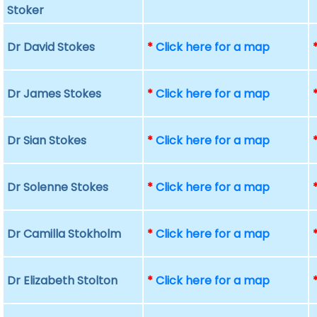
Stoker
Dr David Stokes
*
Click here for a map
Dr James Stokes
*
Click here for a map
Dr Sian Stokes
*
Click here for a map
Dr Solenne Stokes
*
Click here for a map
Dr Camilla Stokholm
*
Click here for a map
Dr Elizabeth Stolton
*
Click here for a map