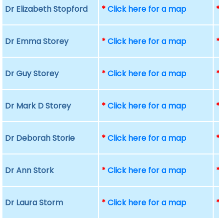
Dr Elizabeth Stopford
*
Click here for a map
Dr Emma Storey
*
Click here for a map
Dr Guy Storey
*
Click here for a map
Dr Mark D Storey
*
Click here for a map
Dr Deborah Storie
*
Click here for a map
Dr Ann Stork
*
Click here for a map
Dr Laura Storm
*
Click here for a map