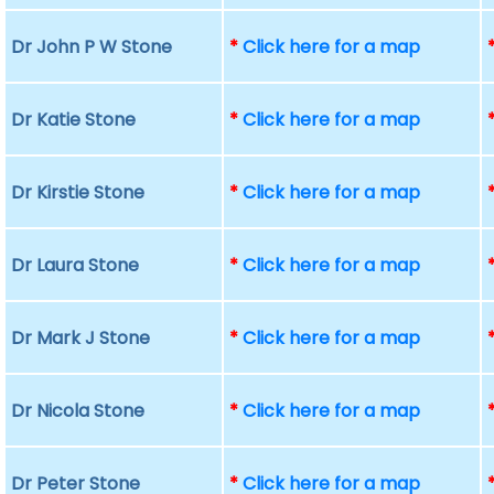
Dr John P W Stone
*
Click here for a map
Dr Katie Stone
*
Click here for a map
Dr Kirstie Stone
*
Click here for a map
Dr Laura Stone
*
Click here for a map
Dr Mark J Stone
*
Click here for a map
Dr Nicola Stone
*
Click here for a map
Dr Peter Stone
*
Click here for a map