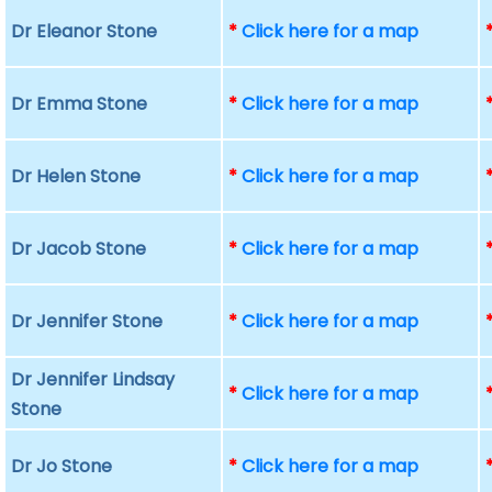
Dr Eleanor Stone
*
Click here for a map
Dr Emma Stone
*
Click here for a map
Dr Helen Stone
*
Click here for a map
Dr Jacob Stone
*
Click here for a map
Dr Jennifer Stone
*
Click here for a map
Dr Jennifer Lindsay
*
Click here for a map
Stone
Dr Jo Stone
*
Click here for a map