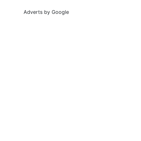
Adverts by Google