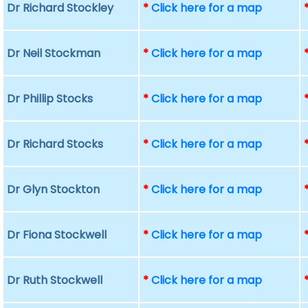
Dr Richard Stockley
*
Click here for a map
Dr Neil Stockman
*
Click here for a map
Dr Phillip Stocks
*
Click here for a map
Dr Richard Stocks
*
Click here for a map
Dr Glyn Stockton
*
Click here for a map
Dr Fiona Stockwell
*
Click here for a map
Dr Ruth Stockwell
*
Click here for a map