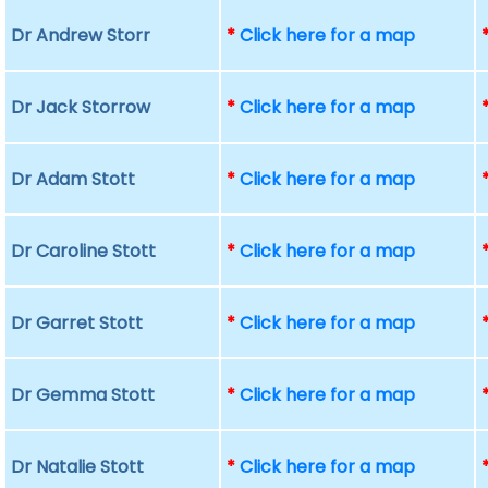
Dr Andrew Storr
*
Click here for a map
Dr Jack Storrow
*
Click here for a map
Dr Adam Stott
*
Click here for a map
Dr Caroline Stott
*
Click here for a map
Dr Garret Stott
*
Click here for a map
Dr Gemma Stott
*
Click here for a map
Dr Natalie Stott
*
Click here for a map