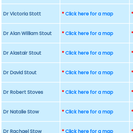
Dr Victoria Stott
*
Click here for a map
Dr Alan William Stout
*
Click here for a map
Dr Alastair Stout
*
Click here for a map
Dr David Stout
*
Click here for a map
Dr Robert Stoves
*
Click here for a map
Dr Natalie Stow
*
Click here for a map
Dr Rachael Stow
*
Click here for a map