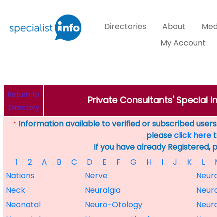
Directories
About
Med
My Account
Return to
Private Consultants' Special 
Directory
Information available to verified or subscribed users. 
*
please
click here
t
If you have already Registered, 
1
2
A
B
C
D
E
F
G
H
I
J
K
L
Nations
Nerve
Neur
Neck
Neuralgia
Neur
Neonatal
Neuro-Otology
Neur