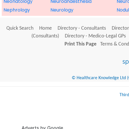
Neonatology
Neuroanaesthesia
Neur
Nephrology
Neurology
Nodu
Quick Search
Home
Directory - Consultants
Director
(Consultants)
Directory - Medico-Legal GPs
Print This Page
Terms & Condi
© Healthcare Knowledge Ltd (Cr
Thir
Adverts by Google