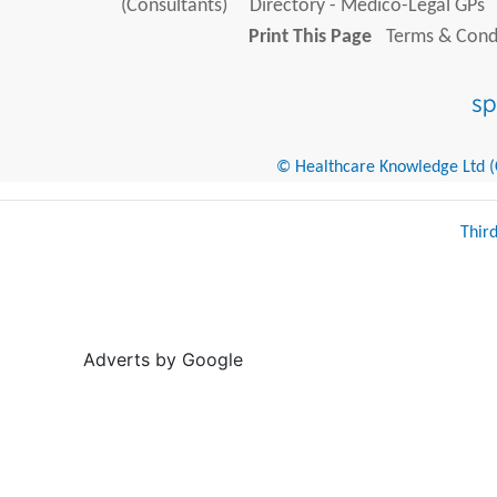
(Consultants)
Directory - Medico-Legal GPs
Print This Page
Terms & Condi
© Healthcare Knowledge Ltd (Cr
Thir
Adverts by Google