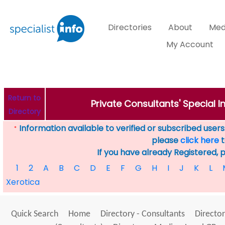
Directories
About
Med
My Account
Return to
Private Consultants' Special 
Directory
Information available to verified or subscribed users. 
*
please
click here
t
If you have already Registered, 
1
2
A
B
C
D
E
F
G
H
I
J
K
L
Xerotica
Quick Search
Home
Directory - Consultants
Director