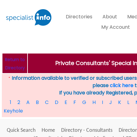
Directories
About
Med
My Account
Return to
Private Consultants' Special 
Directory
Information available to verified or subscribed users. 
*
please
click here
t
If you have already Registered, 
1
2
A
B
C
D
E
F
G
H
I
J
K
L
Keyhole
Quick Search
Home
Directory - Consultants
Director