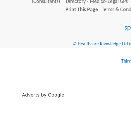
(Consultants)
Directory - Medico-Legal GPs
Print This Page
Terms & Condi
© Healthcare Knowledge Ltd (Cr
Thir
Adverts by Google