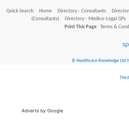
Quick Search
Home
Directory - Consultants
Director
(Consultants)
Directory - Medico-Legal GPs
Print This Page
Terms & Condi
© Healthcare Knowledge Ltd (Cr
Thir
Adverts by Google