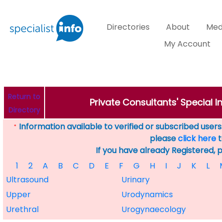
Directories
About
Med
My Account
Return to
Private Consultants' Special 
Directory
Information available to verified or subscribed users. 
*
please
click here
t
If you have already Registered, 
1
2
A
B
C
D
E
F
G
H
I
J
K
L
Ultrasound
Urinary
Upper
Urodynamics
Urethral
Urogynaecology